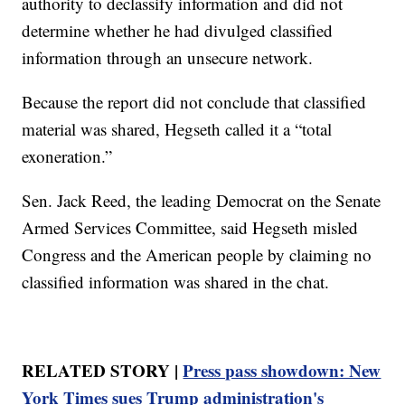
authority to declassify information and did not
determine whether he had divulged classified
information through an unsecure network.
Because the report did not conclude that classified
material was shared, Hegseth called it a “total
exoneration.”
Sen. Jack Reed, the leading Democrat on the Senate
Armed Services Committee, said Hegseth misled
Congress and the American people by claiming no
classified information was shared in the chat.
RELATED STORY |
Press pass showdown: New
York Times sues Trump administration's