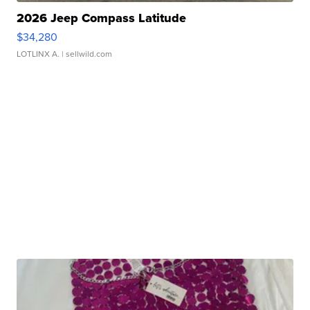
2026 Jeep Compass Latitude
$34,280
LOTLINX A.
| sellwild.com