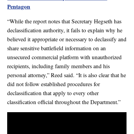
Pentagon
“While the report notes that Secretary Hegseth has
declassification authority, it fails to explain why he
believed it appropriate or necessary to declassify and
share sensitive battlefield information on an
unsecured commercial platform with unauthorized
recipients, including family members and his
personal attorney,” Reed said. “It is also clear that he
did not follow established procedures for
declassification that apply to every other
classification official throughout the Department.”