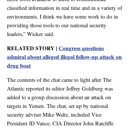
classified information in real time and in a variety of
environments. I think we have some work to do in
providing those tools to our national security
leaders,” Wicker said.
RELATED STORY |
Congress questions
admiral about alleged illegal follow-up attack on
drug boat
The contents of the chat came to light after The
Atlantic reported its editor Jeffrey Goldberg was
added to a group discussion about an attack on
targets in Yemen. The chat, set up by national
security adviser Mike Waltz, included Vice
President JD Vance, CIA Director John Ratcliffe