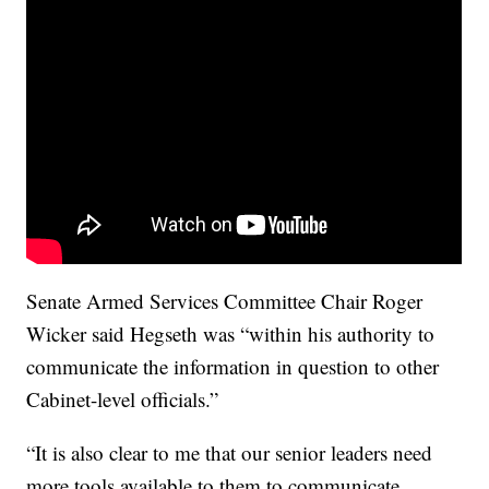
Senate Armed Services Committee Chair Roger
Wicker said Hegseth was “within his authority to
communicate the information in question to other
Cabinet-level officials.”
“It is also clear to me that our senior leaders need
more tools available to them to communicate