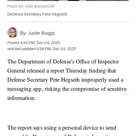
Photo by: Alex Brandon/AP
Defense Secretary Pete Hegseth.
By:
Justin Boggs
Posted
4:54 PM, Dec 04, 2025
and last updated
4:58 PM, Dec 04, 2025
The Department of Defense’s Office of Inspector
General released a report Thursday finding that
Defense Secretary Pete Hegseth improperly used a
messaging app, risking the compromise of sensitive
information.
The report says using a personal device to send