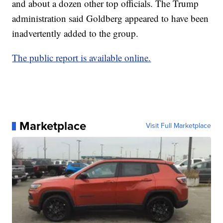
and about a dozen other top officials. The Trump
administration said Goldberg appeared to have been
inadvertently added to the group.
The public report is available online.
Marketplace
Visit Full Marketplace