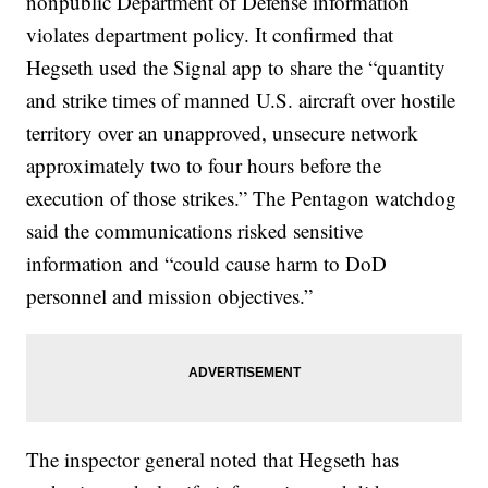
nonpublic Department of Defense information
violates department policy. It confirmed that
Hegseth used the Signal app to share the “quantity
and strike times of manned U.S. aircraft over hostile
territory over an unapproved, unsecure network
approximately two to four hours before the
execution of those strikes.” The Pentagon watchdog
said the communications risked sensitive
information and “could cause harm to DoD
personnel and mission objectives.”
The inspector general noted that Hegseth has