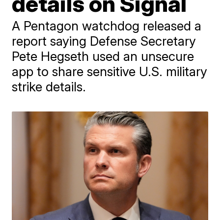
details on Signal
A Pentagon watchdog released a
report saying Defense Secretary
Pete Hegseth used an unsecure
app to share sensitive U.S. military
strike details.