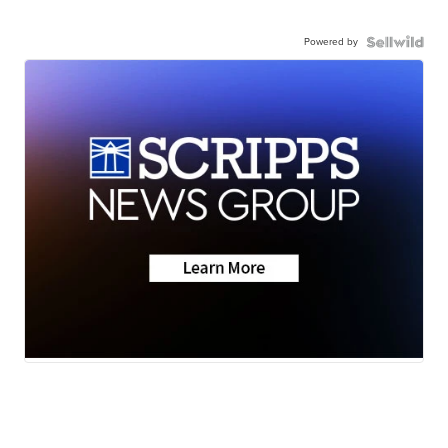
Powered by