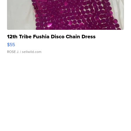
12th Tribe Fushia Disco Chain Dress
$55
ROSE J.
| sellwild.com