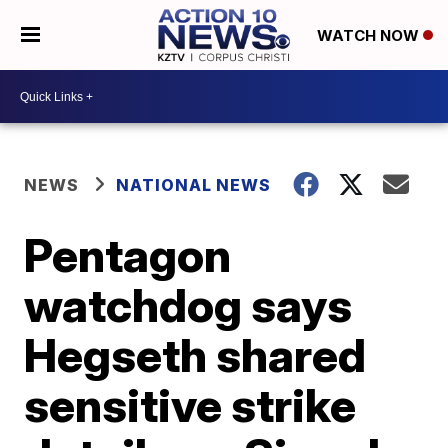
WATCH NOW
NEWS
NATIONAL NEWS
Pentagon
watchdog says
Hegseth shared
sensitive strike