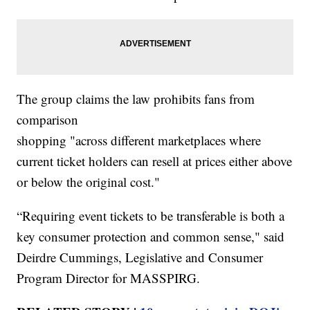
The group claims the law prohibits fans from
comparison
shopping "across different marketplaces where
current ticket holders can resell at prices either above
or below the original cost."
“Requiring event tickets to be transferable is both a
key consumer protection and common sense," said
Deirdre Cummings, Legislative and Consumer
Program Director for MASSPIRG.