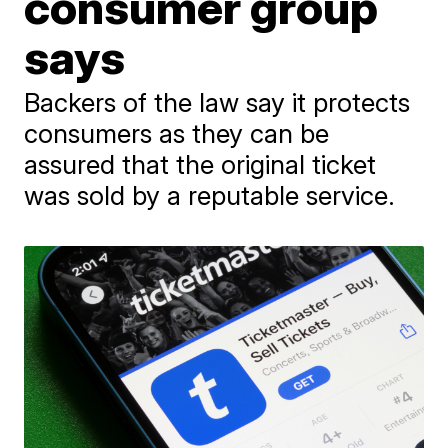
consumer group
says
Backers of the law say it protects
consumers as they can be
assured that the original ticket
was sold by a reputable service.