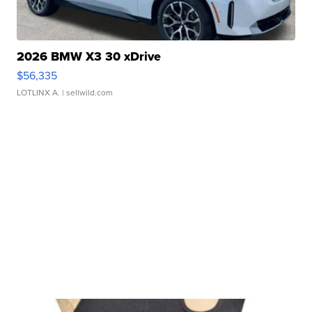
2026 BMW X3 30 xDrive
$56,335
LOTLINX A.
| sellwild.com