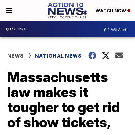
WATCH NOW
1
WX Alert
NEWS
NATIONAL NEWS
Massachusetts
law makes it
tougher to get rid
of show tickets,