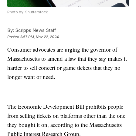
Photo by: Shutterstock
By:
Scripps News Staff
Posted
3:57 PM, Nov 22, 2024
Consumer advocates are urging the governor of
Massachusetts to amend a law that they say makes it
harder to sell concert or game tickets that they no
longer want or need.
The Economic Development Bill prohibits people
from selling tickets on platforms other than the one
they bought it on, according to the Massachusetts
Public Interest Research Group.