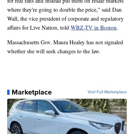
for real fans and instead put them on resale markets
where they're going to double the price," said Dan
Wall, the vice president of corporate and regulatory
affairs for Live Nation, told
WBZ-TV in Boston
.
Massachusetts Gov. Maura Healey has not signaled
whether she will seek changes to the law.
Marketplace
Visit Full Marketplace