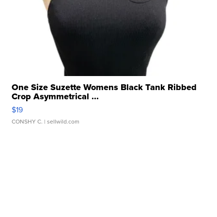
One Size Suzette Womens Black Tank Ribbed
Crop Asymmetrical ...
$19
CONSHY C.
| sellwild.com