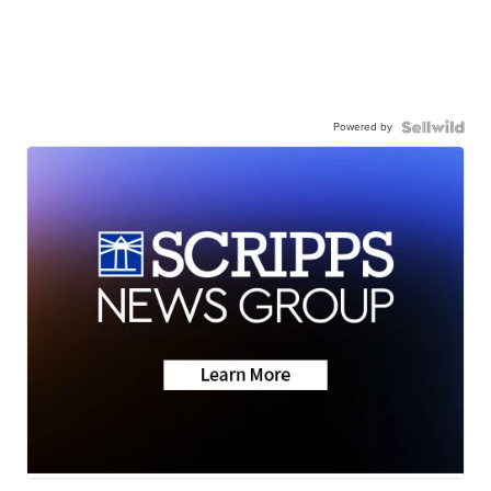
Powered by