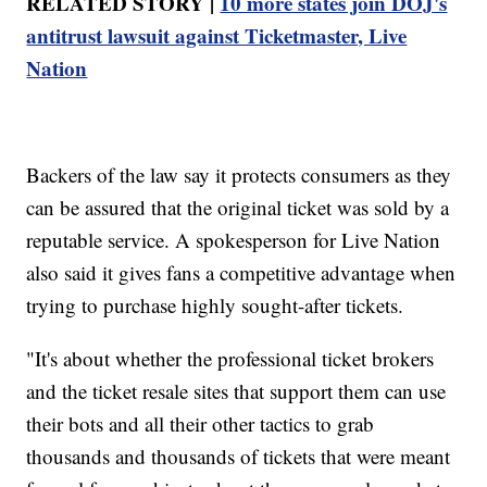
RELATED STORY |
10 more states join DOJ's
antitrust lawsuit against Ticketmaster, Live
Nation
Backers of the law say it protects consumers as they
can be assured that the original ticket was sold by a
reputable service. A spokesperson for Live Nation
also said it gives fans a competitive advantage when
trying to purchase highly sought-after tickets.
"It's about whether the professional ticket brokers
and the ticket resale sites that support them can use
their bots and all their other tactics to grab
thousands and thousands of tickets that were meant