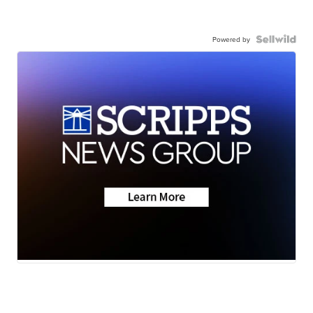
Powered by