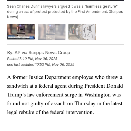
Sean Charles Dunn's lawyers argued it was a “harmless gesture”
during an act of protest protected by the First Amendment. (Scripps
News)
By:
AP via Scripps News Group
Posted
7:40 PM, Nov 06, 2025
and last updated
10:53 PM, Nov 06, 2025
A former Justice Department employee who threw a
sandwich at a federal agent during President Donald
Trump’s law enforcement surge in Washington was
found not guilty of assault on Thursday in the latest
legal rebuke of the federal intervention.