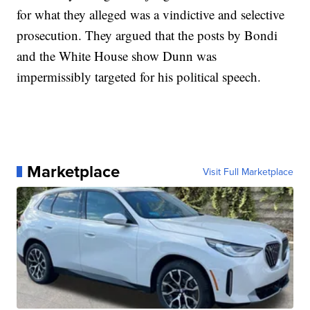
for what they alleged was a vindictive and selective
prosecution. They argued that the posts by Bondi
and the White House show Dunn was
impermissibly targeted for his political speech.
Marketplace
Visit Full Marketplace