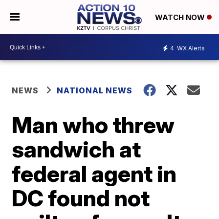
WATCH NOW
4
WX Alerts
NEWS
NATIONAL NEWS
Man who threw
sandwich at
federal agent in
DC found not