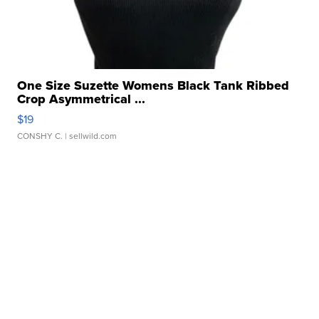
One Size Suzette Womens Black Tank Ribbed
Crop Asymmetrical ...
$19
CONSHY C.
| sellwild.com