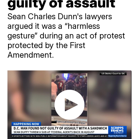
guilty of assault
Sean Charles Dunn's lawyers
argued it was a “harmless
gesture” during an act of protest
protected by the First
Amendment.