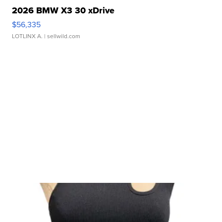
2026 BMW X3 30 xDrive
$56,335
LOTLINX A.
| sellwild.com