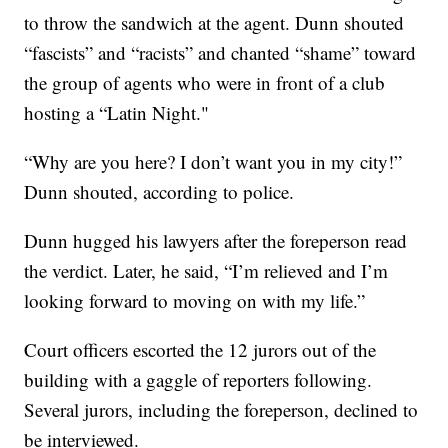
to throw the sandwich at the agent. Dunn shouted
“fascists” and “racists” and chanted “shame” toward
the group of agents who were in front of a club
hosting a “Latin Night."
“Why are you here? I don’t want you in my city!”
Dunn shouted, according to police.
Dunn hugged his lawyers after the foreperson read
the verdict. Later, he said, “I’m relieved and I’m
looking forward to moving on with my life.”
Court officers escorted the 12 jurors out of the
building with a gaggle of reporters following.
Several jurors, including the foreperson, declined to
be interviewed.