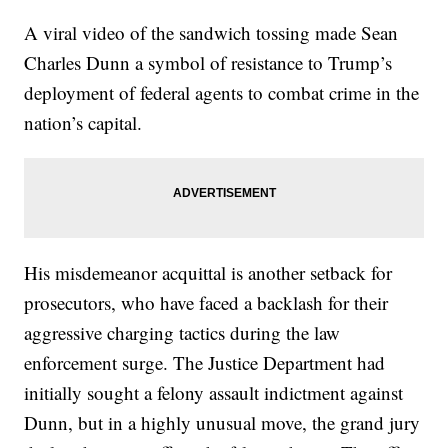
A viral video of the sandwich tossing made Sean
Charles Dunn a symbol of resistance to Trump’s
deployment of federal agents to combat crime in the
nation’s capital.
His misdemeanor acquittal is another setback for
prosecutors, who have faced a backlash for their
aggressive charging tactics during the law
enforcement surge. The Justice Department had
initially sought a felony assault indictment against
Dunn, but in a highly unusual move, the grand jury