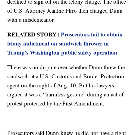
declined to sign off on the felony charge. The office
of U.S. Attorney Jeanine Pirro then charged Dunn
with a misdemeanor.
RELATED STORY |
Prosecutors fail to obtain
felony indictment on sandwich thrower in
Trump's Washington public safety operation
There was no dispute over whether Dunn threw the
sandwich at a U.S. Customs and Border Protection
agent on the night of Aug. 10. But his lawyers
argued it was a “harmless gesture” during an act of
protest protected by the First Amendment.
Prosecutors said Dunn knew he did not have a right