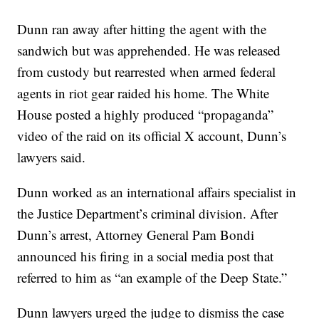
Dunn ran away after hitting the agent with the
sandwich but was apprehended. He was released
from custody but rearrested when armed federal
agents in riot gear raided his home. The White
House posted a highly produced “propaganda”
video of the raid on its official X account, Dunn’s
lawyers said.
Dunn worked as an international affairs specialist in
the Justice Department’s criminal division. After
Dunn’s arrest, Attorney General Pam Bondi
announced his firing in a social media post that
referred to him as “an example of the Deep State.”
Dunn lawyers urged the judge to dismiss the case