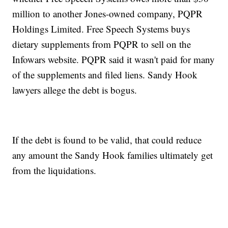
million to another Jones-owned company, PQPR
Holdings Limited. Free Speech Systems buys
dietary supplements from PQPR to sell on the
Infowars website. PQPR said it wasn't paid for many
of the supplements and filed liens. Sandy Hook
lawyers allege the debt is bogus.
If the debt is found to be valid, that could reduce
any amount the Sandy Hook families ultimately get
from the liquidations.