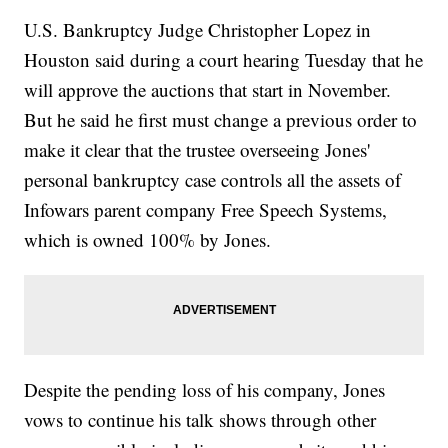
U.S. Bankruptcy Judge Christopher Lopez in
Houston said during a court hearing Tuesday that he
will approve the auctions that start in November.
But he said he first must change a previous order to
make it clear that the trustee overseeing Jones'
personal bankruptcy case controls all the assets of
Infowars parent company Free Speech Systems,
which is owned 100% by Jones.
Despite the pending loss of his company, Jones
vows to continue his talk shows through other