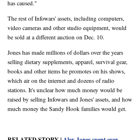
has caused."
The rest of Infowars' assets, including computers,
video cameras and other studio equipment, would
be sold at a different auction on Dec. 10.
Jones has made millions of dollars over the years
selling dietary supplements, apparel, survival gear,
books and other items he promotes on his shows,
which air on the internet and dozens of radio
stations. It's unclear how much money would be
raised by selling Infowars and Jones' assets, and how
much money the Sandy Hook families would get.
RELATED STORY |
Alex Jones spent over