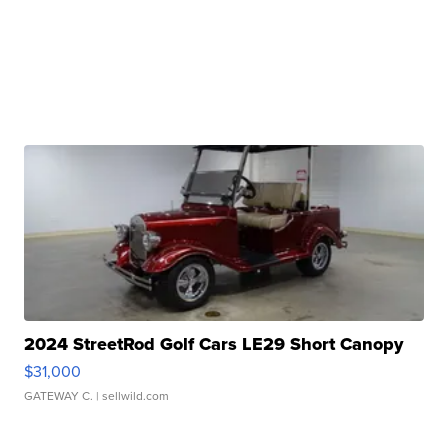
2024 StreetRod Golf Cars LE29 Short Canopy
$31,000
GATEWAY C.
| sellwild.com