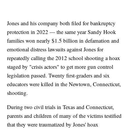
Jones and his company both filed for bankruptcy
protection in 2022 — the same year Sandy Hook
families won nearly $1.5 billion in defamation and
emotional distress lawsuits against Jones for
repeatedly calling the 2012 school shooting a hoax
staged by "crisis actors" to get more gun control
legislation passed. Twenty first-graders and six
educators were killed in the Newtown, Connecticut,
shooting.
During two civil trials in Texas and Connecticut,
parents and children of many of the victims testified
that they were traumatized by Jones' hoax