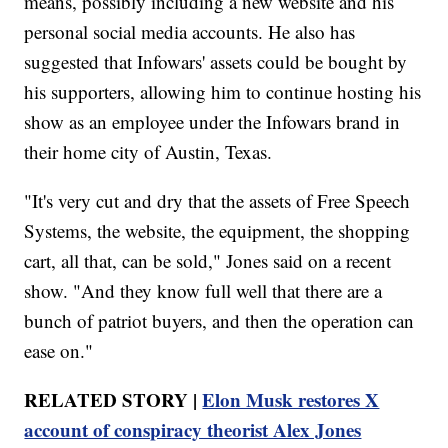
means, possibly including a new website and his
personal social media accounts. He also has
suggested that Infowars' assets could be bought by
his supporters, allowing him to continue hosting his
show as an employee under the Infowars brand in
their home city of Austin, Texas.
"It's very cut and dry that the assets of Free Speech
Systems, the website, the equipment, the shopping
cart, all that, can be sold," Jones said on a recent
show. "And they know full well that there are a
bunch of patriot buyers, and then the operation can
ease on."
RELATED STORY |
Elon Musk restores X
account of conspiracy theorist Alex Jones