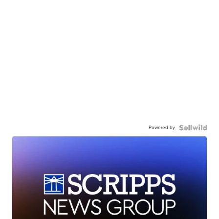
Powered by