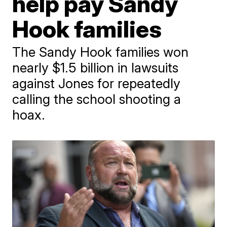
help pay Sandy
Hook families
The Sandy Hook families won
nearly $1.5 billion in lawsuits
against Jones for repeatedly
calling the school shooting a
hoax.