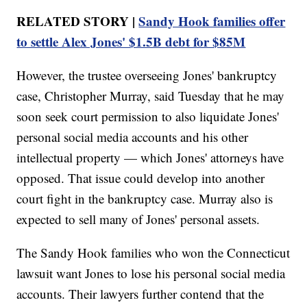
RELATED STORY |
Sandy Hook families offer
to settle Alex Jones' $1.5B debt for $85M
However, the trustee overseeing Jones' bankruptcy
case, Christopher Murray, said Tuesday that he may
soon seek court permission to also liquidate Jones'
personal social media accounts and his other
intellectual property — which Jones' attorneys have
opposed. That issue could develop into another
court fight in the bankruptcy case. Murray also is
expected to sell many of Jones' personal assets.
The Sandy Hook families who won the Connecticut
lawsuit want Jones to lose his personal social media
accounts. Their lawyers further contend that the