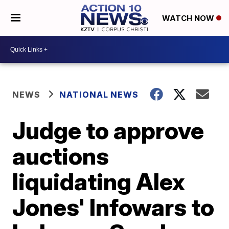
WATCH NOW
NEWS
NATIONAL NEWS
Judge to approve
auctions
liquidating Alex
Jones' Infowars to