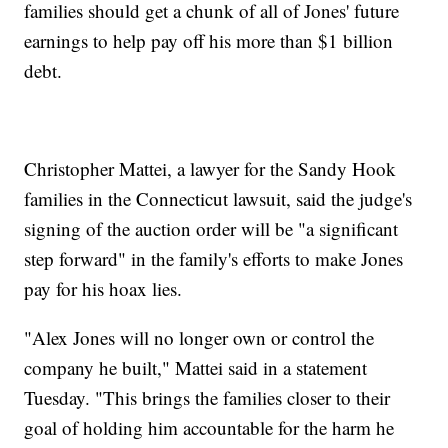
families should get a chunk of all of Jones' future
earnings to help pay off his more than $1 billion
debt.
Christopher Mattei, a lawyer for the Sandy Hook
families in the Connecticut lawsuit, said the judge's
signing of the auction order will be "a significant
step forward" in the family's efforts to make Jones
pay for his hoax lies.
"Alex Jones will no longer own or control the
company he built," Mattei said in a statement
Tuesday. "This brings the families closer to their
goal of holding him accountable for the harm he