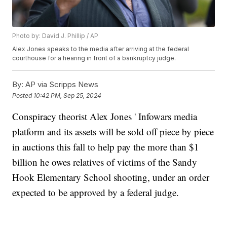
Photo by: David J. Phillip / AP
Alex Jones speaks to the media after arriving at the federal
courthouse for a hearing in front of a bankruptcy judge.
By:
AP via Scripps News
Posted
10:42 PM, Sep 25, 2024
Conspiracy theorist Alex Jones ' Infowars media
platform and its assets will be sold off piece by piece
in auctions this fall to help pay the more than $1
billion he owes relatives of victims of the Sandy
Hook Elementary School shooting, under an order
expected to be approved by a federal judge.