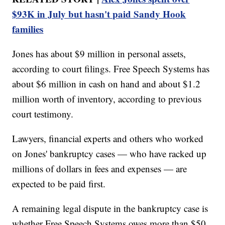
$93K in July but hasn't paid Sandy Hook
families
Jones has about $9 million in personal assets,
according to court filings. Free Speech Systems has
about $6 million in cash on hand and about $1.2
million worth of inventory, according to previous
court testimony.
Lawyers, financial experts and others who worked
on Jones' bankruptcy cases — who have racked up
millions of dollars in fees and expenses — are
expected to be paid first.
A remaining legal dispute in the bankruptcy case is
whether Free Speech Systems owes more than $50