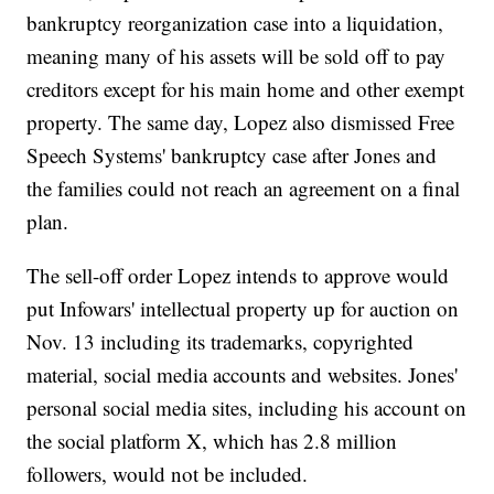
bankruptcy reorganization case into a liquidation,
meaning many of his assets will be sold off to pay
creditors except for his main home and other exempt
property. The same day, Lopez also dismissed Free
Speech Systems' bankruptcy case after Jones and
the families could not reach an agreement on a final
plan.
The sell-off order Lopez intends to approve would
put Infowars' intellectual property up for auction on
Nov. 13 including its trademarks, copyrighted
material, social media accounts and websites. Jones'
personal social media sites, including his account on
the social platform X, which has 2.8 million
followers, would not be included.