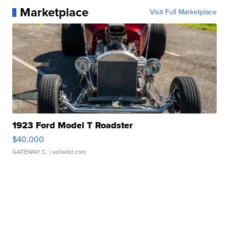
Marketplace
Visit Full Marketplace
1923 Ford Model T Roadster
$40,000
GATEWAY C.
| sellwild.com