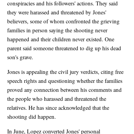
conspiracies and his followers' actions. They said
they were harassed and threatened by Jones'
believers, some of whom confronted the grieving
families in person saying the shooting never
happened and their children never existed. One
parent said someone threatened to dig up his dead
son's grave.
Jones is appealing the civil jury verdicts, citing free
speech rights and questioning whether the families
proved any connection between his comments and
the people who harassed and threatened the
relatives. He has since acknowledged that the
shooting did happen.
In June, Lopez converted Jones' personal