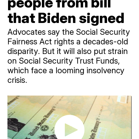
people from bill
that Biden signed
Advocates say the Social Security
Fairness Act rights a decades-old
disparity. But it will also put strain
on Social Security Trust Funds,
which face a looming insolvency
crisis.