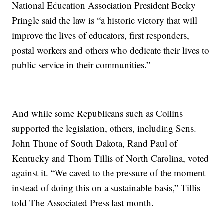
National Education Association President Becky
Pringle said the law is “a historic victory that will
improve the lives of educators, first responders,
postal workers and others who dedicate their lives to
public service in their communities.”
And while some Republicans such as Collins
supported the legislation, others, including Sens.
John Thune of South Dakota, Rand Paul of
Kentucky and Thom Tillis of North Carolina, voted
against it. “We caved to the pressure of the moment
instead of doing this on a sustainable basis,” Tillis
told The Associated Press last month.