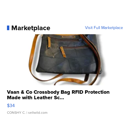
Marketplace
Visit Full Marketplace
Vaan & Co Crossbody Bag RFID Protection
Made with Leather Sc...
$34
CONSHY C.
| sellwild.com