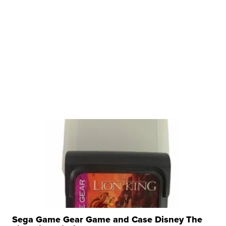
Sega Game Gear Game and Case Disney The