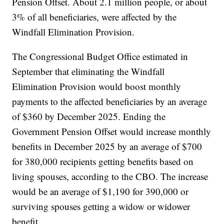
Pension Offset. About 2.1 million people, or about
3% of all beneficiaries, were affected by the
Windfall Elimination Provision.
The Congressional Budget Office estimated in
September that eliminating the Windfall
Elimination Provision would boost monthly
payments to the affected beneficiaries by an average
of $360 by December 2025. Ending the
Government Pension Offset would increase monthly
benefits in December 2025 by an average of $700
for 380,000 recipients getting benefits based on
living spouses, according to the CBO. The increase
would be an average of $1,190 for 390,000 or
surviving spouses getting a widow or widower
benefit.