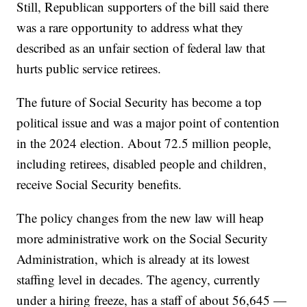
Still, Republican supporters of the bill said there
was a rare opportunity to address what they
described as an unfair section of federal law that
hurts public service retirees.
The future of Social Security has become a top
political issue and was a major point of contention
in the 2024 election. About 72.5 million people,
including retirees, disabled people and children,
receive Social Security benefits.
The policy changes from the new law will heap
more administrative work on the Social Security
Administration, which is already at its lowest
staffing level in decades. The agency, currently
under a hiring freeze, has a staff of about 56,645 —