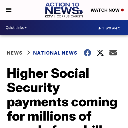
WATCH NOW
1
WX Alert
NEWS
NATIONAL NEWS
Higher Social
Security
payments coming
for millions of