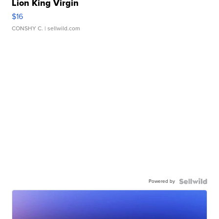
Lion King Virgin
$16
CONSHY C.
| sellwild.com
Powered by