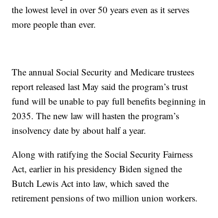
the lowest level in over 50 years even as it serves
more people than ever.
The annual Social Security and Medicare trustees
report released last May said the program’s trust
fund will be unable to pay full benefits beginning in
2035. The new law will hasten the program’s
insolvency date by about half a year.
Along with ratifying the Social Security Fairness
Act, earlier in his presidency Biden signed the
Butch Lewis Act into law, which saved the
retirement pensions of two million union workers.