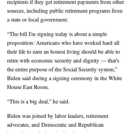
recipients if they get retirement payments from other
sources, including public retirement programs from
a state or local government.
“The bill I'm signing today is about a simple
proposition: Americans who have worked hard all
their life to earn an honest living should be able to
retire with economic security and dignity — that's
the entire purpose of the Social Security system,”
Biden said during a signing ceremony in the White
House East Room.
“This is a big deal,” he said.
Biden was joined by labor leaders, retirement
advocates, and Democratic and Republican