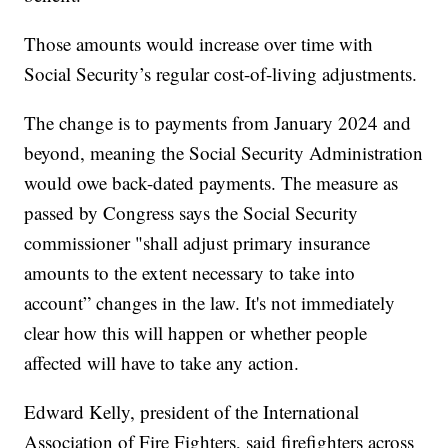
Those amounts would increase over time with
Social Security’s regular cost-of-living adjustments.
The change is to payments from January 2024 and
beyond, meaning the Social Security Administration
would owe back-dated payments. The measure as
passed by Congress says the Social Security
commissioner "shall adjust primary insurance
amounts to the extent necessary to take into
account” changes in the law. It's not immediately
clear how this will happen or whether people
affected will have to take any action.
Edward Kelly, president of the International
Association of Fire Fighters, said firefighters across