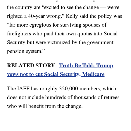
the country are “excited to see the change — we've
righted a 40-year wrong.” Kelly said the policy was
“far more egregious for surviving spouses of
firefighters who paid their own quotas into Social
Security but were victimized by the government
pension system.”
RELATED STORY |
Truth Be Told: Trump
vows not to cut Social Security, Medicare
The IAFF has roughly 320,000 members, which
does not include hundreds of thousands of retirees
who will benefit from the change.