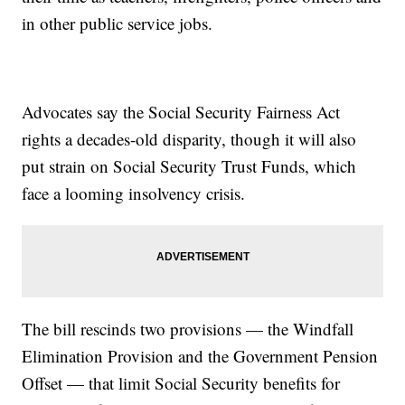
in other public service jobs.
Advocates say the Social Security Fairness Act
rights a decades-old disparity, though it will also
put strain on Social Security Trust Funds, which
face a looming insolvency crisis.
The bill rescinds two provisions — the Windfall
Elimination Provision and the Government Pension
Offset — that limit Social Security benefits for