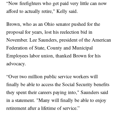
“Now firefighters who get paid very little can now
afford to actually retire," Kelly said.
Brown, who as an Ohio senator pushed for the
proposal for years, lost his reelection bid in
November. Lee Saunders, president of the American
Federation of State, County and Municipal
Employees labor union, thanked Brown for his
advocacy.
“Over two million public service workers will
finally be able to access the Social Security benefits
they spent their careers paying into," Saunders said
in a statement. "Many will finally be able to enjoy
retirement after a lifetime of service.”