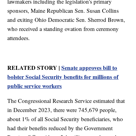
lawmakers including the legislation's primary
sponsors, Maine Republican Sen. Susan Collins
and exiting Ohio Democratic Sen. Sherrod Brown,
who received a standing ovation from ceremony
attendees.
RELATED STORY |
Senate approves bill to
bolster Social Security benefits for millions of
public service workers
The Congressional Research Service estimated that
in December 2023, there were 745,679 people,
about 1% of all Social Security beneficiaries, who
had their benefits reduced by the Government