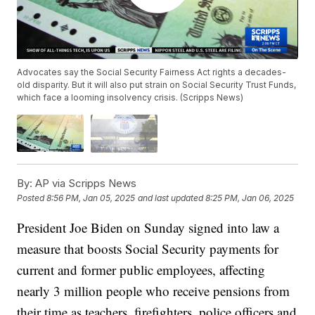
Advocates say the Social Security Fairness Act rights a decades-
old disparity. But it will also put strain on Social Security Trust Funds,
which face a looming insolvency crisis. (Scripps News)
By:
AP via Scripps News
Posted
8:56 PM, Jan 05, 2025
and last updated
8:25 PM, Jan 06, 2025
President Joe Biden on Sunday signed into law a
measure that boosts Social Security payments for
current and former public employees, affecting
nearly 3 million people who receive pensions from
their time as teachers, firefighters, police officers and