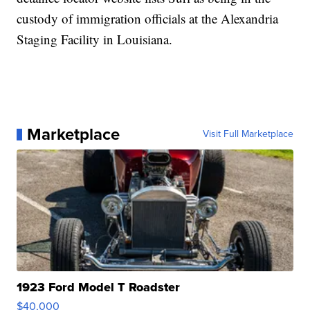
custody of immigration officials at the Alexandria
Staging Facility in Louisiana.
Marketplace
Visit Full Marketplace
1923 Ford Model T Roadster
$40,000