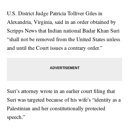
U.S. District Judge Patricia Tolliver Giles in
Alexandria, Virginia, said in an order obtained by
Scripps News that Indian national Badar Khan Suri
“shall not be removed from the United States unless
and until the Court issues a contrary order.”
Suri’s attorney wrote in an earlier court filing that
Suri was targeted because of his wife’s “identity as a
Palestinian and her constitutionally protected
speech.”