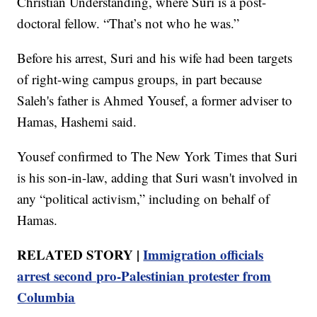
Christian Understanding, where Suri is a post-
doctoral fellow. “That’s not who he was.”
Before his arrest, Suri and his wife had been targets
of right-wing campus groups, in part because
Saleh's father is Ahmed Yousef, a former adviser to
Hamas, Hashemi said.
Yousef confirmed to The New York Times that Suri
is his son-in-law, adding that Suri wasn't involved in
any “political activism,” including on behalf of
Hamas.
RELATED STORY |
Immigration officials
arrest second pro-Palestinian protester from
Columbia