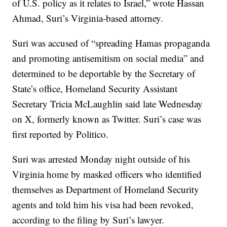
of U.S. policy as it relates to Israel,” wrote Hassan
Ahmad, Suri’s Virginia-based attorney.
Suri was accused of “spreading Hamas propaganda
and promoting antisemitism on social media” and
determined to be deportable by the Secretary of
State’s office, Homeland Security Assistant
Secretary Tricia McLaughlin said late Wednesday
on X, formerly known as Twitter. Suri’s case was
first reported by Politico.
Suri was arrested Monday night outside of his
Virginia home by masked officers who identified
themselves as Department of Homeland Security
agents and told him his visa had been revoked,
according to the filing by Suri’s lawyer.