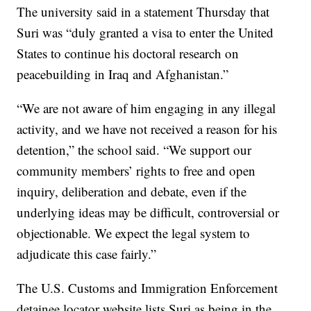
The university said in a statement Thursday that
Suri was “duly granted a visa to enter the United
States to continue his doctoral research on
peacebuilding in Iraq and Afghanistan.”
“We are not aware of him engaging in any illegal
activity, and we have not received a reason for his
detention,” the school said. “We support our
community members’ rights to free and open
inquiry, deliberation and debate, even if the
underlying ideas may be difficult, controversial or
objectionable. We expect the legal system to
adjudicate this case fairly.”
The U.S. Customs and Immigration Enforcement
detainee locator website lists Suri as being in the