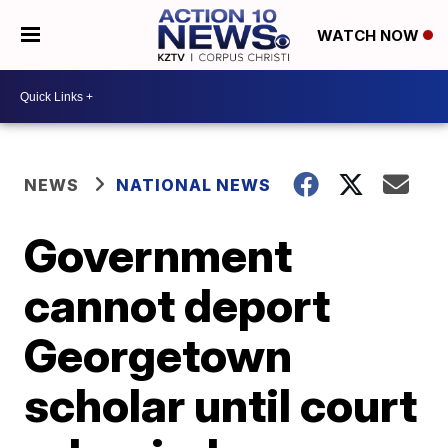
WATCH NOW
NEWS
NATIONAL NEWS
Government
cannot deport
Georgetown
scholar until court