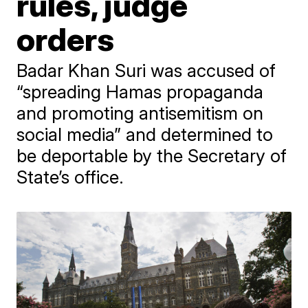
rules, judge
orders
Badar Khan Suri was accused of
“spreading Hamas propaganda
and promoting antisemitism on
social media” and determined to
be deportable by the Secretary of
State’s office.