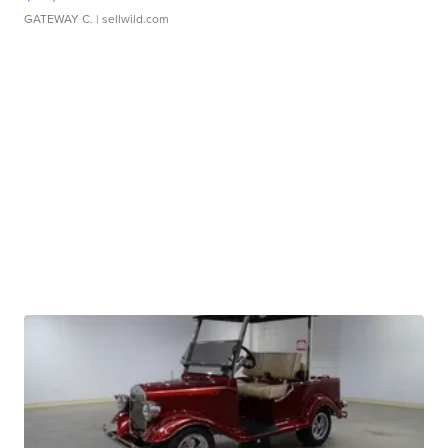
GATEWAY C.
| sellwild.com