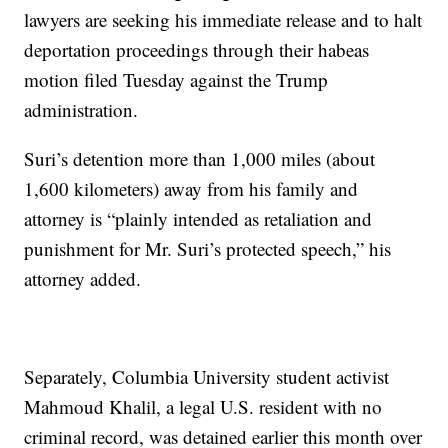
lawyers are seeking his immediate release and to halt
deportation proceedings through their habeas
motion filed Tuesday against the Trump
administration.
Suri’s detention more than 1,000 miles (about
1,600 kilometers) away from his family and
attorney is “plainly intended as retaliation and
punishment for Mr. Suri’s protected speech,” his
attorney added.
Separately, Columbia University student activist
Mahmoud Khalil, a legal U.S. resident with no
criminal record, was detained earlier this month over