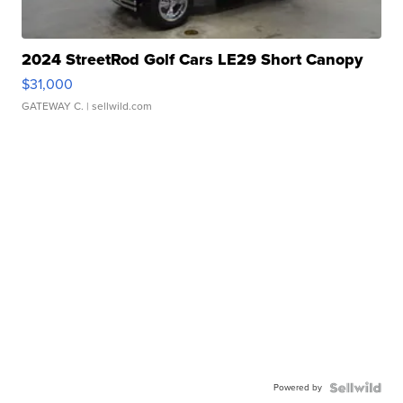
2024 StreetRod Golf Cars LE29 Short Canopy
$31,000
GATEWAY C.
| sellwild.com
Powered by