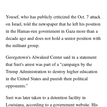
Yousef, who has publicly criticized the Oct. 7 attack
on Israel, told the newspaper that he left his position
in the Hamas-run government in Gaza more than a
decade ago and does not hold a senior position with
the militant group.
Georgetown's Alwaleed Center said in a statement
that Suri's arrest was part of a "campaign by the
Trump Administration to destroy higher education
in the United States and punish their political
opponents.”
Suri was later taken to a detention facility in
Louisiana, according to a government website. His