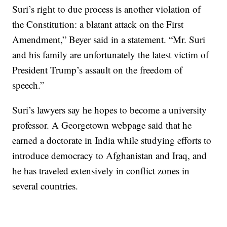
Suri’s right to due process is another violation of
the Constitution: a blatant attack on the First
Amendment,” Beyer said in a statement. “Mr. Suri
and his family are unfortunately the latest victim of
President Trump’s assault on the freedom of
speech.”
Suri’s lawyers say he hopes to become a university
professor. A Georgetown webpage said that he
earned a doctorate in India while studying efforts to
introduce democracy to Afghanistan and Iraq, and
he has traveled extensively in conflict zones in
several countries.