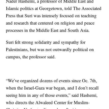
Nader Hashemi, a professor of Middle East and
Islamic politics at Georgetown, told The Associated
Press that Suri was intensely focused on teaching
and research that centered on religion and peace
processes in the Middle East and South Asia.
Suri felt strong solidarity and sympathy for
Palestinians, but was not outwardly political on
campus, the professor said.
“We’ve organized dozens of events since Oc. 7th,
when the Israel-Gaza war began, and I don’t recall
seeing him in any of those events,” said Hashemi,
who directs the Alwaleed Center for Muslim-