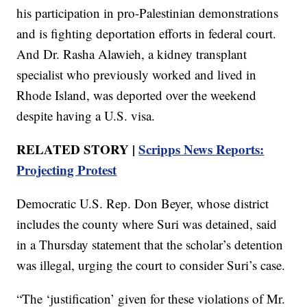
his participation in pro-Palestinian demonstrations
and is fighting deportation efforts in federal court.
And Dr. Rasha Alawieh, a kidney transplant
specialist who previously worked and lived in
Rhode Island, was deported over the weekend
despite having a U.S. visa.
RELATED STORY |
Scripps News Reports:
Projecting Protest
Democratic U.S. Rep. Don Beyer, whose district
includes the county where Suri was detained, said
in a Thursday statement that the scholar’s detention
was illegal, urging the court to consider Suri’s case.
“The ‘justification’ given for these violations of Mr.