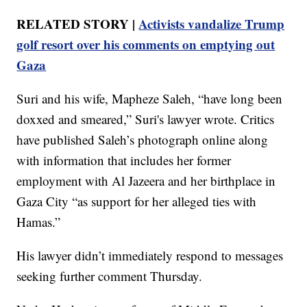
RELATED STORY |
Activists vandalize Trump
golf resort over his comments on emptying out
Gaza
Suri and his wife, Mapheze Saleh, “have long been
doxxed and smeared,” Suri's lawyer wrote. Critics
have published Saleh’s photograph online along
with information that includes her former
employment with Al Jazeera and her birthplace in
Gaza City “as support for her alleged ties with
Hamas.”
His lawyer didn’t immediately respond to messages
seeking further comment Thursday.