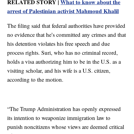
RELATED STORY |
What to know about the
arrest of Palestinian activist Mahmoud Khalil
The filing said that federal authorities have provided
no evidence that he’s committed any crimes and that
his detention violates his free speech and due
process rights. Suri, who has no criminal record,
holds a visa authorizing him to be in the U.S. as a
visiting scholar, and his wife is a U.S. citizen,
according to the motion.
“The Trump Administration has openly expressed
its intention to weaponize immigration law to
punish noncitizens whose views are deemed critical