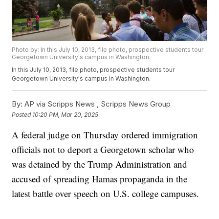
Photo by: In this July 10, 2013, file photo, prospective students tour
Georgetown University's campus in Washington.
In this July 10, 2013, file photo, prospective students tour
Georgetown University's campus in Washington.
By:
AP via Scripps News ,
Scripps News Group
Posted
10:20 PM, Mar 20, 2025
A federal judge on Thursday ordered immigration
officials not to deport a Georgetown scholar who
was detained by the Trump Administration and
accused of spreading Hamas propaganda in the
latest battle over speech on U.S. college campuses.