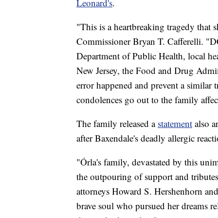
Leonard's
.
"This is a heartbreaking tragedy tha
Commissioner Bryan T. Cafferelli. "D
Department of Public Health, local he
New Jersey, the Food and Drug Admini
error happened and prevent a similar 
condolences go out to the family affec
The family released a
statement
also a
after Baxendale's deadly allergic react
"Órla's family, devastated by this unim
the outpouring of support and tribute
attorneys Howard S. Hershenhorn and
brave soul who pursued her dreams rele