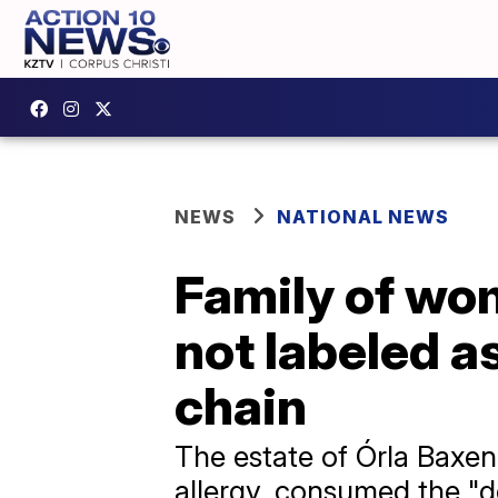
NEWS
NATIONAL NEWS
Family of wo
not labeled a
chain
The estate of Órla Baxen
allergy, consumed the "d