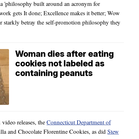
a 'philosophy built around an acronym for
work gets It done; Excellence makes it better; Wow
ter starkly betray the self-promotion philosophy they
Woman dies after eating
cookies not labeled as
containing peanuts
 video releases, the
Connecticut Department of
illa and Chocolate Florentine Cookies, as did
Stew