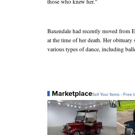
those who knew her."
Baxendale had recently moved from En
at the time of her death. Her obituary
various types of dance, including ball
Marketplace
Sell Your Items - Free t