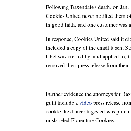
Following Baxendale's death, on Jan. 
Cookies United never notified them of
in good faith, and one customer was a
In response, Cookies United said it di
included a copy of the email it sent S
label was created by, and applied to, 
removed their press release from their 
Further evidence the attorneys for Bax
guilt include a
video
press release fro
cookie the dancer ingested was purchas
mislabeled Florentine Cookies.