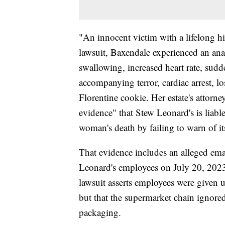
"An innocent victim with a lifelong hi
lawsuit, Baxendale experienced an anap
swallowing, increased heart rate, sud
accompanying terror, cardiac arrest, lo
Florentine cookie. Her estate's attorn
evidence" that Stew Leonard's is liab
woman's death by failing to warn of it
That evidence includes an alleged ema
Leonard's employees on July 20, 2023
lawsuit asserts employees were given u
but that the supermarket chain ignore
packaging.