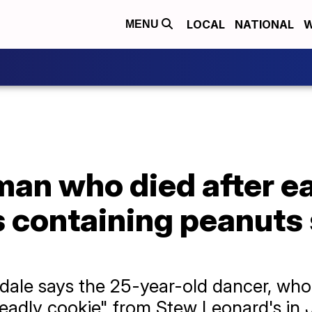
LOCAL
NATIONAL
W
MENU
man who died after e
s containing peanuts
dale says the 25-year-old dancer, who
eadly cookie" from Stew Leonard's in 