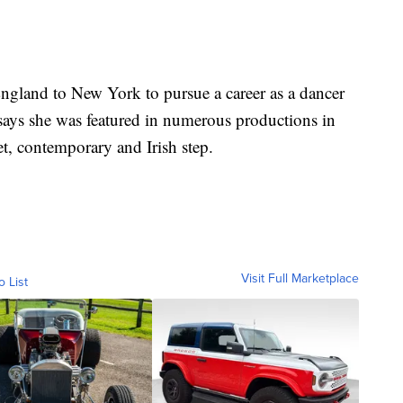
gland to New York to pursue a career as a dancer
 says she was featured in numerous productions in
et, contemporary and Irish step.
Visit Full Marketplace
o List