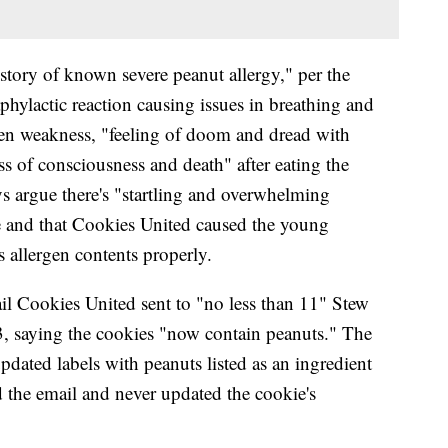
story of known severe peanut allergy," per the
hylactic reaction causing issues in breathing and
den weakness, "feeling of doom and dread with
ss of consciousness and death" after eating the
eys argue there's "startling and overwhelming
le and that Cookies United caused the young
s allergen contents properly.
il Cookies United sent to "no less than 11" Stew
, saying the cookies "now contain peanuts." The
pdated labels with peanuts listed as an ingredient
d the email and never updated the cookie's