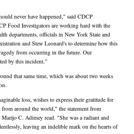
t should never have happened," said CDCP
CP Food Investigators are working hard with the
alth departments, officials in New York State and
stration and Stew Leonard's to determine how this
tragedy from occurring in the future. Our
ted by this incident."
round that same time, which was about two weeks
ion.
aginable loss, wishes to express their gratitude for
s from around the world," the statement from
 Marijo C. Adimey read. "She was a radiant and
ntlessly, leaving an indelible mark on the hearts of