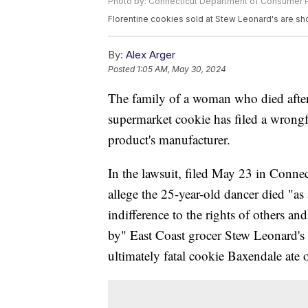
Photo by: Connecticut Department of Consumer P
Florentine cookies sold at Stew Leonard's are sh
By:
Alex Arger
Posted
1:05 AM, May 30, 2024
The family of a woman who died after s
supermarket cookie has filed a wrongfu
product's manufacturer.
In the lawsuit, filed May 23 in Connec
allege the 25-year-old dancer died "as 
indifference to the rights of others an
by" East Coast grocer Stew Leonard's
ultimately fatal cookie Baxendale ate 