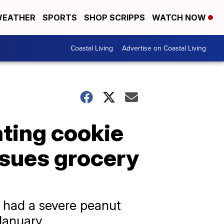
EATHER
SPORTS
SHOP SCRIPPS
WATCH NOW
Coastal Living
Advertise on Coastal Living
ating cookie
 sues grocery
 had a severe peanut
January.