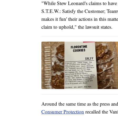
"While Stew Leonard's claims to have 
S.T.E.W.: Satisfy the Customer; Team
makes it fun' their actions in this mat
claim to uphold," the lawsuit states.
Around the same time as the press and
Consumer Protection
recalled the Van