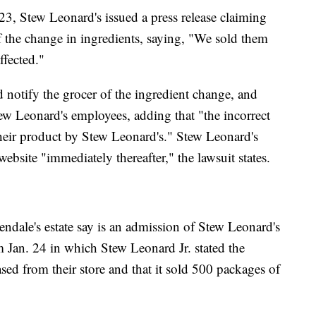
23, Stew Leonard's issued a press release claiming
 the change in ingredients, saying, "We sold them
ffected."
d notify the grocer of the ingredient change, and
tew Leonard's employees, adding that "the incorrect
their product by Stew Leonard's." Stew Leonard's
website "immediately thereafter," the lawsuit states.
endale's estate say is an admission of Stew Leonard's
m Jan. 24 in which Stew Leonard Jr. stated the
ed from their store and that it sold 500 packages of