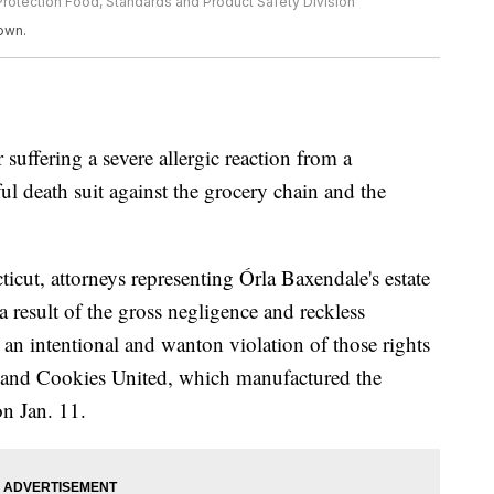
rotection Food, Standards and Product Safety Division
own.
uffering a severe allergic reaction from a
l death suit against the grocery chain and the
ticut, attorneys representing Órla Baxendale's estate
a result of the gross negligence and reckless
d an intentional and wanton violation of those rights
 and Cookies United, which manufactured the
on Jan. 11.