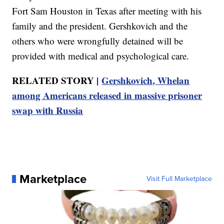
Fort Sam Houston in Texas after meeting with his
family and the president. Gershkovich and the
others who were wrongfully detained will be
provided with medical and psychological care.
RELATED STORY |
Gershkovich, Whelan
among Americans released in massive prisoner
swap with Russia
Marketplace
Visit Full Marketplace