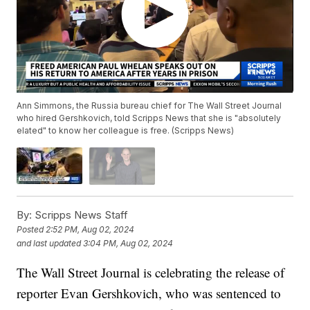
Ann Simmons, the Russia bureau chief for The Wall Street Journal
who hired Gershkovich, told Scripps News that she is "absolutely
elated" to know her colleague is free. (Scripps News)
By:
Scripps News Staff
Posted
2:52 PM, Aug 02, 2024
and last updated
3:04 PM, Aug 02, 2024
The Wall Street Journal is celebrating the release of
reporter Evan Gershkovich, who was sentenced to