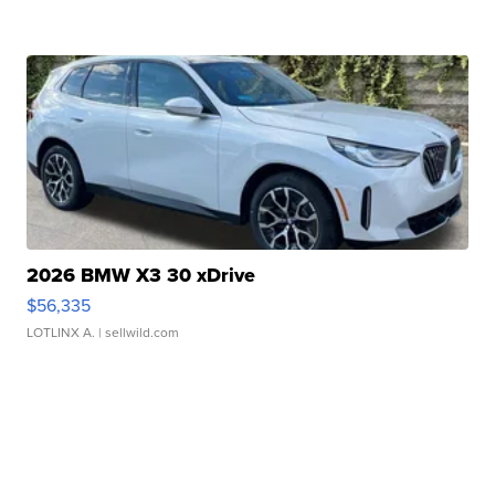
2026 BMW X3 30 xDrive
$56,335
LOTLINX A.
| sellwild.com