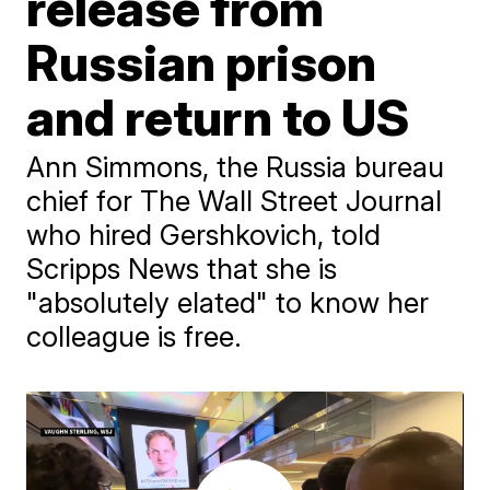
release from
Russian prison
and return to US
Ann Simmons, the Russia bureau
chief for The Wall Street Journal
who hired Gershkovich, told
Scripps News that she is
"absolutely elated" to know her
colleague is free.