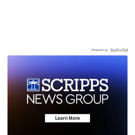
Powered by