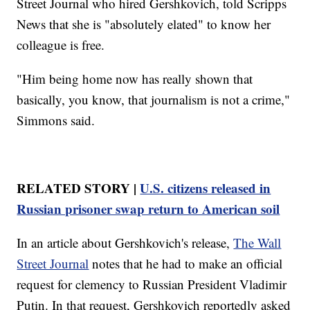
Street Journal who hired Gershkovich, told Scripps
News that she is "absolutely elated" to know her
colleague is free.
"Him being home now has really shown that
basically, you know, that journalism is not a crime,"
Simmons said.
RELATED STORY |
U.S. citizens released in
Russian prisoner swap return to American soil
In an article about Gershkovich's release,
The Wall
Street Journal
notes that he had to make an official
request for clemency to Russian President Vladimir
Putin. In that request, Gershkovich reportedly asked