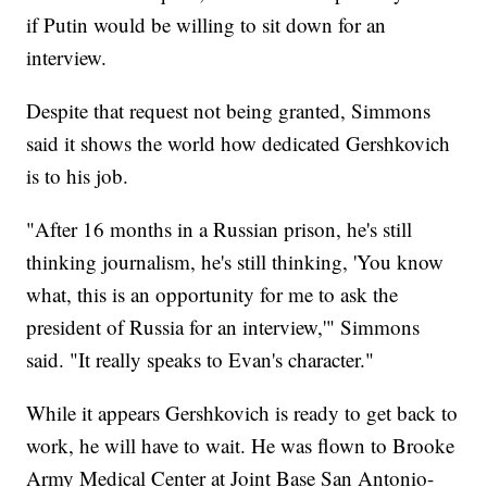
if Putin would be willing to sit down for an
interview.
Despite that request not being granted, Simmons
said it shows the world how dedicated Gershkovich
is to his job.
"After 16 months in a Russian prison, he's still
thinking journalism, he's still thinking, 'You know
what, this is an opportunity for me to ask the
president of Russia for an interview,'" Simmons
said. "It really speaks to Evan's character."
While it appears Gershkovich is ready to get back to
work, he will have to wait. He was flown to Brooke
Army Medical Center at Joint Base San Antonio-