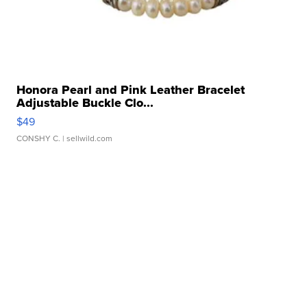
Honora Pearl and Pink Leather Bracelet
Adjustable Buckle Clo...
$49
CONSHY C.
| sellwild.com