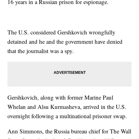
16 years in a Russian prison for espionage.
The U.S. considered Gershkovich wrongfully
detained and he and the government have denied
that the journalist was a spy.
Gershkovich, along with former Marine Paul
Whelan and Alsu Kurmasheva, arrived in the U.S.
overnight following a multinational prisoner swap.
Ann Simmons, the Russia bureau chief for The Wall