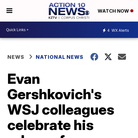
WATCH NOW
4
WX Alerts
NEWS
NATIONAL NEWS
Evan
Gershkovich's
WSJ colleagues
celebrate his