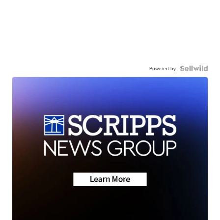
Powered by