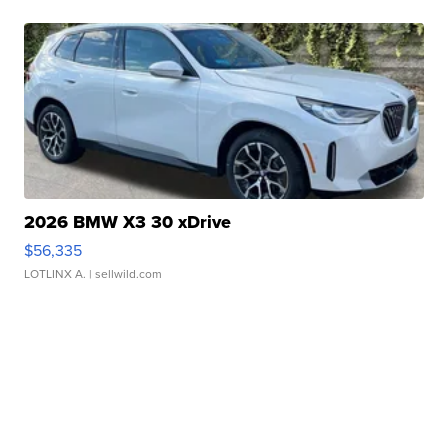
2026 BMW X3 30 xDrive
$56,335
LOTLINX A.
| sellwild.com