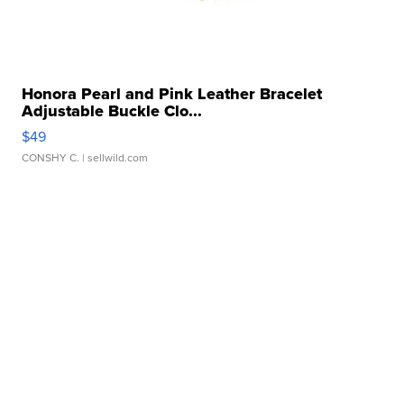
Honora Pearl and Pink Leather Bracelet
Adjustable Buckle Clo...
$49
CONSHY C.
| sellwild.com