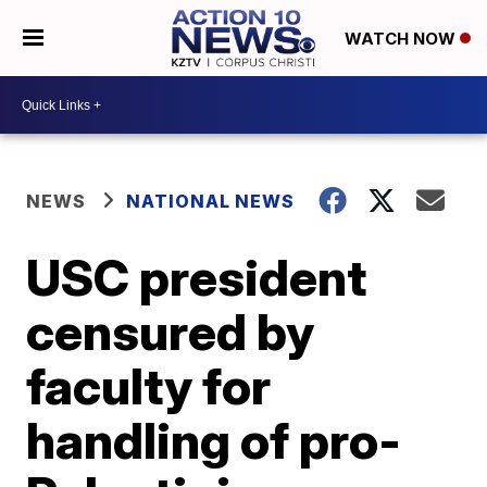
WATCH NOW
NEWS
NATIONAL NEWS
USC president
censured by
faculty for
handling of pro-