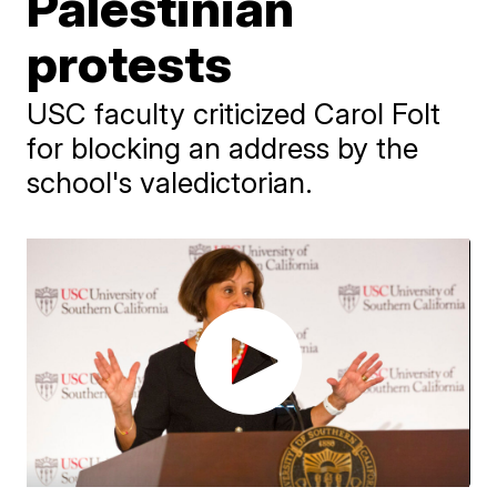
Palestinian
protests
USC faculty criticized Carol Folt
for blocking an address by the
school's valedictorian.