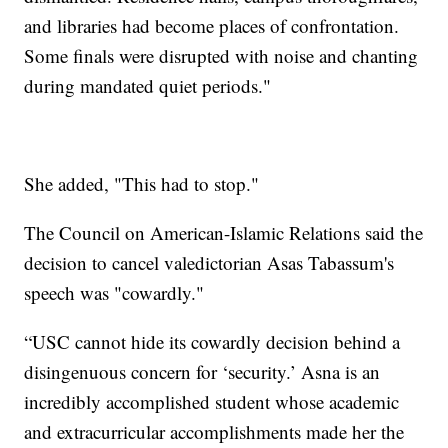
and libraries had become places of confrontation.
Some finals were disrupted with noise and chanting
during mandated quiet periods."
She added, "This had to stop."
The Council on American-Islamic Relations said the
decision to cancel valedictorian Asas Tabassum's
speech was "cowardly."
“USC cannot hide its cowardly decision behind a
disingenuous concern for ‘security.’ Asna is an
incredibly accomplished student whose academic
and extracurricular accomplishments made her the