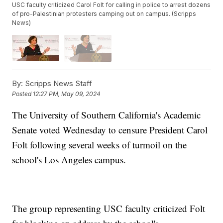
USC faculty criticized Carol Folt for calling in police to arrest dozens
of pro-Palestinian protesters camping out on campus. (Scripps
News)
By:
Scripps News Staff
Posted
12:27 PM, May 09, 2024
The University of Southern California's Academic
Senate voted Wednesday to censure President Carol
Folt following several weeks of turmoil on the
school's Los Angeles campus.
The group representing USC faculty criticized Folt