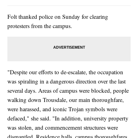
Folt thanked police on Sunday for clearing
protesters from the campus.
"Despite our efforts to de-escalate, the occupation
was spiraling in a dangerous direction over the last
several days. Areas of campus were blocked, people
walking down Trousdale, our main thoroughfare,
were harassed, and iconic Trojan symbols were
defaced," she said. "In addition, university property
was stolen, and commencement structures were
dismantled. Residence halls, campus thoroughfares,