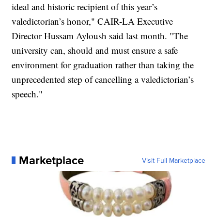
ideal and historic recipient of this year’s
valedictorian’s honor," CAIR-LA Executive
Director Hussam Ayloush said last month. "The
university can, should and must ensure a safe
environment for graduation rather than taking the
unprecedented step of cancelling a valedictorian’s
speech."
Marketplace
Visit Full Marketplace