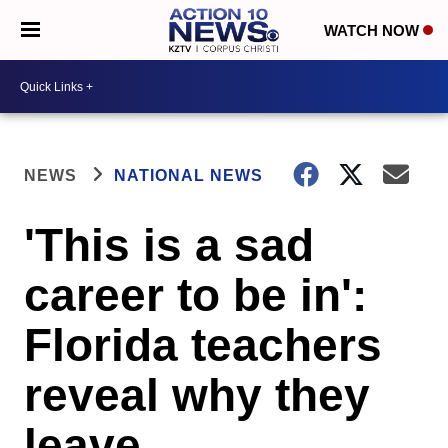
WATCH NOW
NEWS
NATIONAL NEWS
'This is a sad
career to be in':
Florida teachers
reveal why they
leave