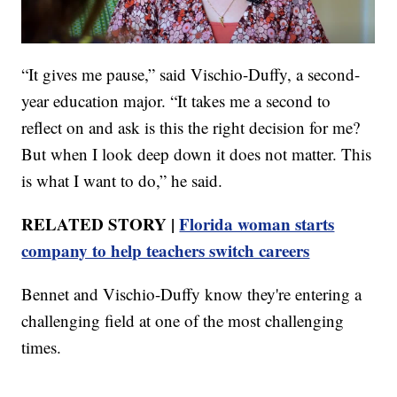
“It gives me pause,” said Vischio-Duffy, a second-
year education major. “It takes me a second to
reflect on and ask is this the right decision for me?
But when I look deep down it does not matter. This
is what I want to do,” he said.
RELATED STORY |
Florida woman starts
company to help teachers switch careers
Bennet and Vischio-Duffy know they're entering a
challenging field at one of the most challenging
times.