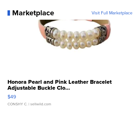
Marketplace
Visit Full Marketplace
Honora Pearl and Pink Leather Bracelet
Adjustable Buckle Clo...
$49
CONSHY C.
| sellwild.com