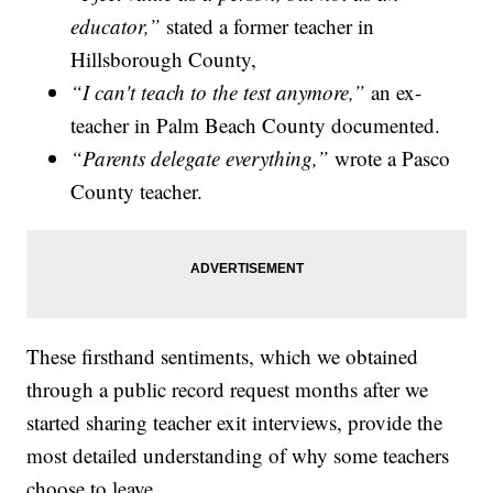
educator,”
stated a former teacher in
Hillsborough County,
“I can't teach to the test anymore,”
an ex-
teacher in Palm Beach County documented.
“Parents delegate everything,”
wrote a Pasco
County teacher.
These firsthand sentiments, which we obtained
through a public record request months after we
started sharing teacher exit interviews, provide the
most detailed understanding of why some teachers
choose to leave.