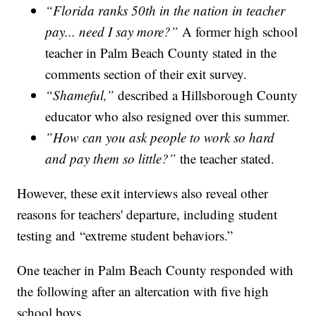
“Florida ranks 50th in the nation in teacher
pay... need I say more?”
A former high school
teacher in Palm Beach County stated in the
comments section of their exit survey.
“Shameful,”
described a Hillsborough County
educator who also resigned over this summer.
”How can you ask people to work so hard
and pay them so little?”
the teacher stated.
However, these exit interviews also reveal other
reasons for teachers' departure, including student
testing and “extreme student behaviors.”
One teacher in Palm Beach County responded with
the following after an altercation with five high
school boys.