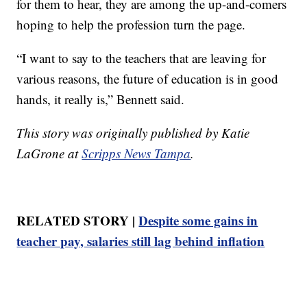
for them to hear, they are among the up-and-comers
hoping to help the profession turn the page.
“I want to say to the teachers that are leaving for
various reasons, the future of education is in good
hands, it really is,” Bennett said.
This story was originally published by Katie
LaGrone at
Scripps News Tampa
.
RELATED STORY |
Despite some gains in
teacher pay, salaries still lag behind inflation