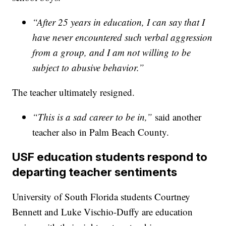
“After 25 years in education, I can say that I
have never encountered such verbal aggression
from a group, and I am not willing to be
subject to abusive behavior.”
The teacher ultimately resigned.
“This is a sad career to be in,”
said another
teacher also in Palm Beach County.
USF education students respond to
departing teacher sentiments
University of South Florida students Courtney
Bennett and Luke Vischio-Duffy are education