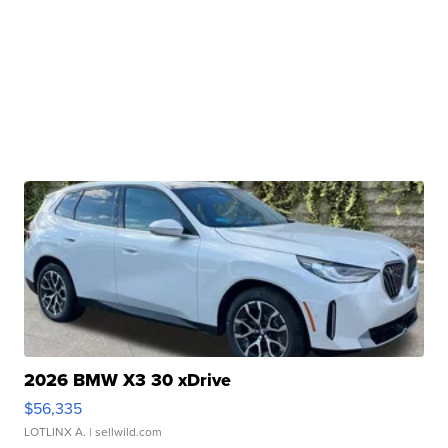
2026 BMW X3 30 xDrive
$56,335
LOTLINX A.
| sellwild.com