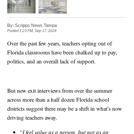
By:
Scripps News Tampa
Posted
1:23 PM, Sep 17, 2024
Over the past few years, teachers opting out of
Florida classrooms have been chalked up to pay,
politics, and an overall lack of support.
But new exit interviews from over the summer
across more than a half dozen Florida school
districts suggest there may be a shift in what’s now
driving teachers away.
“I feel value as a person, but not as an