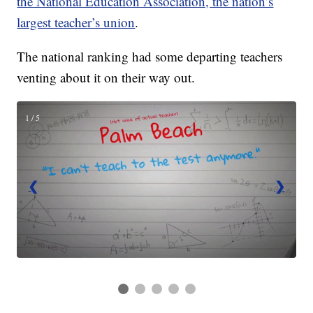
the National Education Association, the nation’s
largest teacher’s union
.
The national ranking had some departing teachers
venting about it on their way out.
1 / 5
❮
❯