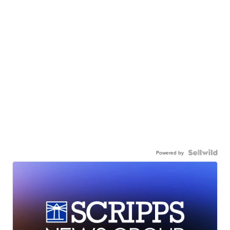
Powered by