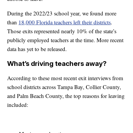
During the 2022/23 school year, we found more
than
18,000 Florida teachers left their districts
.
Those exits represented nearly 10% of the state’s
publicly employed teachers at the time. More recent
data has yet to be released.
What’s driving teachers away?
According to these most recent exit interviews from
school districts across Tampa Bay, Collier County,
and Palm Beach County, the top reasons for leaving
included: