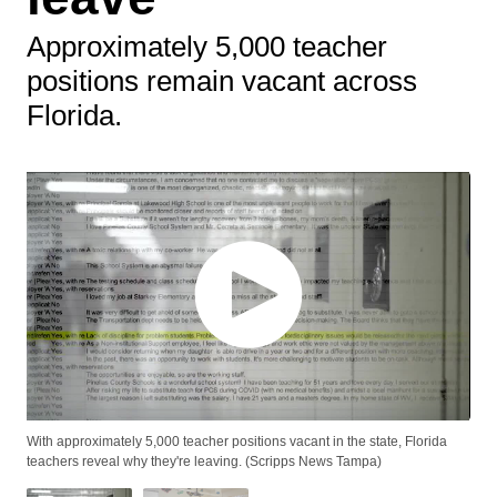
Approximately 5,000 teacher
positions remain vacant across
Florida.
With approximately 5,000 teacher positions vacant in the state, Florida
teachers reveal why they're leaving. (Scripps News Tampa)