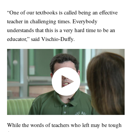
“One of our textbooks is called being an effective
teacher in challenging times. Everybody
understands that this is a very hard time to be an
educator,” said Vischio-Duffy.
While the words of teachers who left may be tough