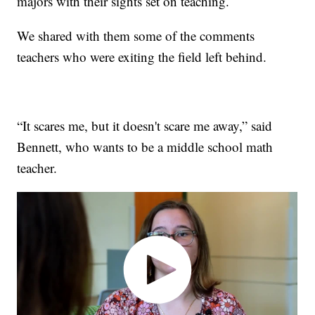
majors with their sights set on teaching.
We shared with them some of the comments
teachers who were exiting the field left behind.
“It scares me, but it doesn't scare me away,” said
Bennett, who wants to be a middle school math
teacher.