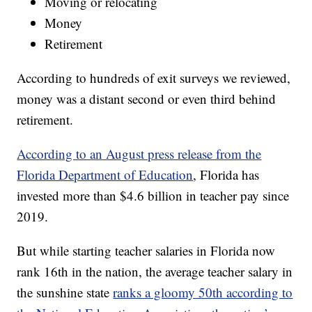
Moving or relocating
Money
Retirement
According to hundreds of exit surveys we reviewed,
money was a distant second or even third behind
retirement.
According to an August press release from the
Florida Department of Education
, Florida has
invested more than $4.6 billion in teacher pay since
2019.
But while starting teacher salaries in Florida now
rank 16th in the nation, the average teacher salary in
the sunshine state
ranks a gloomy 50th according to