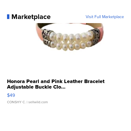
Marketplace
Visit Full Marketplace
Honora Pearl and Pink Leather Bracelet
Adjustable Buckle Clo...
$49
CONSHY C.
| sellwild.com