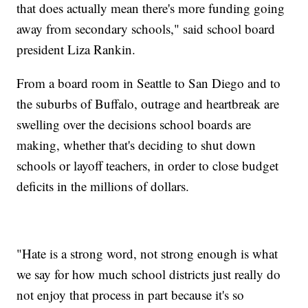
that does actually mean there's more funding going
away from secondary schools," said school board
president Liza Rankin.
From a board room in Seattle to San Diego and to
the suburbs of Buffalo, outrage and heartbreak are
swelling over the decisions school boards are
making, whether that's deciding to shut down
schools or layoff teachers, in order to close budget
deficits in the millions of dollars.
"Hate is a strong word, not strong enough is what
we say for how much school districts just really do
not enjoy that process in part because it's so