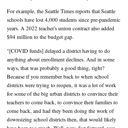
For example, the Seattle Times reports that Seattle
schools have lost 4,000 students since pre-pandemic
years. A 2022 teacher's union contract also added
$94 million to the budget gap.
"[COVID funds] delayed a district having to do
anything about enrollment declines. And in some
ways, that was probably a good thing, right?
Because if you remember back to when school
districts were trying to reopen, it was a lot of work
for some of the big urban districts to convince their
teachers to come back, to convince their families to
come back, and had they been doing the work of
downsizing school districts then, that would likely
have been too much. Well, now, fast forward, you