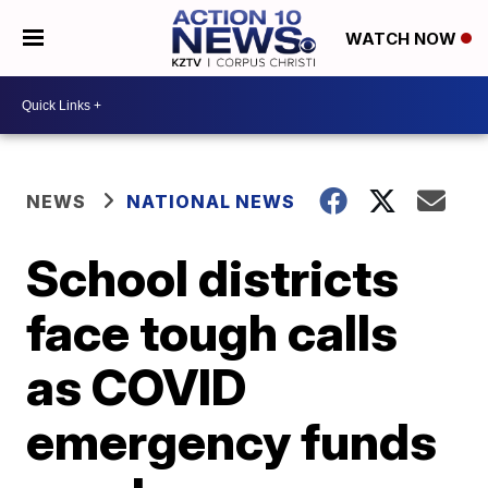
WATCH NOW
NEWS
NATIONAL NEWS
School districts
face tough calls
as COVID
emergency funds