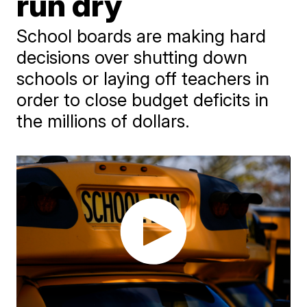
run dry
School boards are making hard
decisions over shutting down
schools or laying off teachers in
order to close budget deficits in
the millions of dollars.