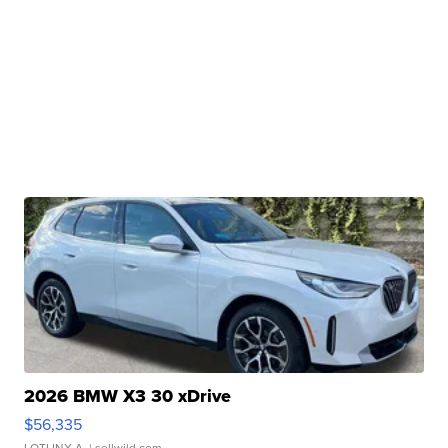
2026 BMW X3 30 xDrive
$56,335
LOTLINX A.
| sellwild.com