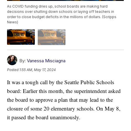
As COVID funding dries up, school boards are making hard
decisions over shutting down schools or laying off teachers in
order to close budget deficits in the millions of dollars. (Scripps
News)
By:
Vanessa Misciagna
Posted
1:55 AM, May 17, 2024
It was a tough call by the Seattle Public Schools
board: Earlier this month, the superintendent asked
the board to approve a plan that may lead to the
closure of some 20 elementary schools. On May 8,
it passed the board unanimously.