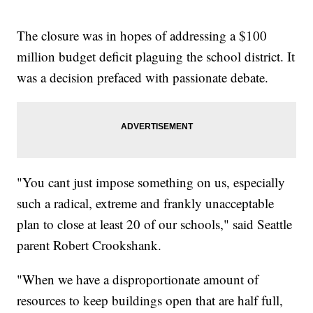
The closure was in hopes of addressing a $100
million budget deficit plaguing the school district. It
was a decision prefaced with passionate debate.
"You cant just impose something on us, especially
such a radical, extreme and frankly unacceptable
plan to close at least 20 of our schools," said Seattle
parent Robert Crookshank.
"When we have a disproportionate amount of
resources to keep buildings open that are half full,