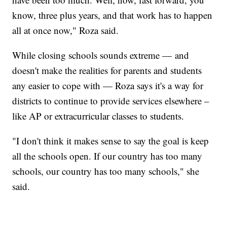
know, three plus years, and that work has to happen
all at once now," Roza said.
While closing schools sounds extreme — and
doesn't make the realities for parents and students
any easier to cope with — Roza says it's a way for
districts to continue to provide services elsewhere –
like AP or extracurricular classes to students.
"I don't think it makes sense to say the goal is keep
all the schools open. If our country has too many
schools, our country has too many schools," she
said.