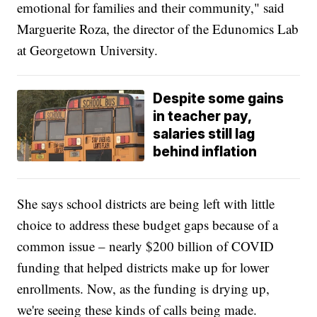
emotional for families and their community," said
Marguerite Roza, the director of the Edunomics Lab
at Georgetown University.
Despite some gains
in teacher pay,
salaries still lag
behind inflation
She says school districts are being left with little
choice to address these budget gaps because of a
common issue – nearly $200 billion of COVID
funding that helped districts make up for lower
enrollments. Now, as the funding is drying up,
we're seeing these kinds of calls being made.