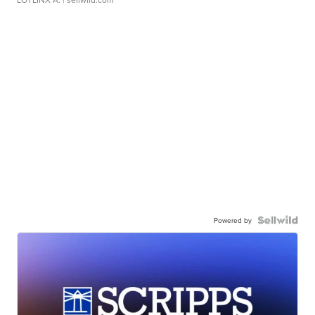
Powered by