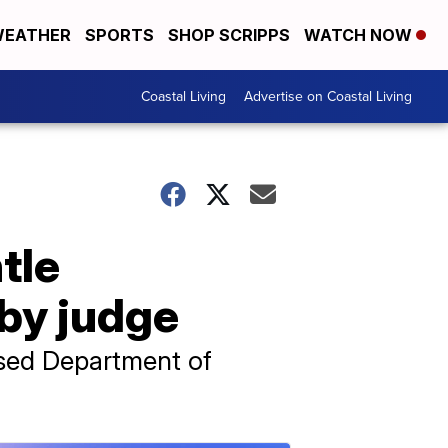
EATHER
SPORTS
SHOP SCRIPPS
WATCH NOW
Coastal Living
Advertise on Coastal Living
tle
by judge
issed Department of