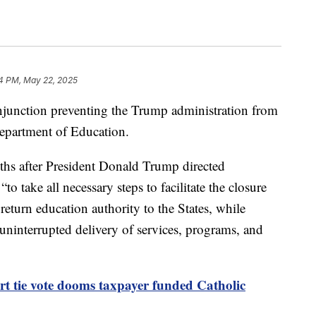
4 PM, May 22, 2025
injunction preventing the Trump administration from
Department of Education.
hs after President Donald Trump directed
take all necessary steps to facilitate the closure
eturn education authority to the States, while
 uninterrupted delivery of services, programs, and
t tie vote dooms taxpayer funded Catholic