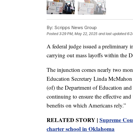
By:
Scripps News Group
Posted
3:29 PM, May 22, 2025
and last updated
6:2
A federal judge issued a preliminary 
carrying out mass layoffs within the 
The injunction comes nearly two mont
Education Secretary Linda McMahon “to 
(of) the Department of Education and r
continuing to ensure the effective and
benefits on which Americans rely.”
RELATED STORY |
Supreme Cour
charter school in Oklahoma