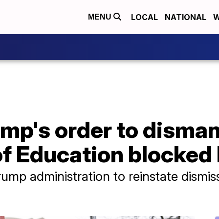
LOCAL
NATIONAL
W
MENU
mp's order to disman
f Education blocked 
Trump administration to reinstate dism