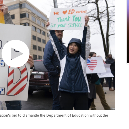
ation's bid to dismantle the Department of Education without the