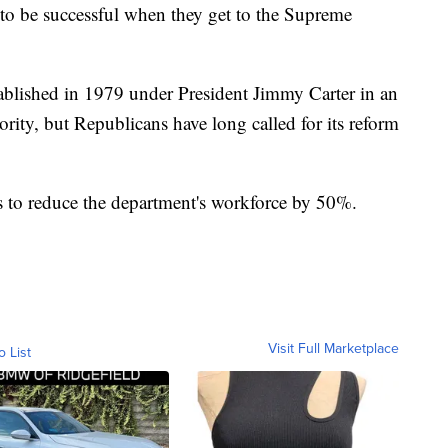
g to be successful when they get to the Supreme
blished in 1979 under President Jimmy Carter in an
ority, but Republicans have long called for its reform
o reduce the department's workforce by 50%.
Visit Full Marketplace
o List