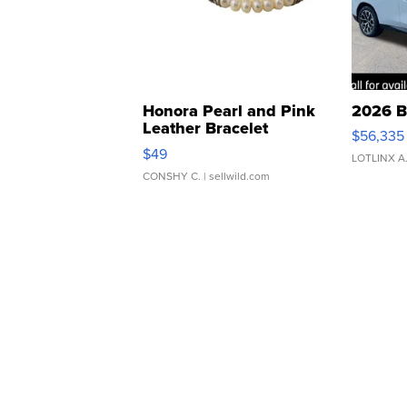
Honora Pearl and Pink
2026 B
Leather Bracelet
$56,335
Adjustable Buckle Clo...
$49
LOTLINX A
CONSHY C.
| sellwild.com