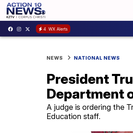
4
WX Alerts
NEWS
NATIONAL NEWS
President Tru
Department o
A judge is ordering the 
Education staff.