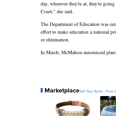
day, wherever they're at, they're goin
Court," she said.
The Department of Education was esta
effort to make education a national pri
or elimination.
In March, McMahon announced plans t
Marketplace
Sell Your Items - Free t