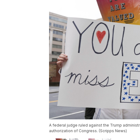
A federal judge ruled against the Trump administr
authorization of Congress. (Scripps News)