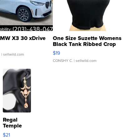
MW X3 30 xDrive
One Size Suzette Womens
Black Tank Ribbed Crop
Asymmetrical ...
$19
.
| sellwild.com
CONSHY C.
| sellwild.com
Regal
Temple
Droplet
$21
Earrings