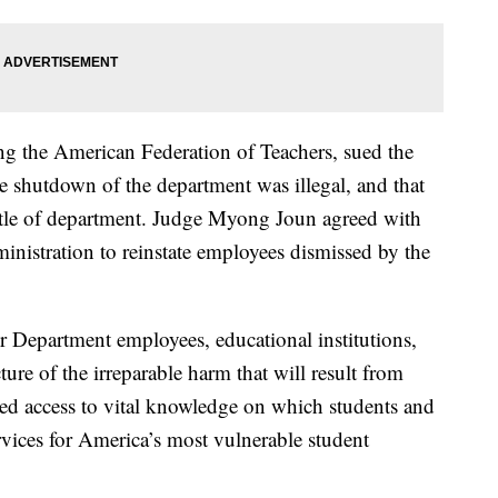
ng the American Federation of Teachers, sued the
e shutdown of the department was illegal, and that
tle of department. Judge Myong Joun agreed with
ministration to reinstate employees dismissed by the
r Department employees, educational institutions,
ture of the irreparable harm that will result from
ded access to vital knowledge on which students and
ervices for America’s most vulnerable student