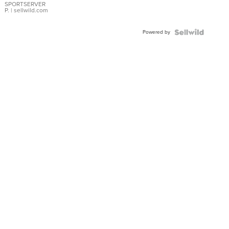
SPORTSERVER
P.
| sellwild.com
Powered by