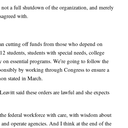
not a full shutdown of the organization, and merely
sagreed with.
an cutting off funds from those who depend on
 students, students with special needs, college
y on essential programs. We’re going to follow the
sponsibly by working through Congress to ensure a
hon stated in March.
eavitt said these orders are lawful and she expects
 the federal workforce with care, with wisdom about
t and operate agencies. And I think at the end of the