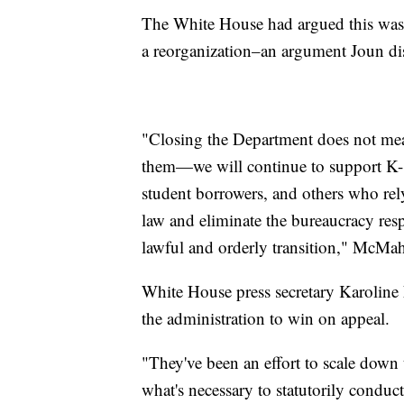
The White House had argued this was 
a reorganization–an argument Joun di
"Closing the Department does not me
them—we will continue to support K-12
student borrowers, and others who rel
law and eliminate the bureaucracy re
lawful and orderly transition," McMa
White House press secretary Karoline L
the administration to win on appeal.
"They've been an effort to scale down
what's necessary to statutorily conduc