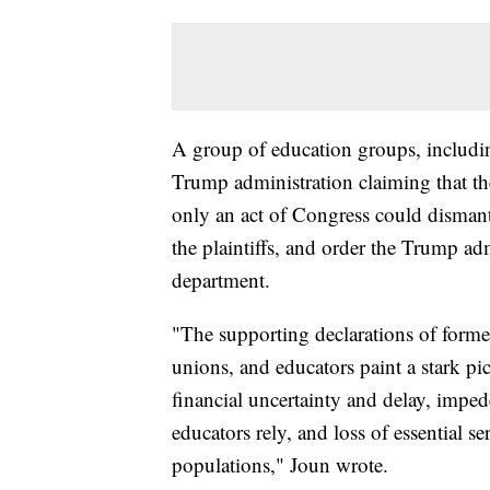
A group of education groups, includi
Trump administration claiming that th
only an act of Congress could disman
the plaintiffs, and order the Trump ad
department.
"The supporting declarations of forme
unions, and educators paint a stark pic
financial uncertainty and delay, impe
educators rely, and loss of essential s
populations," Joun wrote.