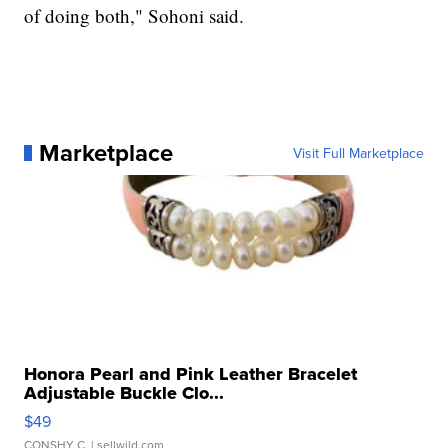
of doing both," Sohoni said.
Marketplace
Visit Full Marketplace
Honora Pearl and Pink Leather Bracelet
Adjustable Buckle Clo...
$49
CONSHY C.
| sellwild.com