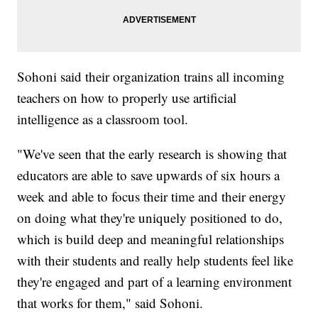
Sohoni said their organization trains all incoming
teachers on how to properly use artificial
intelligence as a classroom tool.
"We've seen that the early research is showing that
educators are able to save upwards of six hours a
week and able to focus their time and their energy
on doing what they're uniquely positioned to do,
which is build deep and meaningful relationships
with their students and really help students feel like
they're engaged and part of a learning environment
that works for them," said Sohoni.