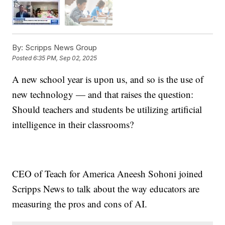
By:
Scripps News Group
Posted
6:35 PM, Sep 02, 2025
A new school year is upon us, and so is the use of
new technology — and that raises the question:
Should teachers and students be utilizing artificial
intelligence in their classrooms?
CEO of Teach for America Aneesh Sohoni joined
Scripps News to talk about the way educators are
measuring the pros and cons of AI.