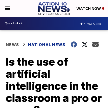
WATCH NOW
4
WX Alerts
NEWS
NATIONAL NEWS
Is the use of
artificial
intelligence in the
classroom a pro or