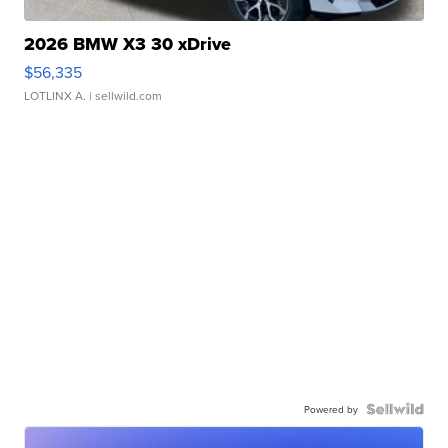
2026 BMW X3 30 xDrive
$56,335
LOTLINX A.
| sellwild.com
Powered by