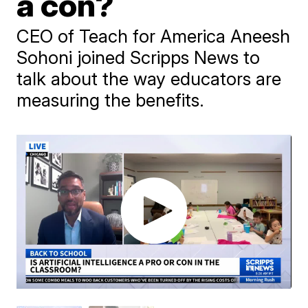
a con?
CEO of Teach for America Aneesh
Sohoni joined Scripps News to
talk about the way educators are
measuring the benefits.