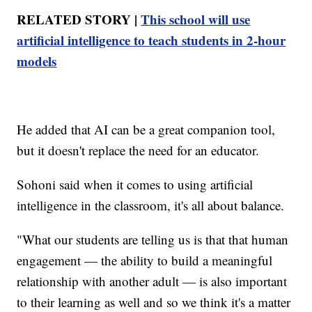
RELATED STORY |
This school will use
artificial intelligence to teach students in 2-hour
models
He added that AI can be a great companion tool,
but it doesn't replace the need for an educator.
Sohoni said when it comes to using artificial
intelligence in the classroom, it's all about balance.
"What our students are telling us is that that human
engagement — the ability to build a meaningful
relationship with another adult — is also important
to their learning as well and so we think it's a matter