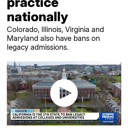
practice
nationally
Colorado, Illinois, Virginia and
Maryland also have bans on
legacy admissions.