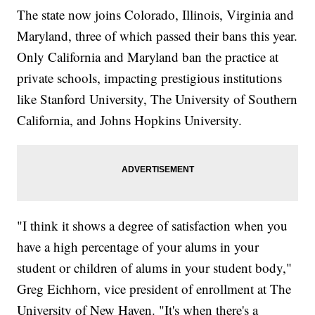
The state now joins Colorado, Illinois, Virginia and
Maryland, three of which passed their bans this year.
Only California and Maryland ban the practice at
private schools, impacting prestigious institutions
like Stanford University, The University of Southern
California, and Johns Hopkins University.
"I think it shows a degree of satisfaction when you
have a high percentage of your alums in your
student or children of alums in your student body,"
Greg Eichhorn, vice president of enrollment at The
University of New Haven. "It's when there's a