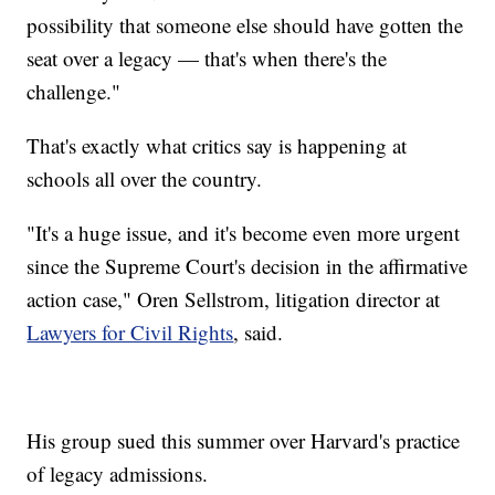
possibility that someone else should have gotten the
seat over a legacy — that's when there's the
challenge."
That's exactly what critics say is happening at
schools all over the country.
"It's a huge issue, and it's become even more urgent
since the Supreme Court's decision in the affirmative
action case," Oren Sellstrom, litigation director at
Lawyers for Civil Rights
, said.
His group sued this summer over Harvard's practice
of legacy admissions.