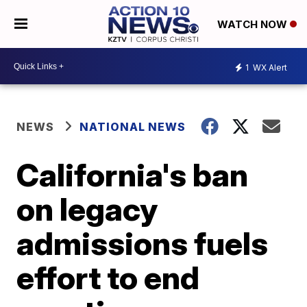
WATCH NOW
1
WX Alert
NEWS
NATIONAL NEWS
California's ban
on legacy
admissions fuels
effort to end