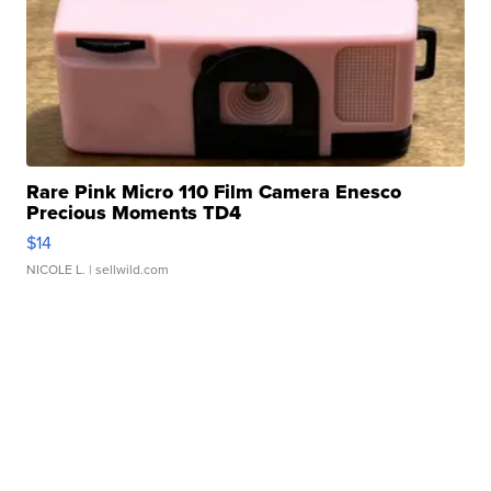
Rare Pink Micro 110 Film Camera Enesco
Precious Moments TD4
$14
NICOLE L.
| sellwild.com