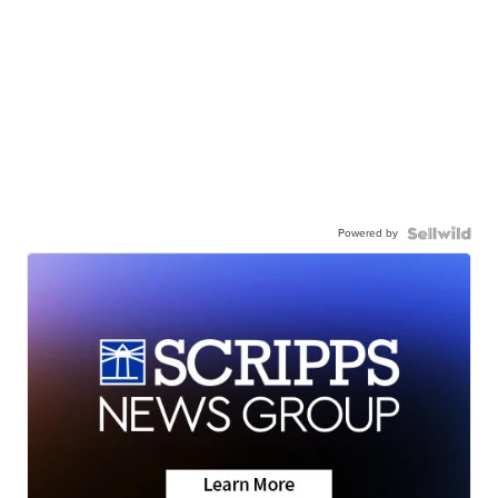
Powered by