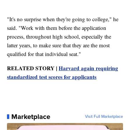
"It's no surprise when they're going to college," he
said. "Work with them before the application
process, throughout high school, especially the
latter years, to make sure that they are the most
qualified for that individual seat."
RELATED STORY |
Harvard again requiring
standardized test scores for applicants
Marketplace
Visit Full Marketplace