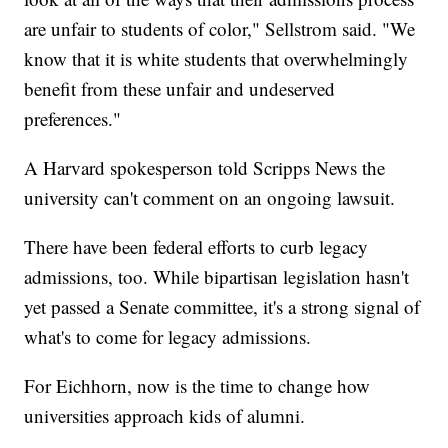
are unfair to students of color," Sellstrom said. "We
know that it is white students that overwhelmingly
benefit from these unfair and undeserved
preferences."
A Harvard spokesperson told Scripps News the
university can't comment on an ongoing lawsuit.
There have been federal efforts to curb legacy
admissions, too. While bipartisan legislation hasn't
yet passed a Senate committee, it's a strong signal of
what's to come for legacy admissions.
For Eichhorn, now is the time to change how
universities approach kids of alumni.