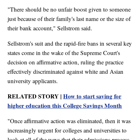
"There should be no unfair boost given to someone
just because of their family's last name or the size of
their bank account," Sellstrom said.
Sellstrom's suit and the rapid-fire bans in several key
states come in the wake of the Supreme Court's
decision on affirmative action, ruling the practice
effectively discriminated against white and Asian
university applicants.
RELATED STORY |
How to start saving for
higher education this College Savings Month
"Once affirmative action was eliminated, then it was
increasingly urgent for colleges and universities to
look at all of the ways that their admissions process