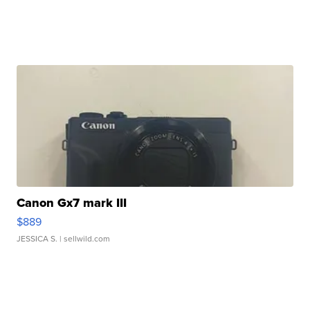
Canon Gx7 mark III
$889
JESSICA S.
| sellwild.com