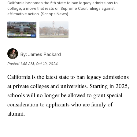
California becomes the 5th state to ban legacy admissions to
college, a move that rests on Supreme Court rulings against
affirmative action. (Scripps News)
By:
James Packard
Posted
1:48 AM, Oct 10, 2024
California is the latest state to ban legacy admissions
at private colleges and universities. Starting in 2025,
schools will no longer be allowed to grant special
consideration to applicants who are family of
alumni.