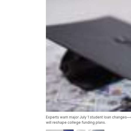
Experts warn major July 1 student loan changes
will reshape college funding plans.