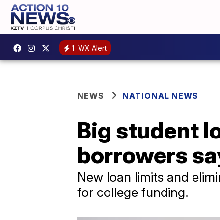
1
WX Alert
NEWS
NATIONAL NEWS
Big student l
borrowers sa
New loan limits and elimi
for college funding.