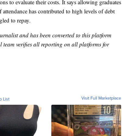
ons to evaluate their costs. It says allowing graduates
of attendance has contributed to high levels of debt
gled to repay.
urnalist and has been converted to this platform
l team verifies all reporting on all platforms for
Visit Full Marketplace
o List