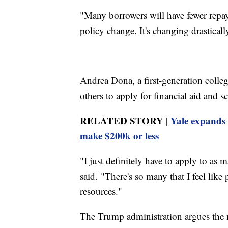
"Many borrowers will have fewer repaym
policy change. It's changing drasticall
Andrea Dona, a first-generation colle
others to apply for financial aid and 
RELATED STORY |
Yale expands 
make $200k or less
"I just definitely have to apply to as 
said. "There's so many that I feel like
resources."
The Trump administration argues the n