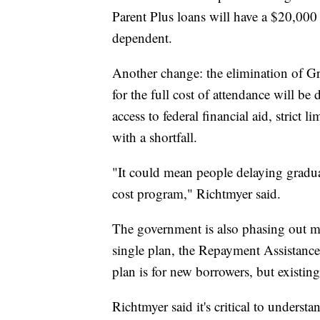
Parent Plus loans will have a $20,000
dependent.
Another change: the elimination of Gr
for the full cost of attendance will be
access to federal financial aid, strict
with a shortfall.
"It could mean people delaying gradua
cost program," Richtmyer said.
The government is also phasing out m
single plan, the Repayment Assistanc
plan is for new borrowers, but existin
Richtmyer said it's critical to under