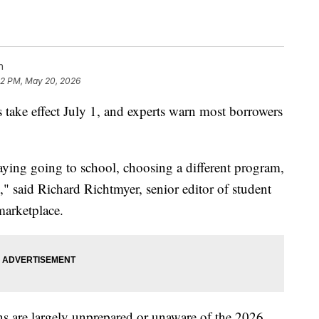
n
02 PM, May 20, 2026
 take effect July 1, and experts warn most borrowers
ying going to school, choosing a different program,
s," said Richard Richtmyer, senior editor of student
 marketplace.
s are largely unprepared or unaware of the 2026