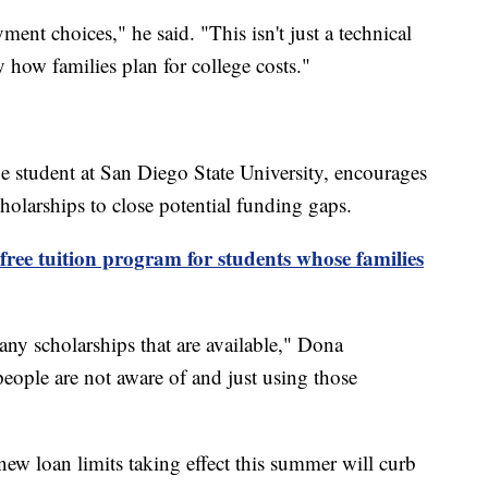
ent choices," he said. "This isn't just a technical
y how families plan for college costs."
ge student at San Diego State University, encourages
scholarships to close potential funding gaps.
free tuition program for students whose families
many scholarships that are available," Dona
 people are not aware of and just using those
ew loan limits taking effect this summer will curb