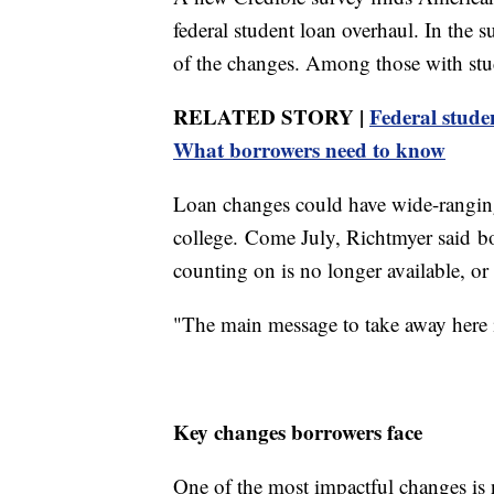
federal student loan overhaul. In the
of the changes. Among those with stu
RELATED STORY |
Federal stude
What borrowers need to know
Loan changes could have wide-ranging
college. Come July, Richtmyer said bo
counting on is no longer available, o
"The main message to take away here is 
Key changes borrowers face
One of the most impactful changes is