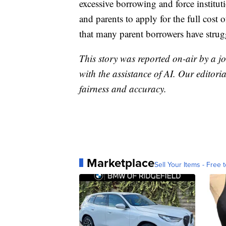
excessive borrowing and force instituti
and parents to apply for the full cost 
that many parent borrowers have strug
This story was reported on-air by a jo
with the assistance of AI. Our editoria
fairness and accuracy.
Marketplace
Sell Your Items - Free t