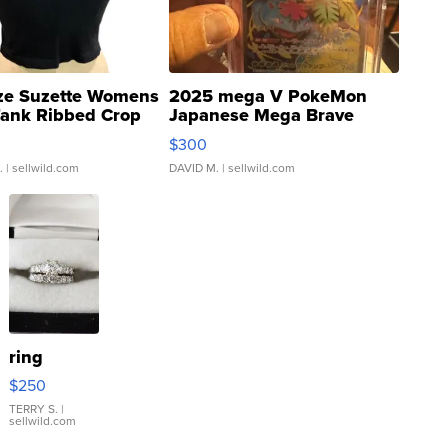
ze Suzette Womens
2025 mega V PokeMon
Tank Ribbed Crop
Japanese Mega Brave
rical ...
076/063 Super Rare H...
$300
.
| sellwild.com
DAVID M.
| sellwild.com
ring
$250
TERRY S.
|
sellwild.com