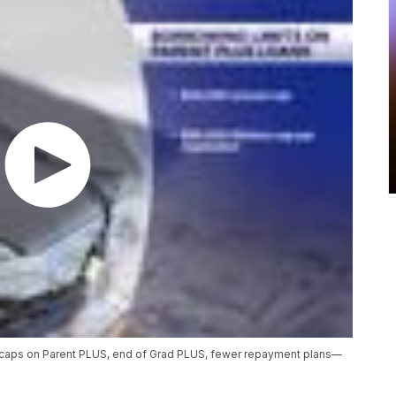
—caps on Parent PLUS, end of Grad PLUS, fewer repayment plans—