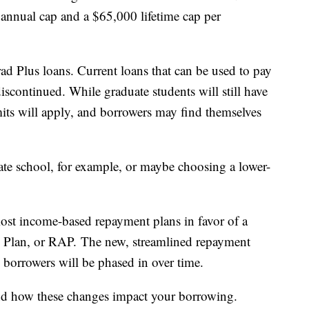
 annual cap and a $65,000 lifetime cap per
ad Plus loans. Current loans that can be used to pay
 discontinued. While graduate students will still have
 limits will apply, and borrowers may find themselves
te school, for example, or maybe choosing a lower-
ost income-based repayment plans in favor of a
e Plan, or RAP. The new, streamlined repayment
g borrowers will be phased in over time.
stand how these changes impact your borrowing.