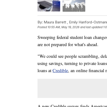
By:
Maura Barrett ,
Emily Hanford-Ostman
Posted
10:55 AM, May 19, 2026
and last updated
1:
Sweeping federal student loan changes
are not prepared for what's ahead.
"We could see people scrambling, dela
using savings, turning to private loan
loans at
Credible
, an online financial
A new Credible survey finds American