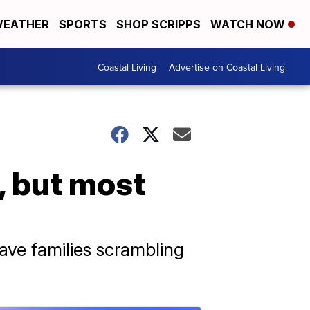
EATHER
SPORTS
SHOP SCRIPPS
WATCH NOW
Coastal Living
Advertise on Coastal Living
, but most
eave families scrambling