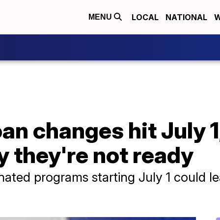
LOCAL
NATIONAL
W
MENU
oan changes hit July 1
y they're not ready
nated programs starting July 1 could l