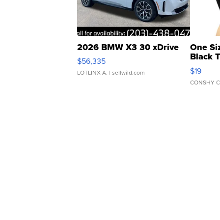
2026 BMW X3 30 xDrive
One Si
Black 
$56,335
Asymmet
$19
LOTLINX A.
| sellwild.com
CONSHY C