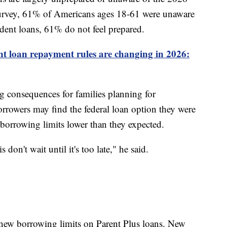
 survey, 61% of Americans ages 18-61 were unaware
dent loans, 61% do not feel prepared.
nt loan repayment rules are changing in 2026:
 consequences for families planning for
rrowers may find the federal loan option they were
r borrowing limits lower than they expected.
don't wait until it's too late," he said.
 new borrowing limits on Parent Plus loans. New