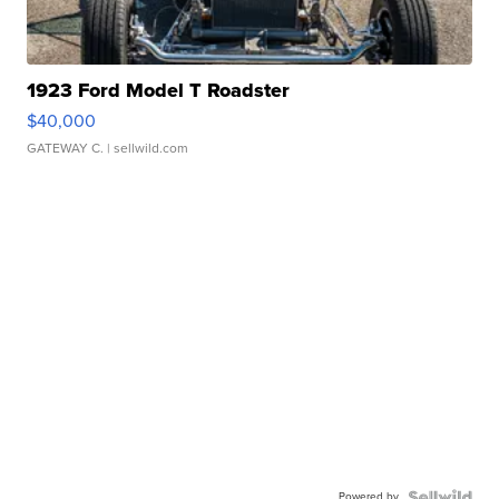
1923 Ford Model T Roadster
$40,000
GATEWAY C.
| sellwild.com
Powered by