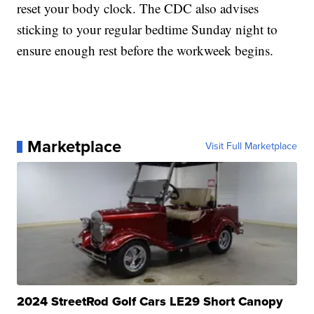
reset your body clock. The CDC also advises
sticking to your regular bedtime Sunday night to
ensure enough rest before the workweek begins.
Marketplace
Visit Full Marketplace
2024 StreetRod Golf Cars LE29 Short Canopy