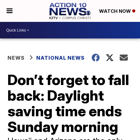
WATCH NOW
NEWS
NATIONAL NEWS
Don’t forget to fall
back: Daylight
saving time ends
Sunday morning