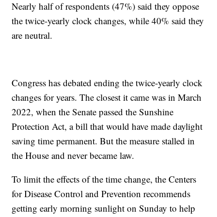
Nearly half of respondents (47%) said they oppose
the twice-yearly clock changes, while 40% said they
are neutral.
Congress has debated ending the twice-yearly clock
changes for years. The closest it came was in March
2022, when the Senate passed the Sunshine
Protection Act, a bill that would have made daylight
saving time permanent. But the measure stalled in
the House and never became law.
To limit the effects of the time change, the Centers
for Disease Control and Prevention recommends
getting early morning sunlight on Sunday to help