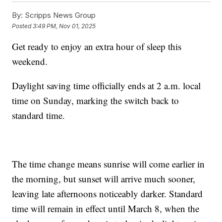
By:
Scripps News Group
Posted
3:49 PM, Nov 01, 2025
Get ready to enjoy an extra hour of sleep this
weekend.
Daylight saving time officially ends at 2 a.m. local
time on Sunday, marking the switch back to
standard time.
The time change means sunrise will come earlier in
the morning, but sunset will arrive much sooner,
leaving late afternoons noticeably darker. Standard
time will remain in effect until March 8, when the