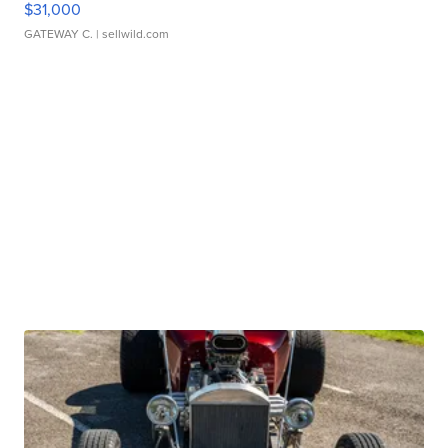
$31,000
GATEWAY C.
| sellwild.com