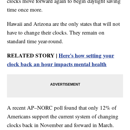
clocks move forward again to begin daylight saving
time once more.
Hawaii and Arizona are the only states that will not
have to change their clocks. They remain on
standard time year-round.
RELATED STORY |
Here's how setting your
clock back an hour impacts mental health
A recent AP–NORC poll found that only 12% of
Americans support the current system of changing
clocks back in November and forward in March.