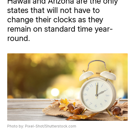
Hawaii and Arizona are the only
states that will not have to
change their clocks as they
remain on standard time year-
round.
Photo by: Pixel-Shot/Shutterstock.com