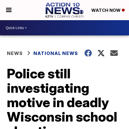
WATCH NOW
NEWS
NATIONAL NEWS
Police still
investigating
motive in deadly
Wisconsin school