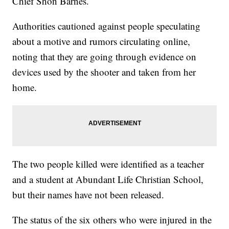
Chief Shon Barnes.
Authorities cautioned against people speculating
about a motive and rumors circulating online,
noting that they are going through evidence on
devices used by the shooter and taken from her
home.
The two people killed were identified as a teacher
and a student at Abundant Life Christian School,
but their names have not been released.
The status of the six others who were injured in the