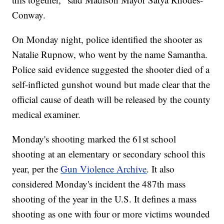
Conway.
On Monday night, police identified the shooter as
Natalie Rupnow, who went by the name Samantha.
Police said evidence suggested the shooter died of a
self-inflicted gunshot wound but made clear that the
official cause of death will be released by the county
medical examiner.
Monday's shooting marked the 61st school
shooting at an elementary or secondary school this
year, per the
Gun Violence Archive
. It also
considered Monday's incident the 487th mass
shooting of the year in the U.S. It defines a mass
shooting as one with four or more victims wounded