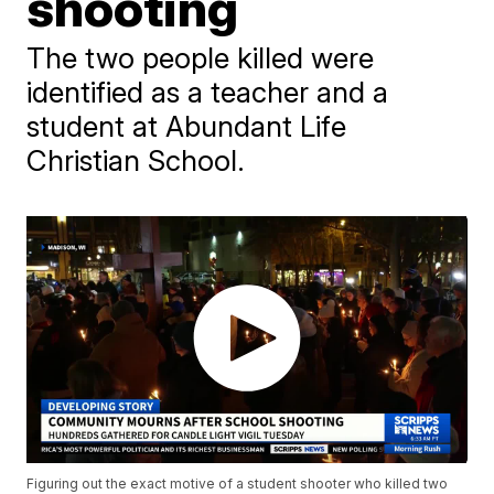
shooting
The two people killed were
identified as a teacher and a
student at Abundant Life
Christian School.
Figuring out the exact motive of a student shooter who killed two