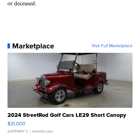
or deceased.
Marketplace
Visit Full Marketplace
2024 StreetRod Golf Cars LE29 Short Canopy
$31,000
GATEWAY C.
| sellwild.com