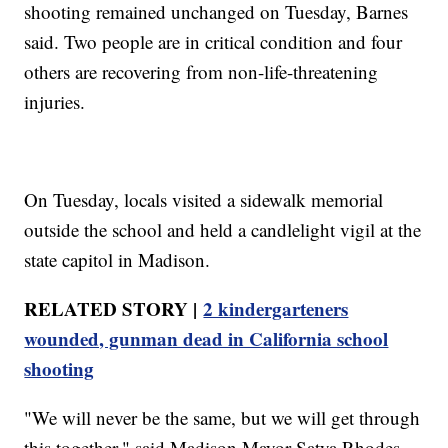
shooting remained unchanged on Tuesday, Barnes
said. Two people are in critical condition and four
others are recovering from non-life-threatening
injuries.
On Tuesday, locals visited a sidewalk memorial
outside the school and held a candlelight vigil at the
state capitol in Madison.
RELATED STORY |
2 kindergarteners
wounded, gunman dead in California school
shooting
"We will never be the same, but we will get through
this together," said Madison Mayor Satya Rhodes-