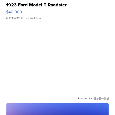
1923 Ford Model T Roadster
$40,000
GATEWAY C.
| sellwild.com
Powered by