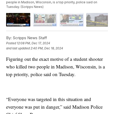
people in Madison, Wisconsin, is a top priority, police said on
Tuesday. (Scripps News)
By:
Scripps News Staff
Posted
12:08 PM, Dec 17, 2024
and last updated
2:40 PM, Dec 18, 2024
Figuring out the exact motive of a student shooter
who killed two people in Madison, Wisconsin, is a
top priority, police said on Tuesday.
“Everyone was targeted in this situation and
everyone was put in danger,” said Madison Police