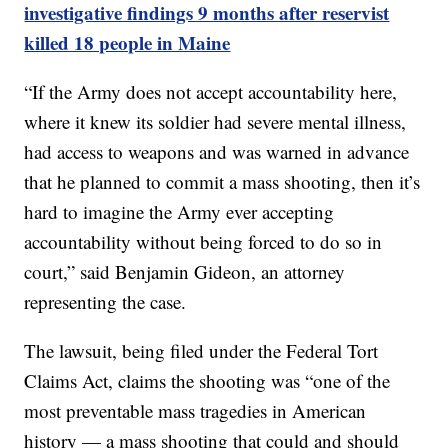
investigative findings 9 months after reservist
killed 18 people in Maine
“If the Army does not accept accountability here,
where it knew its soldier had severe mental illness,
had access to weapons and was warned in advance
that he planned to commit a mass shooting, then it’s
hard to imagine the Army ever accepting
accountability without being forced to do so in
court,” said Benjamin Gideon, an attorney
representing the case.
The lawsuit, being filed under the Federal Tort
Claims Act, claims the shooting was “one of the
most preventable mass tragedies in American
history — a mass shooting that could and should