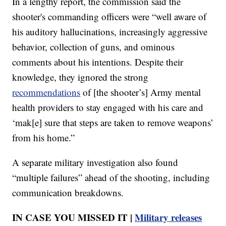
In a lengthy report, the commission said the
shooter's commanding officers were “well aware of
his auditory hallucinations, increasingly aggressive
behavior, collection of guns, and ominous
comments about his intentions. Despite their
knowledge, they ignored the strong
recommendations
of [the shooter’s] Army mental
health providers to stay engaged with his care and
‘mak[e] sure that steps are taken to remove weapons’
from his home.”
A separate military investigation also found
“multiple failures” ahead of the shooting, including
communication breakdowns.
IN CASE YOU MISSED IT |
Military releases