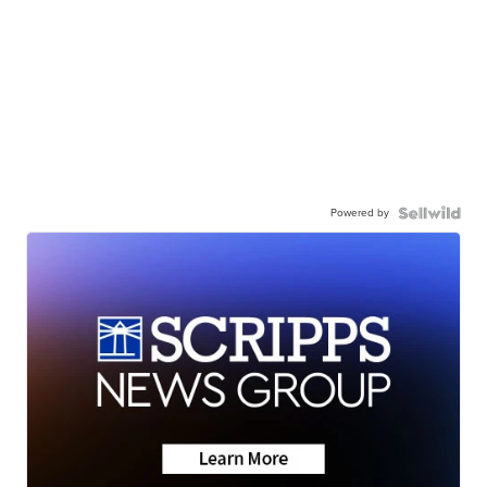
Powered by