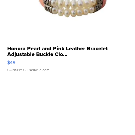
Honora Pearl and Pink Leather Bracelet
Adjustable Buckle Clo...
$49
CONSHY C.
| sellwild.com