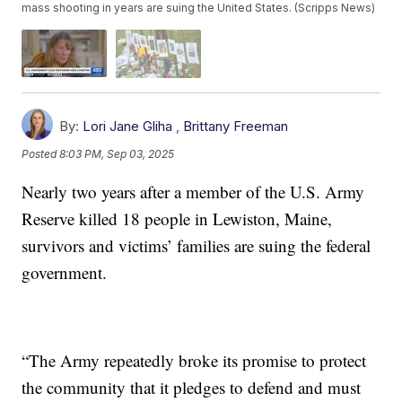
mass shooting in years are suing the United States. (Scripps News)
By:
Lori Jane Gliha
,
Brittany Freeman
Posted
8:03 PM, Sep 03, 2025
Nearly two years after a member of the U.S. Army
Reserve killed 18 people in Lewiston, Maine,
survivors and victims’ families are suing the federal
government.
“The Army repeatedly broke its promise to protect
the community that it pledges to defend and must