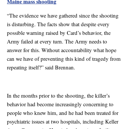
Maine mass shooting
“The evidence we have gathered since the shooting
is disturbing. The facts show that despite every
possible warning raised by Card’s behavior, the
Army failed at every turn. The Army needs to
answer for this. Without accountability what hope
can we have of preventing this kind of tragedy from
repeating itself?” said Brennan.
In the months prior to the shooting, the killer’s
behavior had become increasingly concerning to
people who knew him, and he had been treated for
psychiatric issues at two hospitals, including Keller