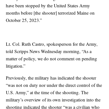
have been stopped by the United States Army
months before [the shooter] terrorized Maine on
October 25, 2023.”
Lt. Col. Ruth Castro, spokesperson for the Army,
told Scripps News Wednesday morning, “As a
matter of policy, we do not comment on pending
litigation.”
Previously, the military has indicated the shooter
“was not on duty nor under the direct control of the
U.S. Army,” at the time of the shooting. The
military’s overview of its own investigation into the
shooting indicated the shooter “was a civilian who