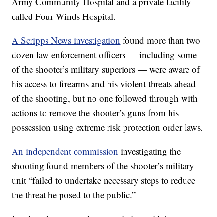
Army Community Hospital and a private facility
called Four Winds Hospital.
A Scripps News investigation
found more than two
dozen law enforcement officers — including some
of the shooter’s military superiors — were aware of
his access to firearms and his violent threats ahead
of the shooting, but no one followed through with
actions to remove the shooter’s guns from his
possession using extreme risk protection order laws.
An independent commission
investigating the
shooting found members of the shooter’s military
unit “failed to undertake necessary steps to reduce
the threat he posed to the public.”