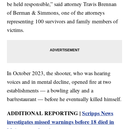
be held responsible,” said attorney Travis Brennan
of Berman & Simmons, one of the attorneys
representing 100 survivors and family members of
victims.
In October 2023, the shooter, who was hearing
voices and in mental decline, opened fire at two
establishments — a bowling alley and a
bar/restaurant — before he eventually killed himself.
ADDITIONAL REPORTING |
Scripps News
investigates missed warnings before 18 died in