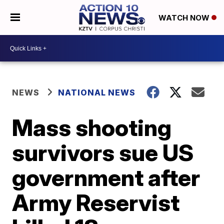
WATCH NOW
NEWS
NATIONAL NEWS
Mass shooting
survivors sue US
government after
Army Reservist