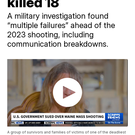
killed 18
A military investigation found
“multiple failures” ahead of the
2023 shooting, including
communication breakdowns.
A group of survivors and families of victims of one of the deadliest