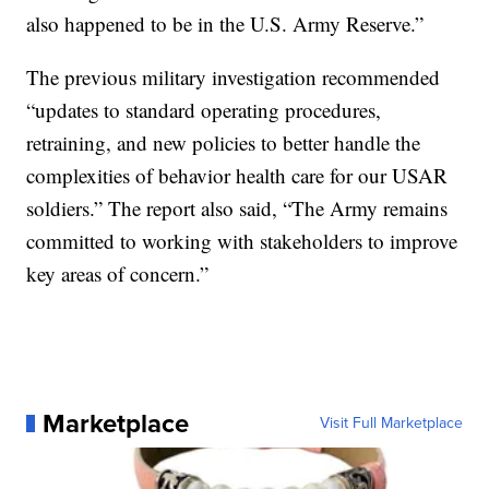
also happened to be in the U.S. Army Reserve.”
The previous military investigation recommended
“updates to standard operating procedures,
retraining, and new policies to better handle the
complexities of behavior health care for our USAR
soldiers.” The report also said, “The Army remains
committed to working with stakeholders to improve
key areas of concern.”
Marketplace
Visit Full Marketplace