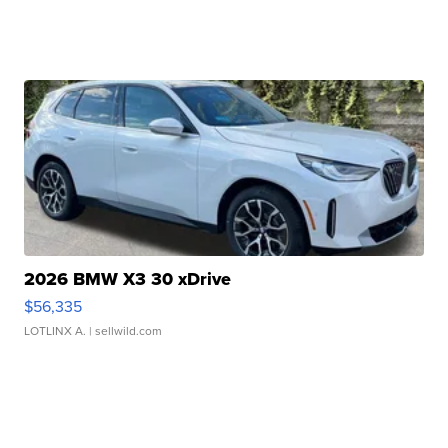
2026 BMW X3 30 xDrive
$56,335
LOTLINX A.
| sellwild.com