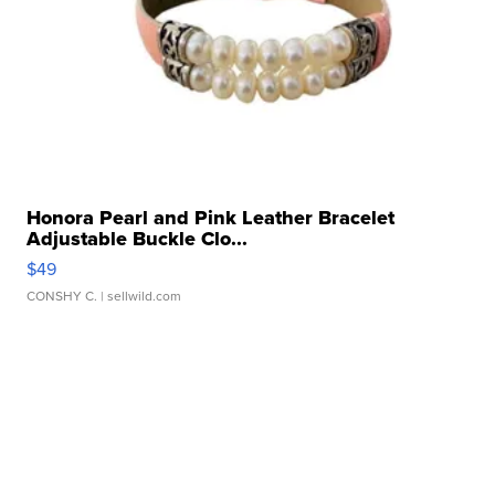
Honora Pearl and Pink Leather Bracelet
Adjustable Buckle Clo...
$49
CONSHY C.
| sellwild.com