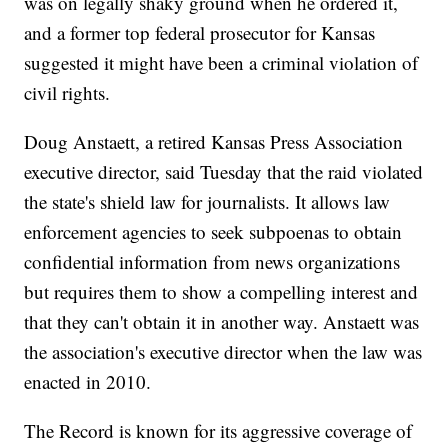
was on legally shaky ground when he ordered it,
and a former top federal prosecutor for Kansas
suggested it might have been a criminal violation of
civil rights.
Doug Anstaett, a retired Kansas Press Association
executive director, said Tuesday that the raid violated
the state's shield law for journalists. It allows law
enforcement agencies to seek subpoenas to obtain
confidential information from news organizations
but requires them to show a compelling interest and
that they can't obtain it in another way. Anstaett was
the association's executive director when the law was
enacted in 2010.
The Record is known for its aggressive coverage of