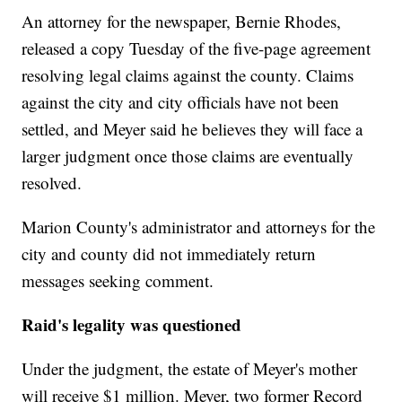
An attorney for the newspaper, Bernie Rhodes,
released a copy Tuesday of the five-page agreement
resolving legal claims against the county. Claims
against the city and city officials have not been
settled, and Meyer said he believes they will face a
larger judgment once those claims are eventually
resolved.
Marion County's administrator and attorneys for the
city and county did not immediately return
messages seeking comment.
Raid's legality was questioned
Under the judgment, the estate of Meyer's mother
will receive $1 million. Meyer, two former Record