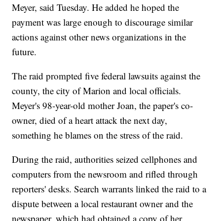
Meyer, said Tuesday. He added he hoped the
payment was large enough to discourage similar
actions against other news organizations in the
future.
The raid prompted five federal lawsuits against the
county, the city of Marion and local officials.
Meyer's 98-year-old mother Joan, the paper's co-
owner, died of a heart attack the next day,
something he blames on the stress of the raid.
During the raid, authorities seized cellphones and
computers from the newsroom and rifled through
reporters' desks. Search warrants linked the raid to a
dispute between a local restaurant owner and the
newspaper, which had obtained a copy of her