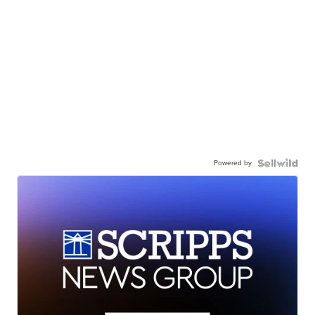
Powered by