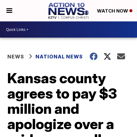
WATCH NOW
NEWS
NATIONAL NEWS
Kansas county
agrees to pay $3
million and
apologize over a