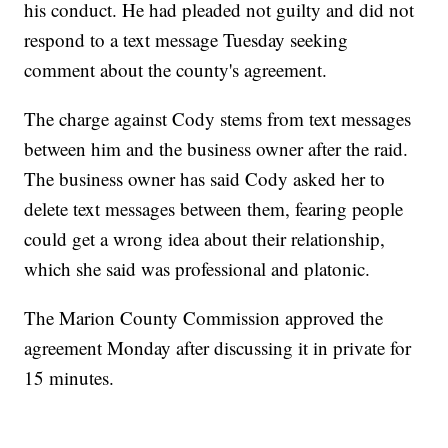
his conduct. He had pleaded not guilty and did not
respond to a text message Tuesday seeking
comment about the county's agreement.
The charge against Cody stems from text messages
between him and the business owner after the raid.
The business owner has said Cody asked her to
delete text messages between them, fearing people
could get a wrong idea about their relationship,
which she said was professional and platonic.
The Marion County Commission approved the
agreement Monday after discussing it in private for
15 minutes.