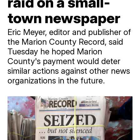
raid on a small-
town newspaper
Eric Meyer, editor and publisher of
the Marion County Record, said
Tuesday he hoped Marion
County's payment would deter
similar actions against other news
organizations in the future.