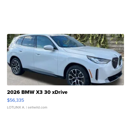
2026 BMW X3 30 xDrive
$56,335
LOTLINX A.
| sellwild.com