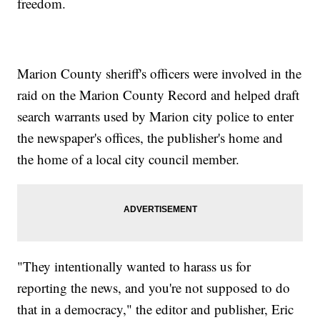
freedom.
Marion County sheriff's officers were involved in the
raid on the Marion County Record and helped draft
search warrants used by Marion city police to enter
the newspaper's offices, the publisher's home and
the home of a local city council member.
"They intentionally wanted to harass us for
reporting the news, and you're not supposed to do
that in a democracy," the editor and publisher, Eric