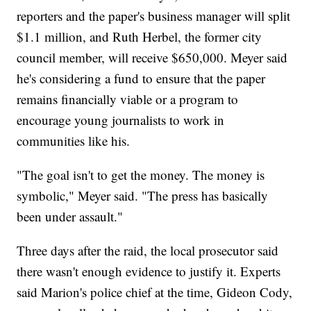
reporters and the paper's business manager will split
$1.1 million, and Ruth Herbel, the former city
council member, will receive $650,000. Meyer said
he's considering a fund to ensure that the paper
remains financially viable or a program to
encourage young journalists to work in
communities like his.
"The goal isn't to get the money. The money is
symbolic," Meyer said. "The press has basically
been under assault."
Three days after the raid, the local prosecutor said
there wasn't enough evidence to justify it. Experts
said Marion's police chief at the time, Gideon Cody,