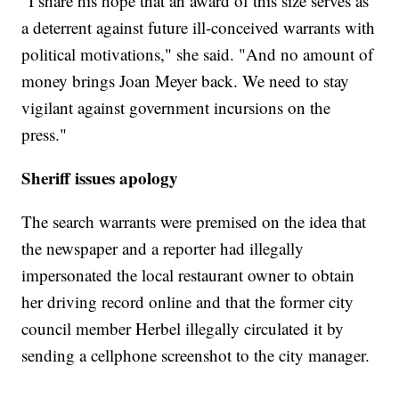
"I share his hope that an award of this size serves as
a deterrent against future ill-conceived warrants with
political motivations," she said. "And no amount of
money brings Joan Meyer back. We need to stay
vigilant against government incursions on the
press."
Sheriff issues apology
The search warrants were premised on the idea that
the newspaper and a reporter had illegally
impersonated the local restaurant owner to obtain
her driving record online and that the former city
council member Herbel illegally circulated it by
sending a cellphone screenshot to the city manager.