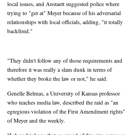
local issues, and Anstaett suggested police where
trying to "get at" Meyer because of his adversarial
relationships with local officials, adding, "it totally
backfired."
"They didn't follow any of those requirements and
therefore it was really a slam dunk in terms of
whether they broke the law or not," he said.
Genelle Belmas, a University of Kansas professor
who teaches media law, described the raid as "an
egregious violation of the First Amendment rights"
of Meyer and the weekly.