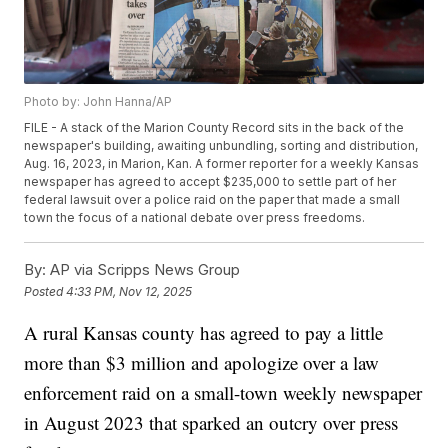
Photo by: John Hanna/AP
FILE - A stack of the Marion County Record sits in the back of the
newspaper's building, awaiting unbundling, sorting and distribution,
Aug. 16, 2023, in Marion, Kan. A former reporter for a weekly Kansas
newspaper has agreed to accept $235,000 to settle part of her
federal lawsuit over a police raid on the paper that made a small
town the focus of a national debate over press freedoms.
By:
AP via Scripps News Group
Posted
4:33 PM, Nov 12, 2025
A rural Kansas county has agreed to pay a little
more than $3 million and apologize over a law
enforcement raid on a small-town weekly newspaper
in August 2023 that sparked an outcry over press