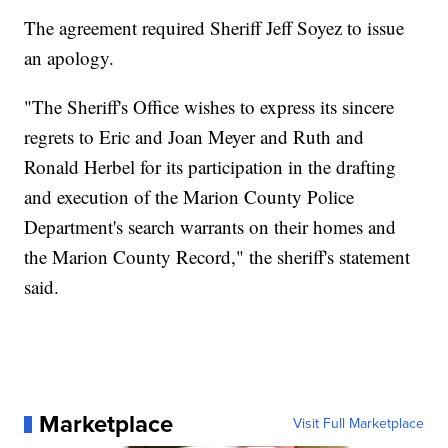
The agreement required Sheriff Jeff Soyez to issue
an apology.
"The Sheriff's Office wishes to express its sincere
regrets to Eric and Joan Meyer and Ruth and
Ronald Herbel for its participation in the drafting
and execution of the Marion County Police
Department's search warrants on their homes and
the Marion County Record," the sheriff's statement
said.
Marketplace
Visit Full Marketplace