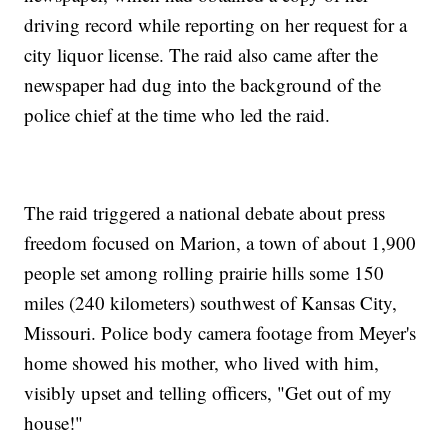
driving record while reporting on her request for a
city liquor license. The raid also came after the
newspaper had dug into the background of the
police chief at the time who led the raid.
The raid triggered a national debate about press
freedom focused on Marion, a town of about 1,900
people set among rolling prairie hills some 150
miles (240 kilometers) southwest of Kansas City,
Missouri. Police body camera footage from Meyer's
home showed his mother, who lived with him,
visibly upset and telling officers, "Get out of my
house!"