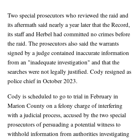
Two special prosecutors who reviewed the raid and
its aftermath said nearly a year later that the Record,
its staff and Herbel had committed no crimes before
the raid. The prosecutors also said the warrants
signed by a judge contained inaccurate information
from an "inadequate investigation" and that the
searches were not legally justified. Cody resigned as
police chief in October 2023.
Cody is scheduled to go to trial in February in
Marion County on a felony charge of interfering
with a judicial process, accused by the two special
prosecutors of persuading a potential witness to
withhold information from authorities investigating