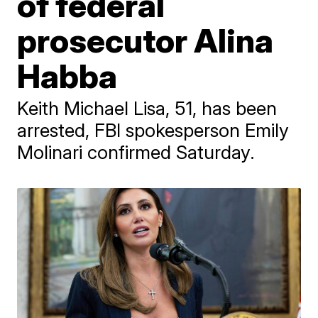
of federal
prosecutor Alina
Habba
Keith Michael Lisa, 51, has been
arrested, FBI spokesperson Emily
Molinari confirmed Saturday.