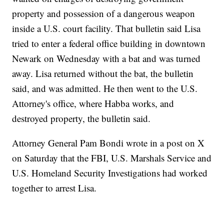
property and possession of a dangerous weapon
inside a U.S. court facility. That bulletin said Lisa
tried to enter a federal office building in downtown
Newark on Wednesday with a bat and was turned
away. Lisa returned without the bat, the bulletin
said, and was admitted. He then went to the U.S.
Attorney's office, where Habba works, and
destroyed property, the bulletin said.
Attorney General Pam Bondi wrote in a post on X
on Saturday that the FBI, U.S. Marshals Service and
U.S. Homeland Security Investigations had worked
together to arrest Lisa.