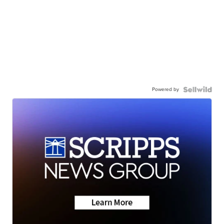
Powered by