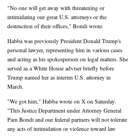
"No one will get away with threatening or
intimidating our great U.S. attorneys or the
destruction of their offices," Bondi wrote.
Habba was previously President Donald Trump's
personal lawyer, representing him in various cases
and acting as his spokesperson on legal matters. She
served as a White House adviser briefly before
Trump named her as interim U.S. attorney in
March.
"We got him," Habba wrote on X on Saturday.
"This Justice Department under Attorney General
Pam Bondi and our federal partners will not tolerate
any acts of intimidation or violence toward law