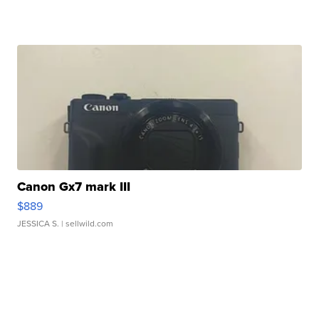
Canon Gx7 mark III
$889
JESSICA S.
| sellwild.com