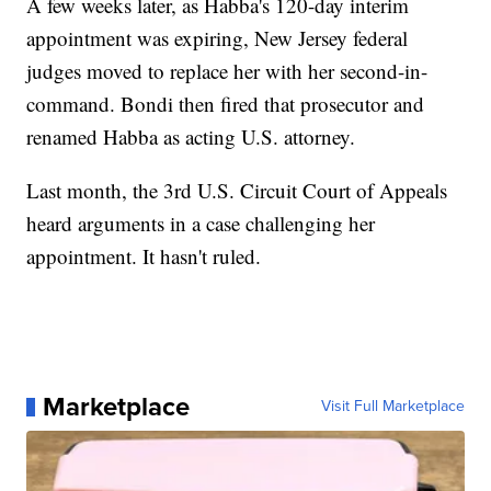
A few weeks later, as Habba's 120-day interim
appointment was expiring, New Jersey federal
judges moved to replace her with her second-in-
command. Bondi then fired that prosecutor and
renamed Habba as acting U.S. attorney.
Last month, the 3rd U.S. Circuit Court of Appeals
heard arguments in a case challenging her
appointment. It hasn't ruled.
Marketplace
Visit Full Marketplace