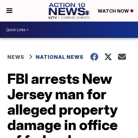
WATCH NOW
NEWS
NATIONAL NEWS
FBI arrests New
Jersey man for
alleged property
damage in office