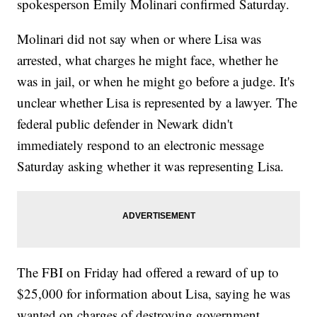
spokesperson Emily Molinari confirmed Saturday.
Molinari did not say when or where Lisa was
arrested, what charges he might face, whether he
was in jail, or when he might go before a judge. It's
unclear whether Lisa is represented by a lawyer. The
federal public defender in Newark didn't
immediately respond to an electronic message
Saturday asking whether it was representing Lisa.
The FBI on Friday had offered a reward of up to
$25,000 for information about Lisa, saying he was
wanted on charges of destroying government