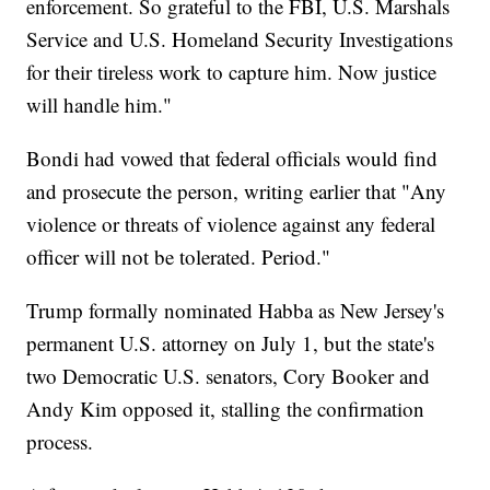
enforcement. So grateful to the FBI, U.S. Marshals
Service and U.S. Homeland Security Investigations
for their tireless work to capture him. Now justice
will handle him."
Bondi had vowed that federal officials would find
and prosecute the person, writing earlier that "Any
violence or threats of violence against any federal
officer will not be tolerated. Period."
Trump formally nominated Habba as New Jersey's
permanent U.S. attorney on July 1, but the state's
two Democratic U.S. senators, Cory Booker and
Andy Kim opposed it, stalling the confirmation
process.