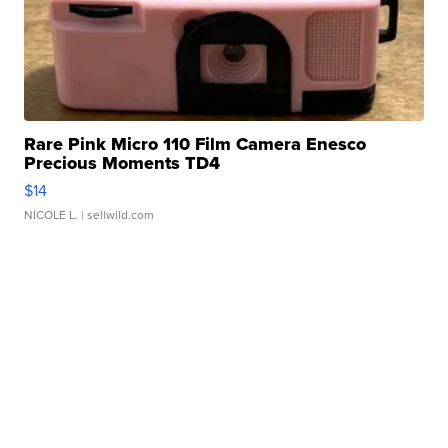
Rare Pink Micro 110 Film Camera Enesco
Precious Moments TD4
$14
NICOLE L.
| sellwild.com