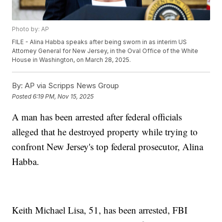
Photo by: AP
FILE - Alina Habba speaks after being sworn in as interim US
Attorney General for New Jersey, in the Oval Office of the White
House in Washington, on March 28, 2025.
By:
AP via Scripps News Group
Posted
6:19 PM, Nov 15, 2025
A man has been arrested after federal officials
alleged that he destroyed property while trying to
confront New Jersey's top federal prosecutor, Alina
Habba.
Keith Michael Lisa, 51, has been arrested, FBI