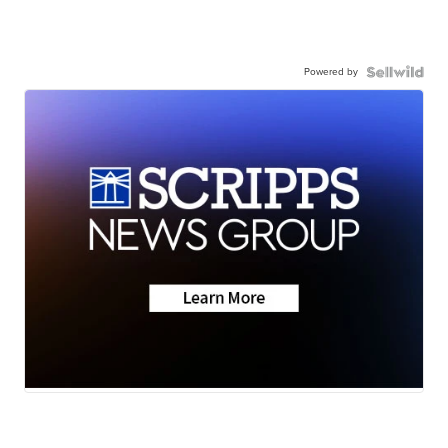
Powered by