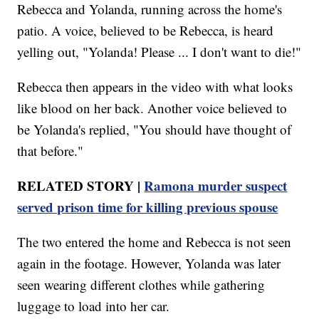
Rebecca and Yolanda, running across the home's
patio. A voice, believed to be Rebecca, is heard
yelling out, "Yolanda! Please ... I don't want to die!"
Rebecca then appears in the video with what looks
like blood on her back. Another voice believed to
be Yolanda's replied, "You should have thought of
that before."
RELATED STORY |
Ramona murder suspect
served prison time for killing previous spouse
The two entered the home and Rebecca is not seen
again in the footage. However, Yolanda was later
seen wearing different clothes while gathering
luggage to load into her car.