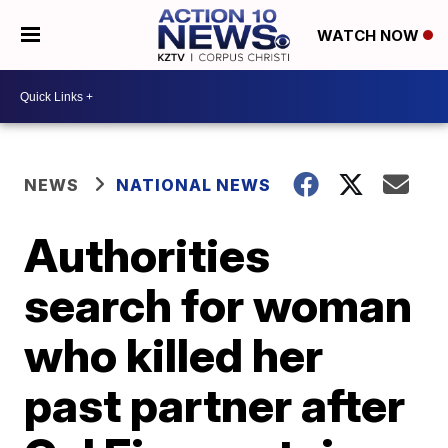
WATCH NOW
NEWS
NATIONAL NEWS
Authorities
search for woman
who killed her
past partner after