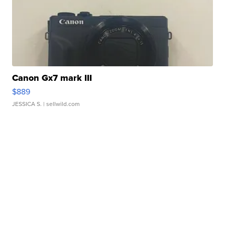
Canon Gx7 mark III
$889
JESSICA S.
| sellwild.com