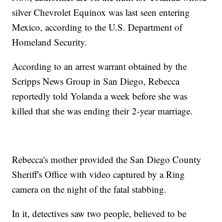
silver Chevrolet Equinox was last seen entering
Mexico, according to the U.S. Department of
Homeland Security.
According to an arrest warrant obtained by the
Scripps News Group in San Diego, Rebecca
reportedly told Yolanda a week before she was
killed that she was ending their 2-year marriage.
Rebecca's mother provided the San Diego County
Sheriff's Office with video captured by a Ring
camera on the night of the fatal stabbing.
In it, detectives saw two people, believed to be