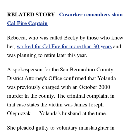
RELATED STORY |
Coworker remembers slain
Cal Fire Captain
Rebecca, who was called Becky by those who knew
her,
worked for Cal Fire for more than 30 years
and
was planning to retire later this year.
A spokesperson for the San Bernardino County
District Attorney's Office confirmed that Yolanda
was previously charged with an October 2000
murder in the county. The criminal complaint in
that case states the victim was James Joseph
Olejniczak — Yolanda's husband at the time.
She pleaded guilty to voluntary manslaughter in