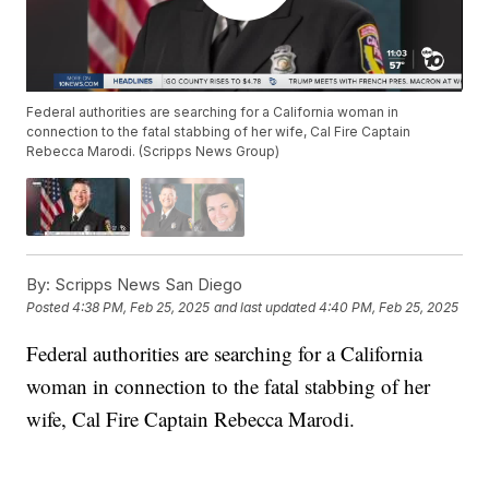
Federal authorities are searching for a California woman in
connection to the fatal stabbing of her wife, Cal Fire Captain
Rebecca Marodi. (Scripps News Group)
By:
Scripps News San Diego
Posted
4:38 PM, Feb 25, 2025
and last updated
4:40 PM, Feb 25, 2025
Federal authorities are searching for a California
woman in connection to the fatal stabbing of her
wife, Cal Fire Captain Rebecca Marodi.