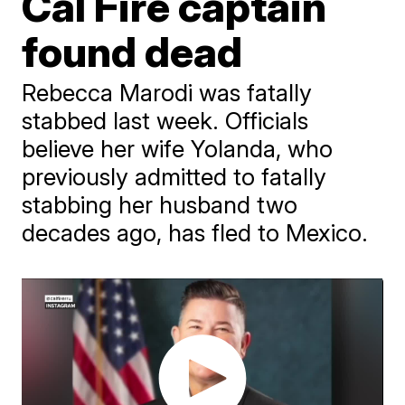
Cal Fire captain
found dead
Rebecca Marodi was fatally
stabbed last week. Officials
believe her wife Yolanda, who
previously admitted to fatally
stabbing her husband two
decades ago, has fled to Mexico.