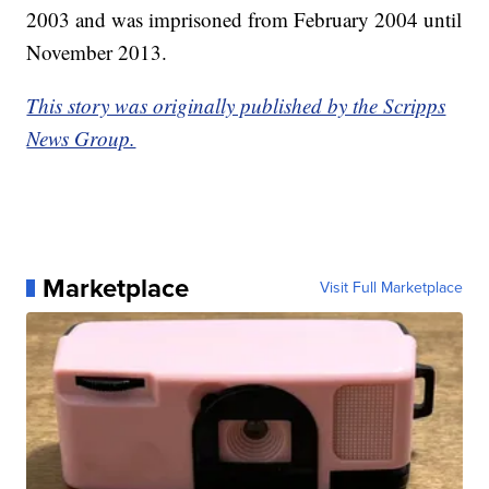
2003 and was imprisoned from February 2004 until
November 2013.
This story was originally published by the Scripps
News Group.
Marketplace
Visit Full Marketplace