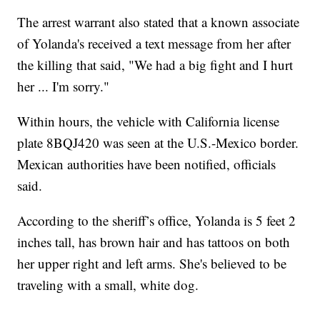
The arrest warrant also stated that a known associate
of Yolanda's received a text message from her after
the killing that said, "We had a big fight and I hurt
her ... I'm sorry."
Within hours, the vehicle with California license
plate 8BQJ420 was seen at the U.S.-Mexico border.
Mexican authorities have been notified, officials
said.
According to the sheriff’s office, Yolanda is 5 feet 2
inches tall, has brown hair and has tattoos on both
her upper right and left arms. She's believed to be
traveling with a small, white dog.