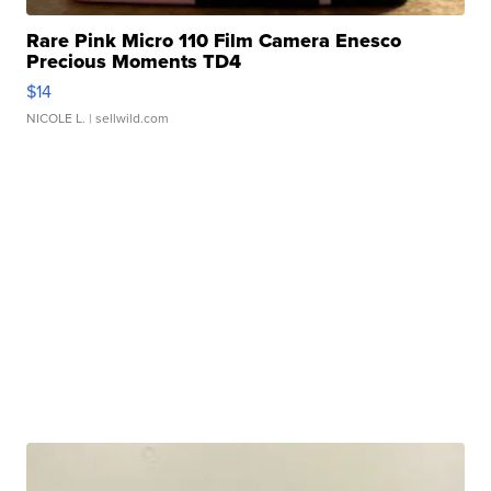
Rare Pink Micro 110 Film Camera Enesco
Precious Moments TD4
$14
NICOLE L.
| sellwild.com