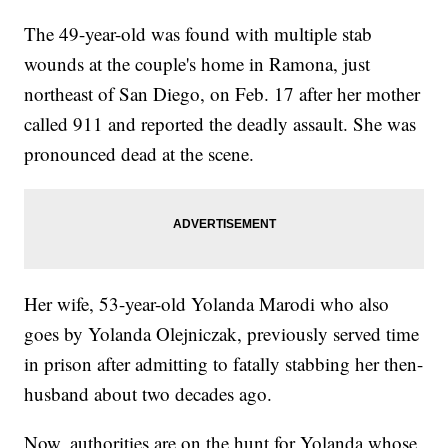
The 49-year-old was found with multiple stab
wounds at the couple's home in Ramona, just
northeast of San Diego, on Feb. 17 after her mother
called 911 and reported the deadly assault. She was
pronounced dead at the scene.
Her wife, 53-year-old Yolanda Marodi who also
goes by Yolanda Olejniczak, previously served time
in prison after admitting to fatally stabbing her then-
husband about two decades ago.
Now, authorities are on the hunt for Yolanda whose