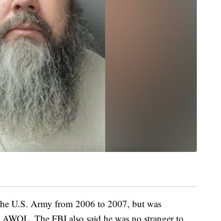
in the U.S. Army from 2006 to 2007, but was
g AWOL. The FBI also said he was no stranger to