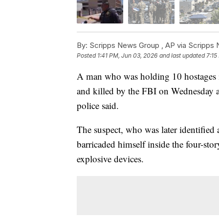
By:
Scripps News Group ,
AP via Scripps
Posted
1:41 PM, Jun 03, 2026
and last updated
7:15
A man who was holding 10 hostages in
and killed by the FBI on Wednesday aft
police said.
The suspect, who was later identified
barricaded himself inside the four-sto
explosive devices.