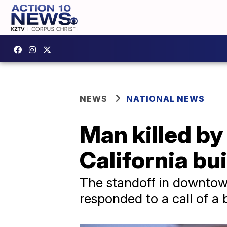
NEWS
NATIONAL NEWS
Man killed by
California bui
The standoff in downtow
responded to a call of a