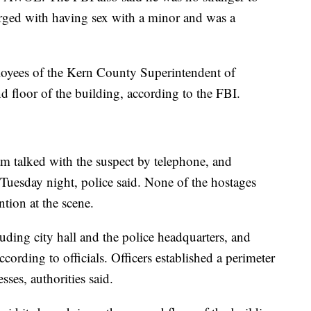
rged with having sex with a minor and was a
ployees of the Kern County Superintendent of
d floor of the building, according to the FBI.
am talked with the suspect by telephone, and
 Tuesday night, police said. None of the hostages
ntion at the scene.
uding city hall and the police headquarters, and
cording to officials. Officers established a perimeter
ses, authorities said.