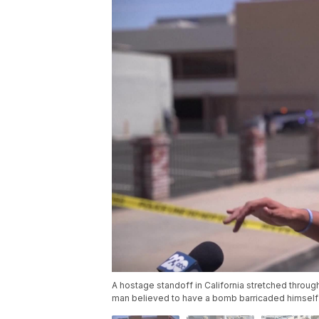
A hostage standoff in California stretched throu
man believed to have a bomb barricaded himself i