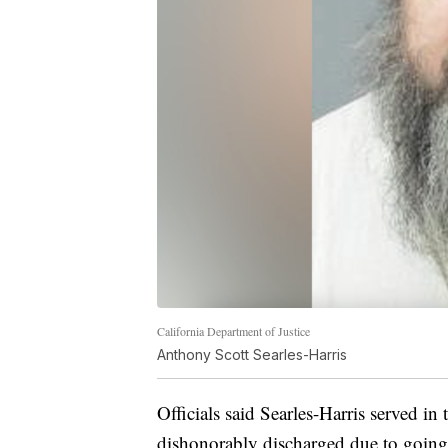
California Department of Justice
Anthony Scott Searles-Harris
Officials said Searles-Harris served 
dishonorably discharged due to goin