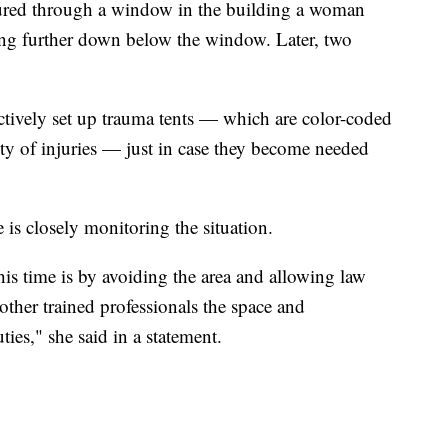
tured through a window in the building a woman
ing further down below the window. Later, two
tively set up trauma tents — which are color-coded
ity of injuries — just in case they become needed
is closely monitoring the situation.
his time is by avoiding the area and allowing law
other trained professionals the space and
ties," she said in a statement.