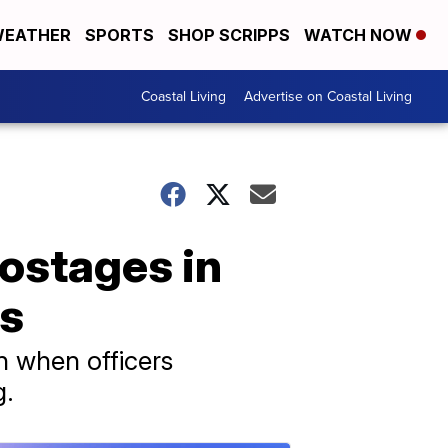
EATHER
SPORTS
SHOP SCRIPPS
WATCH NOW
Coastal Living
Advertise on Coastal Living
hostages in
rs
n when officers
g.