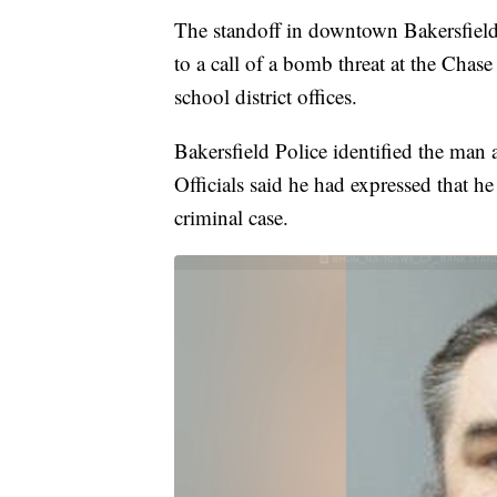
The standoff in downtown Bakersfiel
to a call of a bomb threat at the Chas
school district offices.
Bakersfield Police identified the man 
Officials said he had expressed that h
criminal case.