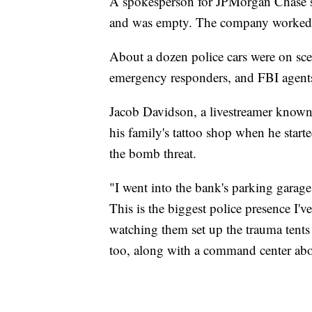
A spokesperson for JPMorgan Chase sai
and was empty. The company worked wi
About a dozen police cars were on scen
emergency responders, and FBI agents
Jacob Davidson, a livestreamer known
his family's tattoo shop when he starte
the bomb threat.
"I went into the bank's parking garag
This is the biggest police presence I'
watching them set up the trauma tents 
too, along with a command center abo