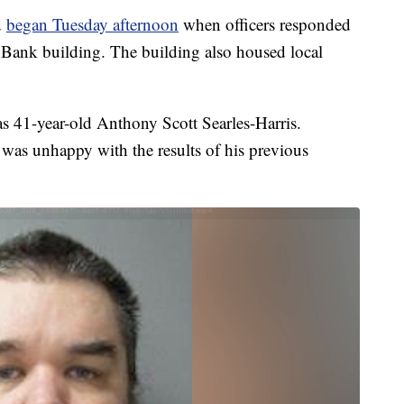
d
began Tuesday afternoon
when officers responded
e Bank building. The building also housed local
as 41-year-old Anthony Scott Searles-Harris.
e was unhappy with the results of his previous