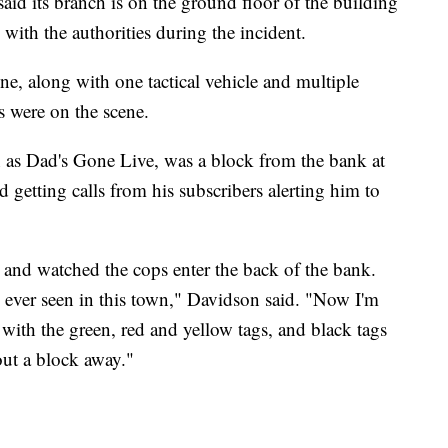
d its branch is on the ground floor of the building
th the authorities during the incident.
e, along with one tactical vehicle and multiple
 were on the scene.
 as Dad's Gone Live, was a block from the bank at
d getting calls from his subscribers alerting him to
e and watched the cops enter the back of the bank.
ve ever seen in this town," Davidson said. "Now I'm
with the green, red and yellow tags, and black tags
ut a block away."