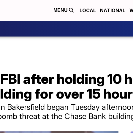
LOCAL
NATIONAL
W
MENU
 FBI after holding 10 
lding for over 15 hou
n Bakersfield began Tuesday afternoo
 bomb threat at the Chase Bank buildin