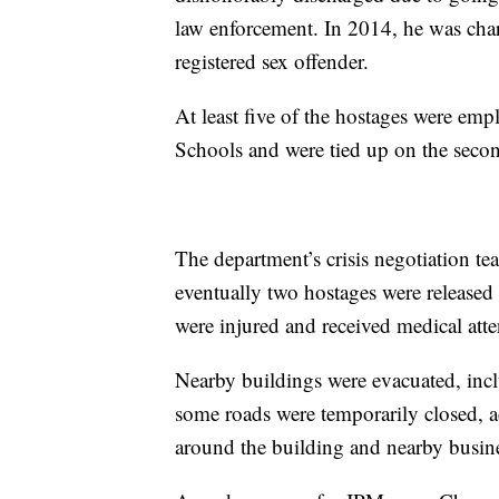
law enforcement. In 2014, he was cha
registered sex offender.
At least five of the hostages were em
Schools and were tied up on the secon
The department’s crisis negotiation te
eventually two hostages were released
were injured and received medical atte
Nearby buildings were evacuated, incl
some roads were temporarily closed, ac
around the building and nearby busines