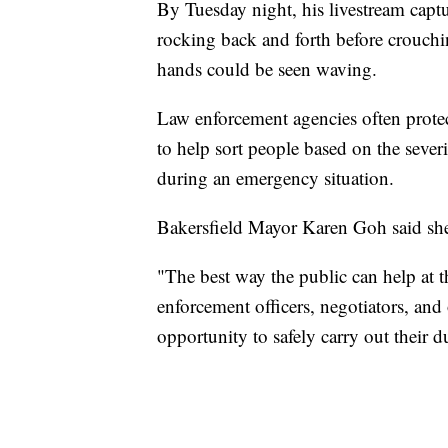
By Tuesday night, his livestream cap
rocking back and forth before crouch
hands could be seen waving.
Law enforcement agencies often protec
to help sort people based on the sever
during an emergency situation.
Bakersfield Mayor Karen Goh said she 
"The best way the public can help at t
enforcement officers, negotiators, and 
opportunity to safely carry out their du