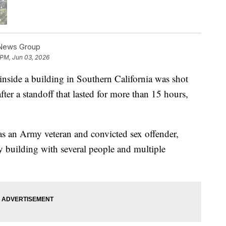
 News Group
 PM, Jun 03, 2026
side a building in Southern California was shot
er a standoff that lasted for more than 15 hours,
 as an Army veteran and convicted sex offender,
ry building with several people and multiple