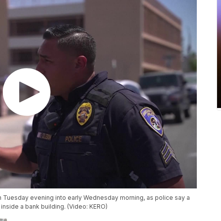
gh Tuesday evening into early Wednesday morning, as police say a
nside a bank building. (Video: KERO)