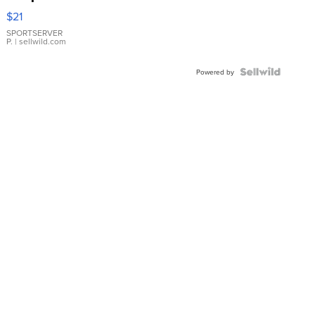
Droplet
$21
Earrings
SPORTSERVER
P.
| sellwild.com
Powered by