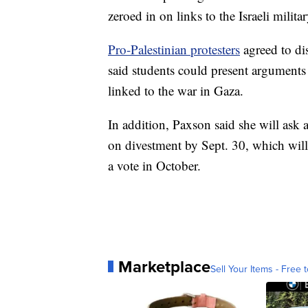
zeroed in on links to the Israeli milit
Pro-Palestinian protesters
agreed to di
said students could present argument
linked to the war in Gaza.
In addition, Paxson said she will as
on divestment by Sept. 30, which will
a vote in October.
Marketplace
Sell Your Items - Free t