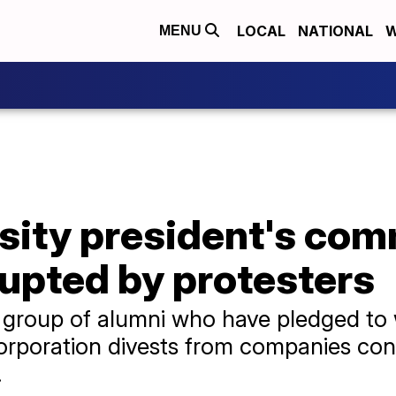
LOCAL
NATIONAL
W
MENU
sity president's c
upted by protesters
 group of alumni who have pledged to 
rporation divests from companies contr
.