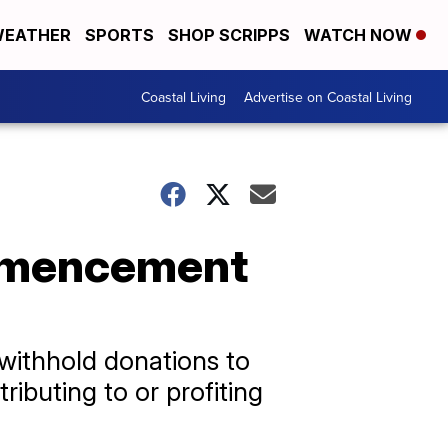
EATHER
SPORTS
SHOP SCRIPPS
WATCH NOW
Coastal Living
Advertise on Coastal Living
ommencement
withhold donations to
ibuting to or profiting