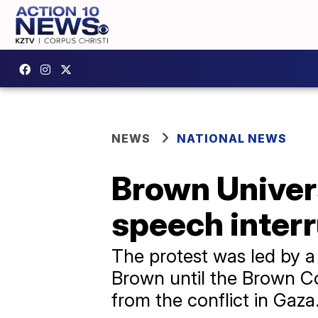
NEWS
NATIONAL NEWS
Brown Univer
speech interr
The protest was led by a
Brown until the Brown Co
from the conflict in Gaza