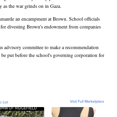
ary as the war grinds on in Gaza.
smantle an encampment at Brown. School officials
s for divesting Brown's endowment from companies
k an advisory committee to make a recommendation
 be put before the school's governing corporation for
Visit Full Marketplace
o List