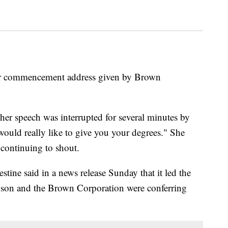
door commencement address given by Brown
her speech was interrupted for several minutes by
 would really like to give you your degrees." She
continuing to shout.
ine said in a news release Sunday that it led the
xson and the Brown Corporation were conferring