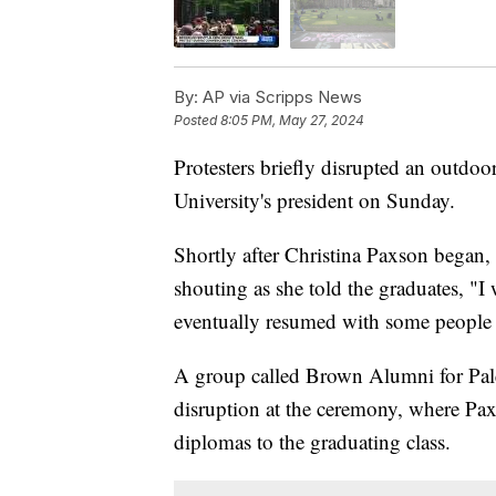
By:
AP via Scripps News
Posted
8:05 PM, May 27, 2024
Protesters briefly disrupted an out
University's president on Sunday.
Shortly after Christina Paxson began, 
shouting as she told the graduates, "I
eventually resumed with some people 
A group called Brown Alumni for Palest
disruption at the ceremony, where Pa
diplomas to the graduating class.