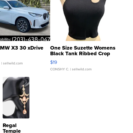
MW X3 30 xDrive
One Size Suzette Womens
Black Tank Ribbed Crop
Asymmetrical ...
$19
.
| sellwild.com
CONSHY C.
| sellwild.com
Regal
Temple