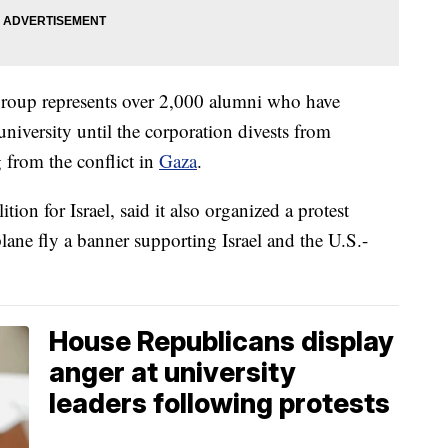
group represents over 2,000 alumni who have
niversity until the corporation divests from
 from the conflict in
Gaza
.
on for Israel, said it also organized a protest
plane fly a banner supporting Israel and the U.S.-
House Republicans display
anger at university
leaders following protests