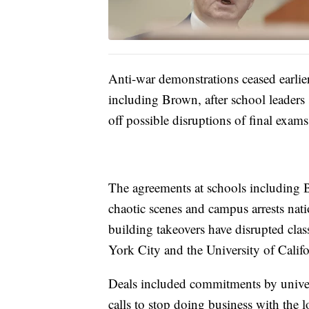
Anti-war demonstrations ceased earlier
including Brown, after school leaders 
off possible disruptions of final exam
The agreements at schools including 
chaotic scenes and campus arrests na
building takeovers have disrupted cla
York City and the University of Calif
Deals included commitments by universi
calls to stop doing business with the