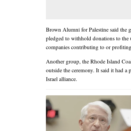
Brown Alumni for Palestine said the 
pledged to withhold donations to the u
companies contributing to or profiting
Another group, the Rhode Island Coaliti
outside the ceremony. It said it had a 
Israel alliance.