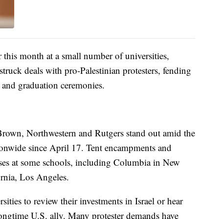
 this month at a small number of universities,
struck deals with pro-Palestinian protesters, fending
s and graduation ceremonies.
Brown, Northwestern and Rutgers stand out amid the
tionwide since April 17. Tent encampments and
sses at some schools, including Columbia in New
ornia, Los Angeles.
ties to review their investments in Israel or hear
 longtime U.S. ally. Many protester demands have