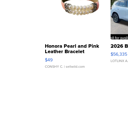
Honora Pearl and Pink
2026 B
Leather Bracelet
$56,335
Adjustable Buckle Clo...
$49
LOTLINX A
CONSHY C.
| sellwild.com