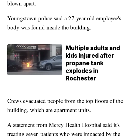
blown apart.
Youngstown police said a 27-year-old employee's
body was found inside the building.
Multiple adults and
kids injured after
propane tank
explodes in
Rochester
Crews evacuated people from the top floors of the
building, which are apartment units.
A statement from Mercy Health Hospital said it's
treating seven patients who were impacted by the