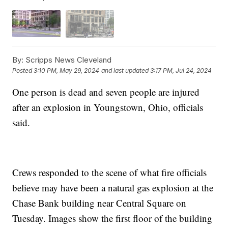
By:
Scripps News Cleveland
Posted
3:10 PM, May 29, 2024
and last updated
3:17 PM, Jul 24, 2024
One person is dead and seven people are injured
after an explosion in Youngstown, Ohio, officials
said.
Crews responded to the scene of what fire officials
believe may have been a natural gas explosion at the
Chase Bank building near Central Square on
Tuesday. Images show the first floor of the building