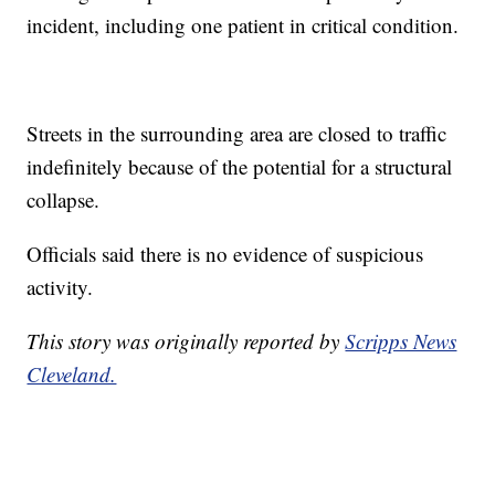
incident, including one patient in critical condition.
Streets in the surrounding area are closed to traffic
indefinitely because of the potential for a structural
collapse.
Officials said there is no evidence of suspicious
activity.
This story was originally reported by
Scripps News
Cleveland.