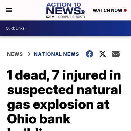
WATCH NOW
NEWS
NATIONAL NEWS
1 dead, 7 injured in
suspected natural
gas explosion at
Ohio bank