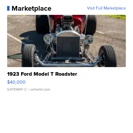
Marketplace
Visit Full Marketplace
1923 Ford Model T Roadster
$40,000
GATEWAY C.
| sellwild.com