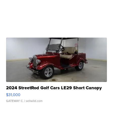
2024 StreetRod Golf Cars LE29 Short Canopy
$31,000
GATEWAY C.
| sellwild.com