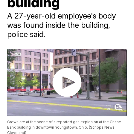
building
A 27-year-old employee's body
was found inside the building,
police said.
Crews are at the scene of a reported gas explosion at the Chase
Bank building in downtown Youngstown, Ohio. (Scripps News
Cleveland)