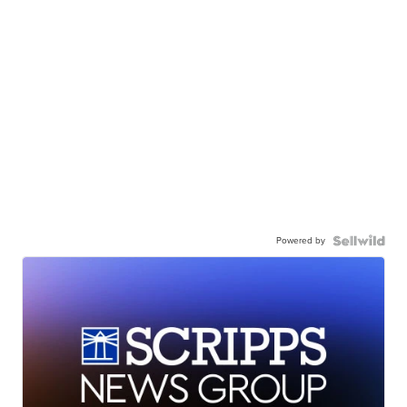
Powered by