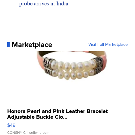
probe arrives in India
Marketplace
Visit Full Marketplace
Honora Pearl and Pink Leather Bracelet
Adjustable Buckle Clo...
$49
CONSHY C.
| sellwild.com