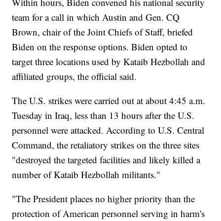
Within hours, Biden convened his national security
team for a call in which Austin and Gen. CQ
Brown, chair of the Joint Chiefs of Staff, briefed
Biden on the response options. Biden opted to
target three locations used by Kataib Hezbollah and
affiliated groups, the official said.
The U.S. strikes were carried out at about 4:45 a.m.
Tuesday in Iraq, less than 13 hours after the U.S.
personnel were attacked. According to U.S. Central
Command, the retaliatory strikes on the three sites
"destroyed the targeted facilities and likely killed a
number of Kataib Hezbollah militants."
"The President places no higher priority than the
protection of American personnel serving in harm's