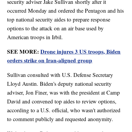
security adviser Jake Sullivan shortly after it
occurred Monday and ordered the Pentagon and his
top national security aides to prepare response
options to the attack on an air base used by
American troops in Irbil.
SEE MORE:
Drone injures 3 US troops, Biden
orders strike on Iran-aligned group
Sullivan consulted with U.S. Defense Secretary
Lloyd Austin. Biden's deputy national security
adviser, Jon Finer, was with the president at Camp
David and convened top aides to review options,
according to a U.S. official, who wasn't authorized
to comment publicly and requested anonymity.