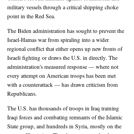
military vessels through a critical shipping choke
point in the Red Sea.
The Biden administration has sought to prevent the
Israel-Hamas war from spiraling into a wider
regional conflict that either opens up new fronts of
Israeli fighting or draws the U.S. in directly. The
administration's measured response — where not
every attempt on American troops has been met
with a counterattack — has drawn criticism from
Republicans.
The U.S. has thousands of troops in Iraq training
Iraqi forces and combating remnants of the Islamic
State group, and hundreds in Syria, mostly on the