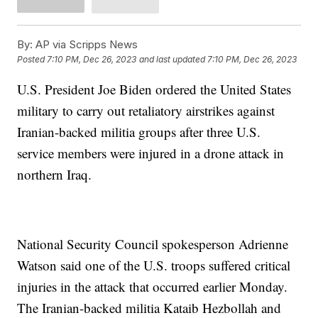
By:
AP via Scripps News
Posted
7:10 PM, Dec 26, 2023
and last updated
7:10 PM, Dec 26, 2023
U.S. President Joe Biden ordered the United States
military to carry out retaliatory airstrikes against
Iranian-backed militia groups after three U.S.
service members were injured in a drone attack in
northern Iraq.
National Security Council spokesperson Adrienne
Watson said one of the U.S. troops suffered critical
injuries in the attack that occurred earlier Monday.
The Iranian-backed militia Kataib Hezbollah and