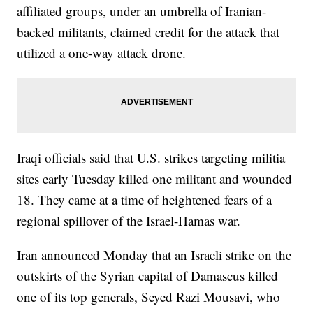
affiliated groups, under an umbrella of Iranian-
backed militants, claimed credit for the attack that
utilized a one-way attack drone.
Iraqi officials said that U.S. strikes targeting militia
sites early Tuesday killed one militant and wounded
18. They came at a time of heightened fears of a
regional spillover of the Israel-Hamas war.
Iran announced Monday that an Israeli strike on the
outskirts of the Syrian capital of Damascus killed
one of its top generals, Seyed Razi Mousavi, who