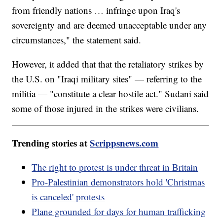
from friendly nations … infringe upon Iraq's
sovereignty and are deemed unacceptable under any
circumstances," the statement said.
However, it added that that the retaliatory strikes by
the U.S. on "Iraqi military sites" — referring to the
militia — "constitute a clear hostile act." Sudani said
some of those injured in the strikes were civilians.
Trending stories at
Scrippsnews.com
The right to protest is under threat in Britain
Pro-Palestinian demonstrators hold 'Christmas
is canceled' protests
Plane grounded for days for human trafficking