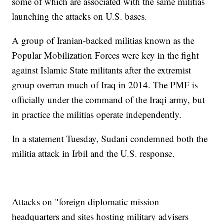
some of which are associated with the same militias
launching the attacks on U.S. bases.
A group of Iranian-backed militias known as the
Popular Mobilization Forces were key in the fight
against Islamic State militants after the extremist
group overran much of Iraq in 2014. The PMF is
officially under the command of the Iraqi army, but
in practice the militias operate independently.
In a statement Tuesday, Sudani condemned both the
militia attack in Irbil and the U.S. response.
Attacks on "foreign diplomatic mission
headquarters and sites hosting military advisers