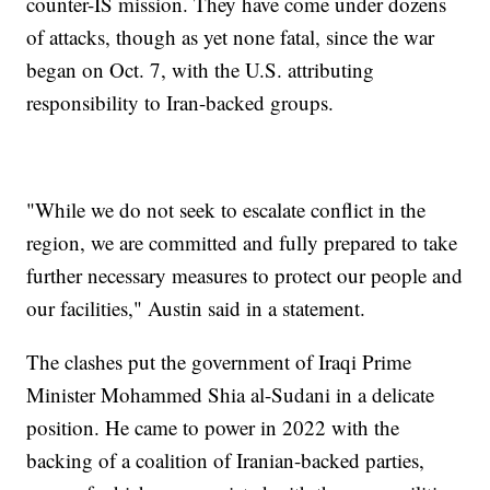
counter-IS mission. They have come under dozens
of attacks, though as yet none fatal, since the war
began on Oct. 7, with the U.S. attributing
responsibility to Iran-backed groups.
"While we do not seek to escalate conflict in the
region, we are committed and fully prepared to take
further necessary measures to protect our people and
our facilities," Austin said in a statement.
The clashes put the government of Iraqi Prime
Minister Mohammed Shia al-Sudani in a delicate
position. He came to power in 2022 with the
backing of a coalition of Iranian-backed parties,