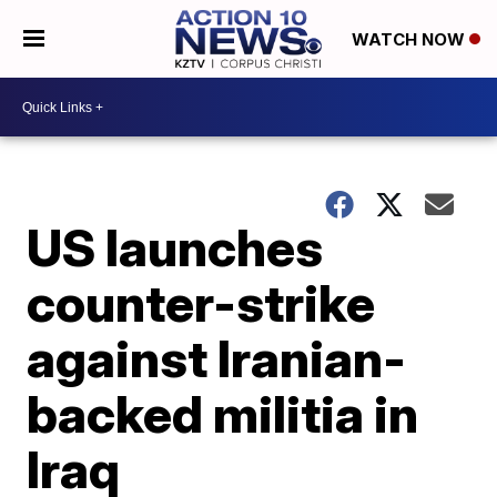
WATCH NOW
US launches
counter-strike
against Iranian-
backed militia in
Iraq