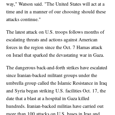
way," Watson said. "The United States will act at a
time and in a manner of our choosing should these
attacks continue."
The latest attack on U.S. troops follows months of
escalating threats and actions against American
forces in the region since the Oct. 7 Hamas attack
on Israel that sparked the devastating war in Gaza.
The dangerous back-and-forth strikes have escalated
since Iranian-backed militant groups under the
umbrella group called the Islamic Resistance in Iraq
and Syria began striking U.S. facilities Oct. 17, the
date that a blast at a hospital in Gaza killed
hundreds. Iranian-backed militias have carried out
more than 100 attacks on U.S. bases in Iraq and