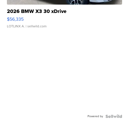
2026 BMW X3 30 xDrive
$56,335
LOTLINX A.
| sellwild.com
Powered by