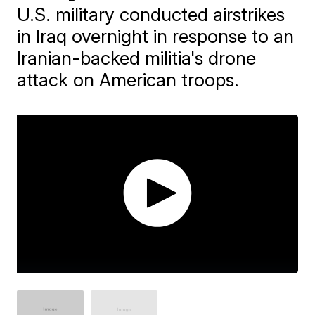
U.S. military conducted airstrikes
in Iraq overnight in response to an
Iranian-backed militia's drone
attack on American troops.