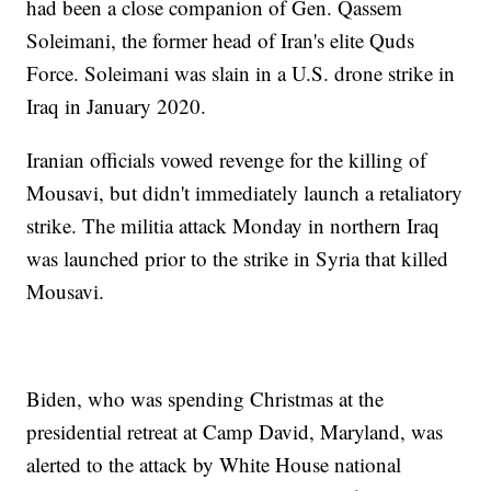
had been a close companion of Gen. Qassem
Soleimani, the former head of Iran's elite Quds
Force. Soleimani was slain in a U.S. drone strike in
Iraq in January 2020.
Iranian officials vowed revenge for the killing of
Mousavi, but didn't immediately launch a retaliatory
strike. The militia attack Monday in northern Iraq
was launched prior to the strike in Syria that killed
Mousavi.
Biden, who was spending Christmas at the
presidential retreat at Camp David, Maryland, was
alerted to the attack by White House national