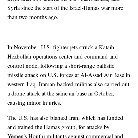
Syria since the start of the Israel-Hamas war more
than two months ago.
In November, U.S. fighter jets struck a Kataib
Hezbollah operations center and command and
control node, following a short-range ballistic
missile attack on U.S. forces at Al-Assad Air Base in
western Iraq. Iranian-backed militias also carried out
a drone attack at the same air base in October,
causing minor injuries.
The U.S. has also blamed Iran, which has funded
and trained the Hamas group, for attacks by
Yemen's Houthi militants against commercial and