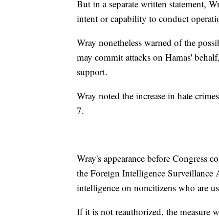
But in a separate written statement, W
intent or capability to conduct operati
Wray nonetheless warned of the possib
may commit attacks on Hamas' behalf, 
support.
Wray noted the increase in hate crimes,
7.
Wray's appearance before Congress co
the Foreign Intelligence Surveillance
intelligence on noncitizens who are u
If it is not reauthorized, the measure wi