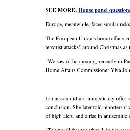
SEE MORE:
House panel questions 
Europe, meanwhile, faces similar risks,
The European Union’s home affairs co
terrorist attacks" around Christmas a
"We saw (it happening) recently in Par
Home Affairs Commissioner Ylva Joh
Johansson did not immediately offer sp
conclusion. She later told reporters i
of high alert, and a rise in antisemitic 
"Taking all this together, I do the asses