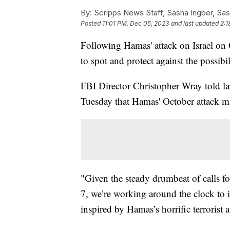
By:
Scripps News Staff, Sasha Ingber, Sas
Posted
11:01 PM, Dec 05, 2023
and last updated
2:1
Following Hamas' attack on Israel on O
to spot and protect against the possibili
FBI Director Christopher Wray told l
Tuesday that Hamas' October attack ma
"Given the steady drumbeat of calls for
7, we’re working around the clock to i
inspired by Hamas’s horrific terrorist a