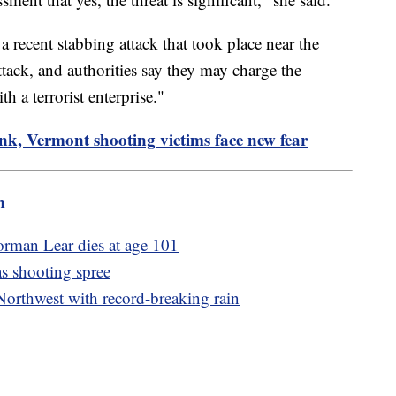
 recent stabbing attack that took place near the
ttack, and authorities say they may charge the
 a terrorist enterprise."
nk, Vermont shooting victims face new fear
m
Norman Lear dies at age 101
as shooting spree
Northwest with record-breaking rain