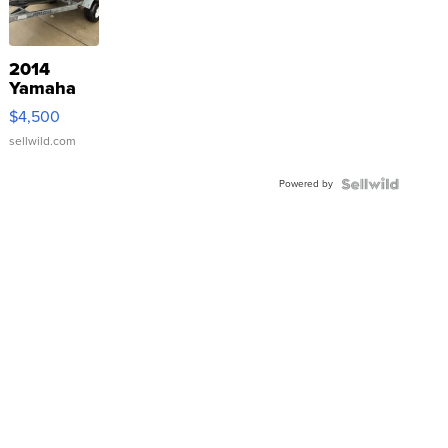
2014
Yamaha
VX Deluxe
$4,500
sellwild.com
Powered by