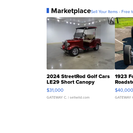
Marketplace
Sell Your Items - Free t
2024 StreetRod Golf Cars
1923 F
LE29 Short Canopy
Roadst
$31,000
$40,00
GATEWAY C.
| sellwild.com
GATEWAY 