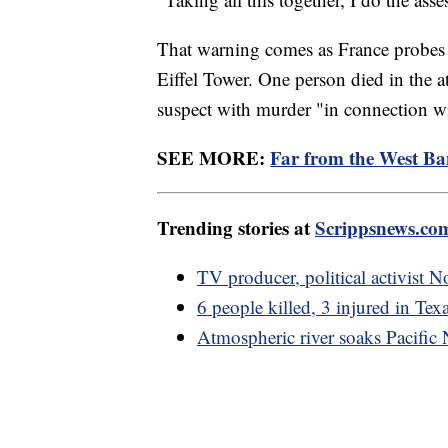
That warning comes as France probes a
Eiffel Tower. One person died in the a
suspect with murder "in connection with
SEE MORE:
Far from the West Ba
Trending stories at
Scrippsnews.co
TV producer, political activist 
6 people killed, 3 injured in Tex
Atmospheric river soaks Pacific 