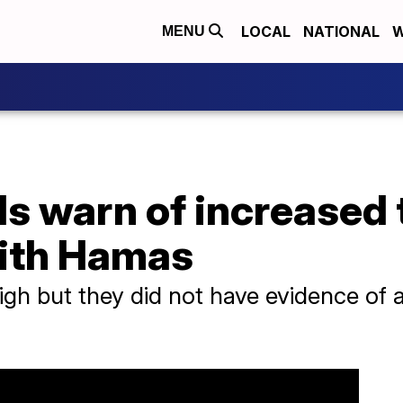
LOCAL
NATIONAL
W
MENU
ls warn of increased 
ith Hamas
high but they did not have evidence of a