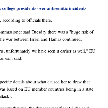
college presidents over antisemitic incidents
 according to officials there.
mmissioner said Tuesday there was a "huge risk of
s the war between Israel and Hamas continued.
is, unfortunately we have seen it earlier as well," EU
ansson said.
ecific details about what caused her to draw that
t was based on EU member countries being in a state
attacks.
sment that yes, the threat is significant," she said.