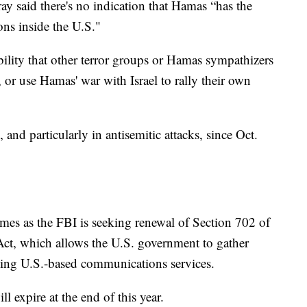
ray said there's no indication that Hamas “has the
ons inside the U.S."
ility that other terror groups or Hamas sympathizers
or use Hamas' war with Israel to rally their own
 and particularly in antisemitic attacks, since Oct.
mes as the FBI is seeking renewal of Section 702 of
 Act, which allows the U.S. government to gather
sing U.S.-based communications services.
ll expire at the end of this year.