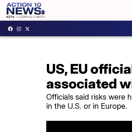
US, EU officia
associated w
Officials said risks were 
in the U.S. or in Europe.