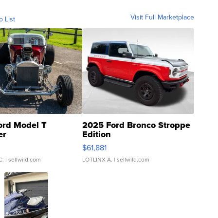
Visit Full Marketplace
o List
ord Model T
2025 Ford Bronco Stroppe
er
Edition
0
$61,881
C.
| sellwild.com
LOTLINX A.
| sellwild.com