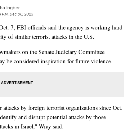
ha Ingber
8 PM, Dec 06, 2023
ct. 7, FBI officials said the agency is working hard
ty of similar terrorist attacks in the U.S.
awmakers on the Senate Judiciary Committee
y be considered inspiration for future violence.
 attacks by foreign terrorist organizations since Oct.
dentify and disrupt potential attacks by those
ttacks in Israel," Wray said.