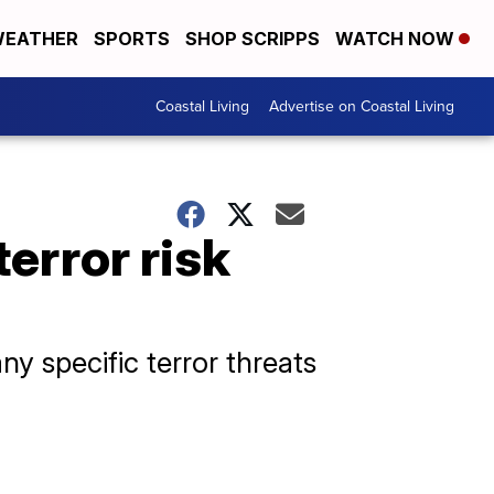
EATHER
SPORTS
SHOP SCRIPPS
WATCH NOW
Coastal Living
Advertise on Coastal Living
terror risk
ny specific terror threats