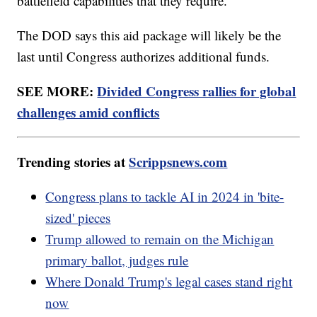
battlefield capabilities that they require.”
The DOD says this aid package will likely be the
last until Congress authorizes additional funds.
SEE MORE:
Divided Congress rallies for global
challenges amid conflicts
Trending stories at
Scrippsnews.com
Congress plans to tackle AI in 2024 in 'bite-
sized' pieces
Trump allowed to remain on the Michigan
primary ballot, judges rule
Where Donald Trump's legal cases stand right
now