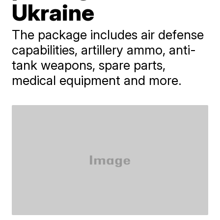
Ukraine
The package includes air defense
capabilities, artillery ammo, anti-
tank weapons, spare parts,
medical equipment and more.