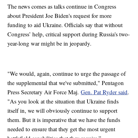
The news comes as talks continue in Congress
about President Joe Biden's request for more
funding to aid Ukraine. Officials say that without
Congress’ help, critical support during Russia's two-
year-long war might be in jeopardy.
"We would, again, continue to urge the passage of
the supplemental that we've submitted," Pentagon
Press Secretary Air Force Maj.
Gen. Pat Ryder said
.
"As you look at the situation that Ukraine finds
itself in, we will obviously continue to support
them. But it is imperative that we have the funds
needed to ensure that they get the most urgent