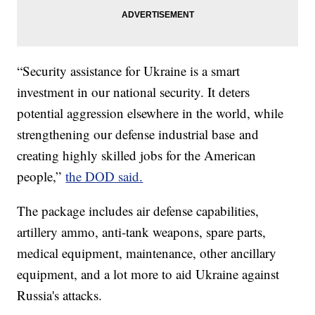
“Security assistance for Ukraine is a smart
investment in our national security. It deters
potential aggression elsewhere in the world, while
strengthening our defense industrial base and
creating highly skilled jobs for the American
people,”
the DOD said.
The package includes air defense capabilities,
artillery ammo, anti-tank weapons, spare parts,
medical equipment, maintenance, other ancillary
equipment, and a lot more to aid Ukraine against
Russia's attacks.