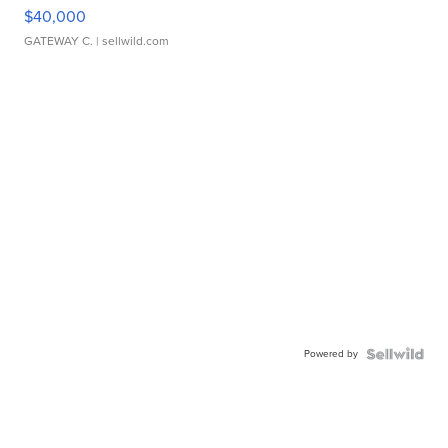
$40,000
GATEWAY C.
| sellwild.com
Powered by