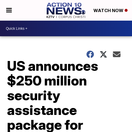
WATCH NOW
US announces
$250 million
security
assistance
package for