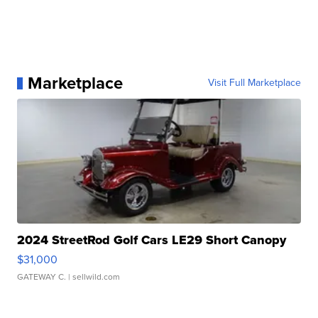
Marketplace
Visit Full Marketplace
2024 StreetRod Golf Cars LE29 Short Canopy
$31,000
GATEWAY C.
| sellwild.com