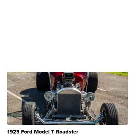
1923 Ford Model T Roadster