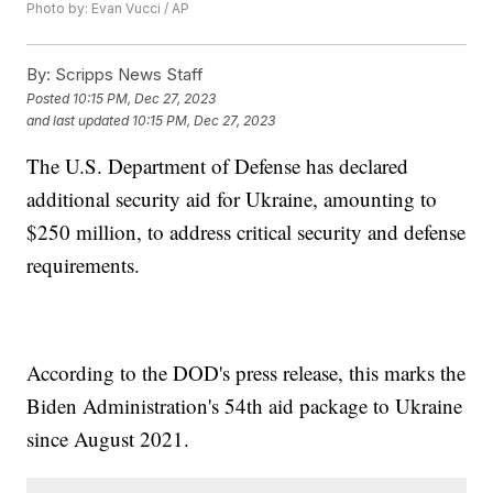
Photo by: Evan Vucci / AP
By:
Scripps News Staff
Posted
10:15 PM, Dec 27, 2023
and last updated
10:15 PM, Dec 27, 2023
The U.S. Department of Defense has declared
additional security aid for Ukraine, amounting to
$250 million, to address critical security and defense
requirements.
According to the DOD's press release, this marks the
Biden Administration's 54th aid package to Ukraine
since August 2021.