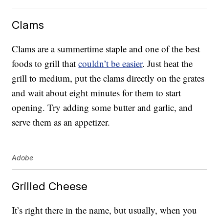
Clams
Clams are a summertime staple and one of the best
foods to grill that
couldn’t be easier
. Just heat the
grill to medium, put the clams directly on the grates
and wait about eight minutes for them to start
opening. Try adding some butter and garlic, and
serve them as an appetizer.
Adobe
Grilled Cheese
It’s right there in the name, but usually, when you