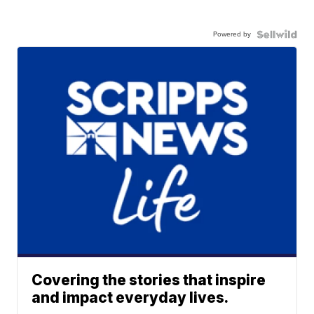
Powered by
Covering the stories that inspire
and impact everyday lives.