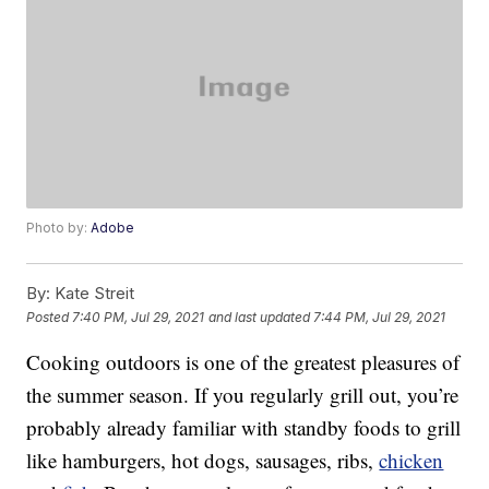
Photo by:
Adobe
By:
Kate Streit
Posted
7:40 PM, Jul 29, 2021
and last updated
7:44 PM, Jul 29, 2021
Cooking outdoors is one of the greatest pleasures of
the summer season. If you regularly grill out, you’re
probably already familiar with standby foods to grill
like hamburgers, hot dogs, sausages, ribs,
chicken