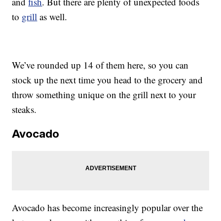
and
fish
. But there are plenty of unexpected foods
to
grill
as well.
We’ve rounded up 14 of them here, so you can
stock up the next time you head to the grocery and
throw something unique on the grill next to your
steaks.
Avocado
Avocado has become increasingly popular over the