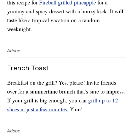
this recipe for
Fireball grilled pineapple
for a
yummy and spicy dessert with a boozy kick. It will
taste like a tropical vacation on a random
weeknight.
Adobe
French Toast
Breakfast on the grill? Yes, please! Invite friends
over for a summertime brunch that’s sure to impress.
If your grill is big enough, you can
grill up to 12
slices in just a few minutes.
Yum!
Adobe