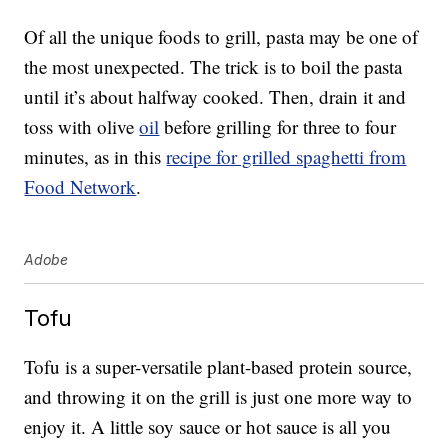
Of all the unique foods to grill, pasta may be one of
the most unexpected. The trick is to boil the pasta
until it’s about halfway cooked. Then, drain it and
toss with olive
oil
before grilling for three to four
minutes, as in this
recipe for grilled spaghetti from
Food Network
.
Adobe
Tofu
Tofu is a super-versatile plant-based protein source,
and throwing it on the grill is just one more way to
enjoy it. A little soy sauce or hot sauce is all you