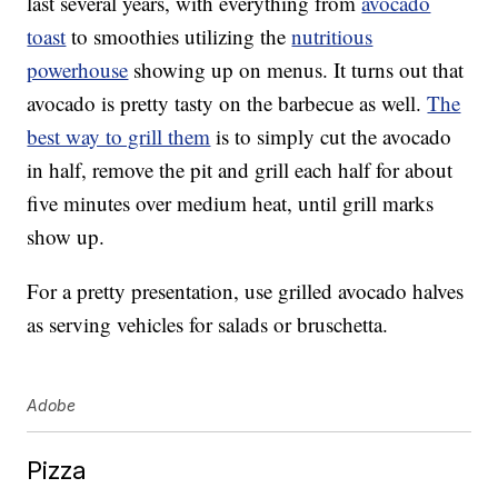
last several years, with everything from
avocado
toast
to smoothies utilizing the
nutritious
powerhouse
showing up on menus. It turns out that
avocado is pretty tasty on the barbecue as well.
The
best way to grill them
is to simply cut the avocado
in half, remove the pit and grill each half for about
five minutes over medium heat, until grill marks
show up.
For a pretty presentation, use grilled avocado halves
as serving vehicles for salads or bruschetta.
Adobe
Pizza