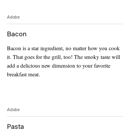
Adobe
Bacon
Bacon is a star ingredient, no matter how you cook
it. That goes for the grill, too! The smoky taste will
add a delicious new dimension to your favorite
breakfast meat.
Adobe
Pasta