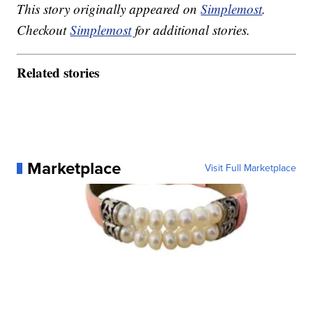
This story originally appeared on
Simplemost
.
Checkout
Simplemost
for additional stories.
Related stories
Marketplace
Visit Full Marketplace