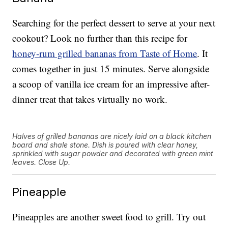
Searching for the perfect dessert to serve at your next
cookout? Look no further than this recipe for
honey-rum grilled bananas from Taste of Home
. It
comes together in just 15 minutes. Serve alongside
a scoop of vanilla ice cream for an impressive after-
dinner treat that takes virtually no work.
Halves of grilled bananas are nicely laid on a black kitchen
board and shale stone. Dish is poured with clear honey,
sprinkled with sugar powder and decorated with green mint
leaves. Close Up.
Pineapple
Pineapples are another sweet food to grill. Try out