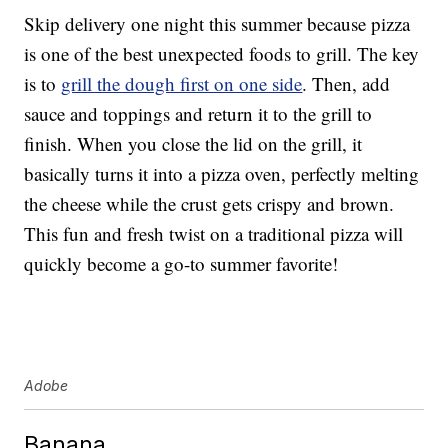
Skip delivery one night this summer because pizza
is one of the best unexpected foods to grill. The key
is to
grill the dough first on one side
. Then, add
sauce and toppings and return it to the grill to
finish. When you close the lid on the grill, it
basically turns it into a pizza oven, perfectly melting
the cheese while the crust gets crispy and brown.
This fun and fresh twist on a traditional pizza will
quickly become a go-to summer favorite!
Adobe
Banana