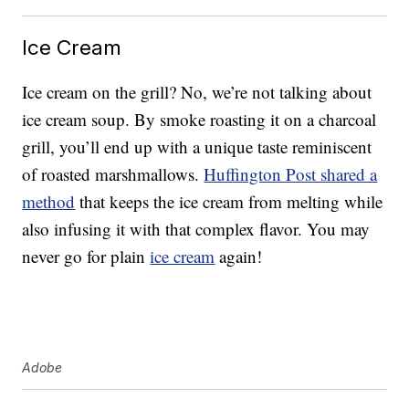
Ice Cream
Ice cream on the grill? No, we’re not talking about
ice cream soup. By smoke roasting it on a charcoal
grill, you’ll end up with a unique taste reminiscent
of roasted marshmallows.
Huffington Post shared a
method
that keeps the ice cream from melting while
also infusing it with that complex flavor. You may
never go for plain
ice cream
again!
Adobe