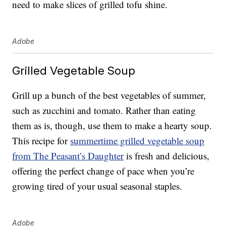
need to make slices of grilled tofu shine.
Adobe
Grilled Vegetable Soup
Grill up a bunch of the best vegetables of summer,
such as zucchini and tomato. Rather than eating
them as is, though, use them to make a hearty soup.
This recipe for
summertime grilled vegetable soup
from The Peasant’s Daughter
is fresh and delicious,
offering the perfect change of pace when you’re
growing tired of your usual seasonal staples.
Adobe