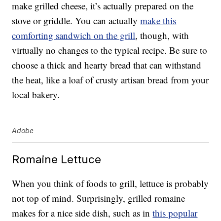
make grilled cheese, it’s actually prepared on the
stove or griddle. You can actually
make this
comforting sandwich on the grill
, though, with
virtually no changes to the typical recipe. Be sure to
choose a thick and hearty bread that can withstand
the heat, like a loaf of crusty artisan bread from your
local bakery.
Adobe
Romaine Lettuce
When you think of foods to grill, lettuce is probably
not top of mind. Surprisingly, grilled romaine
makes for a nice side dish, such as in
this popular