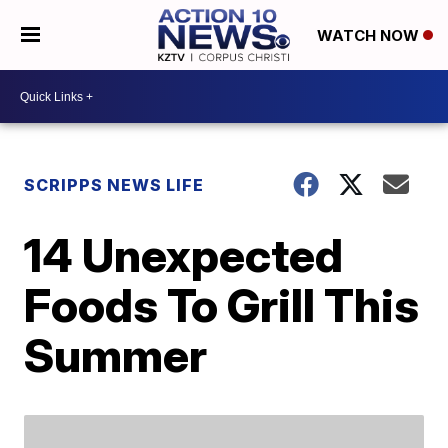
WATCH NOW
SCRIPPS NEWS LIFE
14 Unexpected
Foods To Grill This
Summer