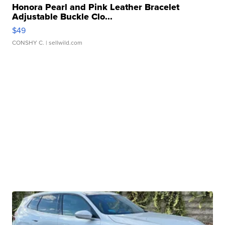
Honora Pearl and Pink Leather Bracelet
Adjustable Buckle Clo...
$49
CONSHY C.
| sellwild.com