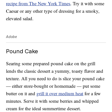
recipe from The New York Times
. Try it with some
Caesar or any other type of dressing for a smoky,
elevated salad.
Adobe
Pound Cake
Searing some prepared pound cake on the grill
lends the classic dessert a yummy, toasty flavor and
texture. All you need to do is slice your pound cake
— either store-bought or homemade — put some
butter on it and
grill it over medium heat
for a few
minutes. Serve it with some berries and whipped
cream for the ideal summertime dessert.