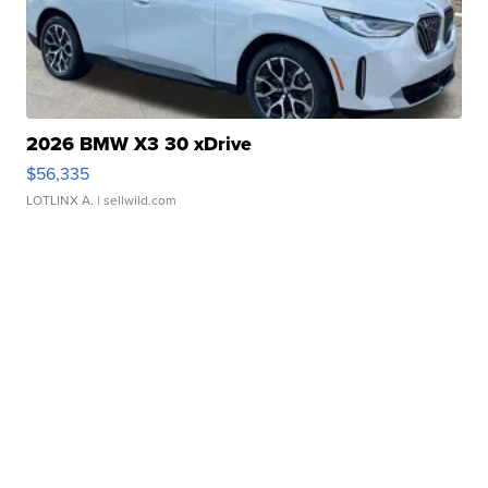
2026 BMW X3 30 xDrive
$56,335
LOTLINX A.
| sellwild.com