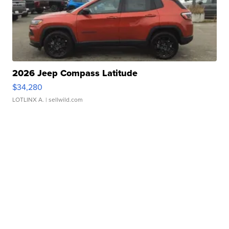
2026 Jeep Compass Latitude
$34,280
LOTLINX A.
| sellwild.com