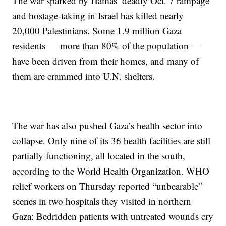
The war sparked by Hamas’ deadly Oct. 7 rampage
and hostage-taking in Israel has killed nearly
20,000 Palestinians. Some 1.9 million Gaza
residents — more than 80% of the population —
have been driven from their homes, and many of
them are crammed into U.N. shelters.
The war has also pushed Gaza’s health sector into
collapse. Only nine of its 36 health facilities are still
partially functioning, all located in the south,
according to the World Health Organization. WHO
relief workers on Thursday reported “unbearable”
scenes in two hospitals they visited in northern
Gaza: Bedridden patients with untreated wounds cry