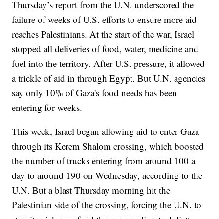
Thursday’s report from the U.N. underscored the
failure of weeks of U.S. efforts to ensure more aid
reaches Palestinians. At the start of the war, Israel
stopped all deliveries of food, water, medicine and
fuel into the territory. After U.S. pressure, it allowed
a trickle of aid in through Egypt. But U.N. agencies
say only 10% of Gaza's food needs has been
entering for weeks.
This week, Israel began allowing aid to enter Gaza
through its Kerem Shalom crossing, which boosted
the number of trucks entering from around 100 a
day to around 190 on Wednesday, according to the
U.N. But a blast Thursday morning hit the
Palestinian side of the crossing, forcing the U.N. to