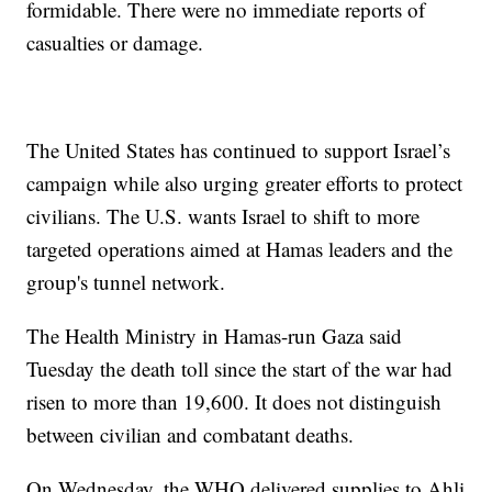
formidable. There were no immediate reports of
casualties or damage.
The United States has continued to support Israel’s
campaign while also urging greater efforts to protect
civilians. The U.S. wants Israel to shift to more
targeted operations aimed at Hamas leaders and the
group's tunnel network.
The Health Ministry in Hamas-run Gaza said
Tuesday the death toll since the start of the war had
risen to more than 19,600. It does not distinguish
between civilian and combatant deaths.
On Wednesday, the WHO delivered supplies to Ahli