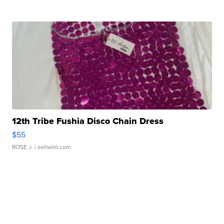
12th Tribe Fushia Disco Chain Dress
$55
ROSE J.
| sellwild.com