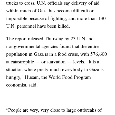
trucks to cross. U.N. officials say delivery of aid
within much of Gaza has become difficult or
impossible because of fighting, and more than 130
U.N. personnel have been killed.
The report released Thursday by 23 U.N and
nongovernmental agencies found that the entire
population in Gaza is in a food crisis, with 576,600
at catastrophic — or starvation — levels. “It is a
situation where pretty much everybody in Gaza is
hungry," Husain, the World Food Program
economist, said.
“People are very, very close to large outbreaks of