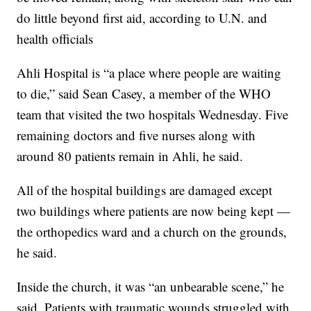
do little beyond first aid, according to U.N. and
health officials
Ahli Hospital is “a place where people are waiting
to die,” said Sean Casey, a member of the WHO
team that visited the two hospitals Wednesday. Five
remaining doctors and five nurses along with
around 80 patients remain in Ahli, he said.
All of the hospital buildings are damaged except
two buildings where patients are now being kept —
the orthopedics ward and a church on the grounds,
he said.
Inside the church, it was “an unbearable scene,” he
said. Patients with traumatic wounds struggled with