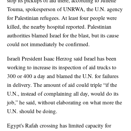
stop its pickups of aid there, according to Juliette
Touma, spokesperson of UNRWA, the U.N. agency
for Palestinian refugees. At least four people were
killed, the nearby hospital reported. Palestinian
authorities blamed Israel for the blast, but its cause
could not immediately be confirmed.
Israeli President Isaac Herzog said Israel has been
working to increase its inspection of aid trucks to
300 or 400 a day and blamed the U.N. for failures
in delivery. The amount of aid could triple “if the
U.N., instead of complaining all day, would do its
job,” he said, without elaborating on what more the
U.N. should be doing.
Egypt's Rafah crossing has limited capacity for