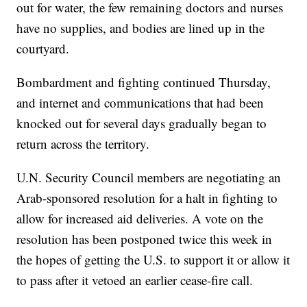
out for water, the few remaining doctors and nurses
have no supplies, and bodies are lined up in the
courtyard.
Bombardment and fighting continued Thursday,
and internet and communications that had been
knocked out for several days gradually began to
return across the territory.
U.N. Security Council members are negotiating an
Arab-sponsored resolution for a halt in fighting to
allow for increased aid deliveries. A vote on the
resolution has been postponed twice this week in
the hopes of getting the U.S. to support it or allow it
to pass after it vetoed an earlier cease-fire call.