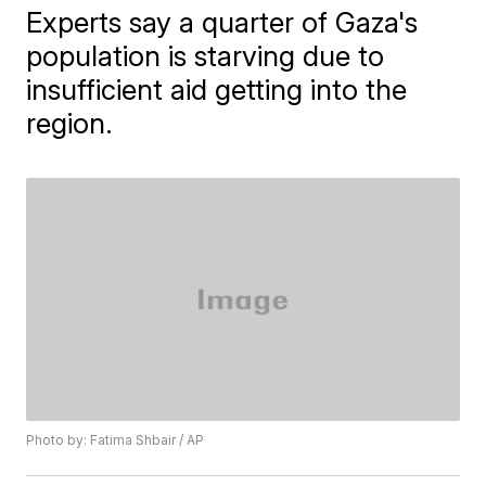
Experts say a quarter of Gaza's
population is starving due to
insufficient aid getting into the
region.
Photo by: Fatima Shbair / AP