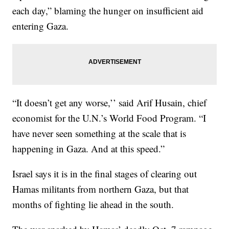
each day,” blaming the hunger on insufficient aid
entering Gaza.
“It doesn’t get any worse,’’ said Arif Husain, chief
economist for the U.N.’s World Food Program. “I
have never seen something at the scale that is
happening in Gaza. And at this speed.”
Israel says it is in the final stages of clearing out
Hamas militants from northern Gaza, but that
months of fighting lie ahead in the south.