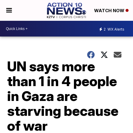
WATCH NOW
2
WX Alerts
UN says more
than 1 in 4 people
in Gaza are
starving because
of war