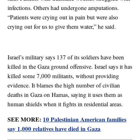
infections. Others had undergone amputations.
“Patients were crying out in pain but were also
crying out for us to give them water,” he said.
Israel’s military says 137 of its soldiers have been
killed in the Gaza ground offensive. Israel says it has
killed some 7,000 militants, without providing
evidence. It blames the high number of civilian
deaths in Gaza on Hamas, saying it uses them as
human shields when it fights in residential areas.
SEE MORE:
10 Palestinian American families
say 1,000 relatives have died in Gaza