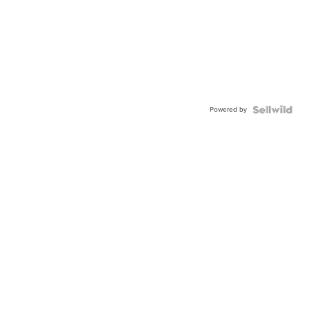
Powered by