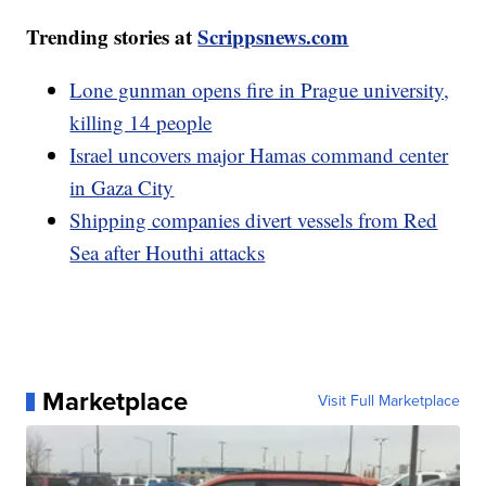
Trending stories at
Scrippsnews.com
Lone gunman opens fire in Prague university,
killing 14 people
Israel uncovers major Hamas command center
in Gaza City
Shipping companies divert vessels from Red
Sea after Houthi attacks
Marketplace
Visit Full Marketplace