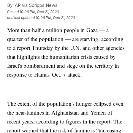
By:
AP via Scripps News
Posted
10:06 PM, Dec 21, 2023
and last updated
10:06 PM, Dec 21, 2023
More than half a million people in Gaza — a
quarter of the population — are starving, according
to a report Thursday by the U.N. and other agencies
that highlights the humanitarian crisis caused by
Israel's bombardment and siege on the territory in
response to Hamas' Oct. 7 attack.
The extent of the population's hunger eclipsed even
the near-famines in Afghanistan and Yemen of
recent years, according to figures in the report. The
report warned that the risk of famine is “increasing