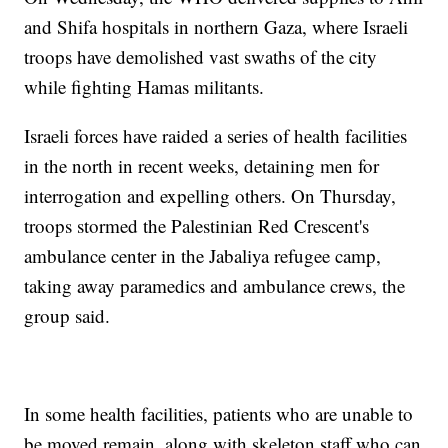
and Shifa hospitals in northern Gaza, where Israeli
troops have demolished vast swaths of the city
while fighting Hamas militants.
Israeli forces have raided a series of health facilities
in the north in recent weeks, detaining men for
interrogation and expelling others. On Thursday,
troops stormed the Palestinian Red Crescent's
ambulance center in the Jabaliya refugee camp,
taking away paramedics and ambulance crews, the
group said.
In some health facilities, patients who are unable to
be moved remain, along with skeleton staff who can