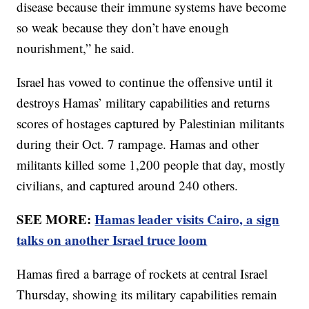
disease because their immune systems have become
so weak because they don’t have enough
nourishment,” he said.
Israel has vowed to continue the offensive until it
destroys Hamas’ military capabilities and returns
scores of hostages captured by Palestinian militants
during their Oct. 7 rampage. Hamas and other
militants killed some 1,200 people that day, mostly
civilians, and captured around 240 others.
SEE MORE:
Hamas leader visits Cairo, a sign
talks on another Israel truce loom
Hamas fired a barrage of rockets at central Israel
Thursday, showing its military capabilities remain