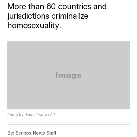
More than 60 countries and
jurisdictions criminalize
homosexuality.
Photo by: Bruna Prado / AP
By:
Scripps News Staff