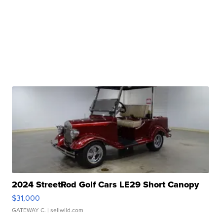
2024 StreetRod Golf Cars LE29 Short Canopy
$31,000
GATEWAY C.
| sellwild.com