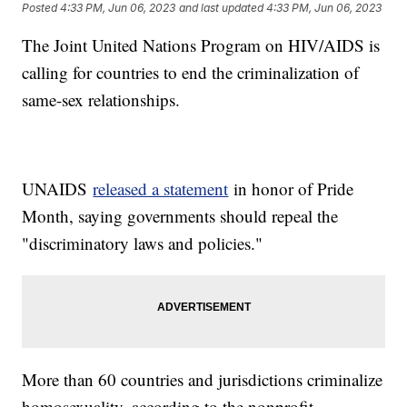
Posted
4:33 PM, Jun 06, 2023
and last updated
4:33 PM, Jun 06, 2023
The Joint United Nations Program on HIV/AIDS is
calling for countries to end the criminalization of
same-sex relationships.
UNAIDS
released a statement
in honor of Pride
Month, saying governments should repeal the
"discriminatory laws and policies."
More than 60 countries and jurisdictions criminalize
homosexuality, according to the nonprofit