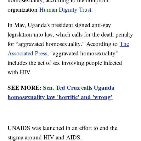
organization
Human Dignity Trust.
In May, Uganda's president signed anti-gay
legislation into law, which calls for the death penalty
for “aggravated homosexuality." According to
The
Associated Press
, "aggravated homosexuality"
includes the act of sex involving people infected
with HIV.
SEE MORE:
Sen. Ted Cruz calls Uganda
homosexuality law 'horrific' and 'wrong'
UNAIDS was launched in an effort to end the
stigma around HIV and AIDS.