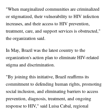
"When marginalized communities are criminalized
or stigmatized, their vulnerability to HIV infection
increases, and their access to HIV prevention,
treatment, care, and support services is obstructed,"
the organization said.
In May, Brazil was the latest country to the
organization's action plan to eliminate HIV-related
stigma and discrimination.
"By joining this initiative, Brazil reaffirms its
commitment to defending human rights, promoting
social inclusion, and eliminating barriers to access
prevention, diagnosis, treatment, and ongoing
response to HIV," said Luisa Cabal, regional