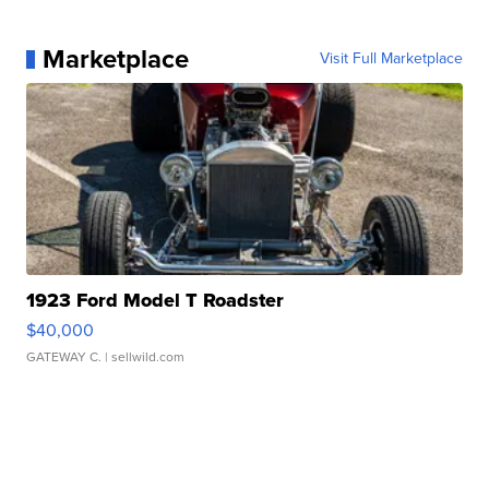
Marketplace
Visit Full Marketplace
1923 Ford Model T Roadster
$40,000
GATEWAY C.
| sellwild.com