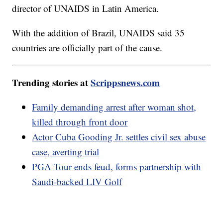
director of UNAIDS in Latin America.
With the addition of Brazil, UNAIDS said 35
countries are officially part of the cause.
Trending stories at
Scrippsnews.com
Family demanding arrest after woman shot,
killed through front door
Actor Cuba Gooding Jr. settles civil sex abuse
case, averting trial
PGA Tour ends feud, forms partnership with
Saudi-backed LIV Golf