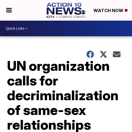
WATCH NOW
UN organization
calls for
decriminalization
of same-sex
relationships