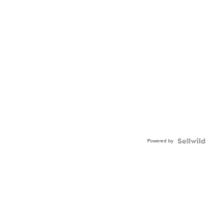
Powered by