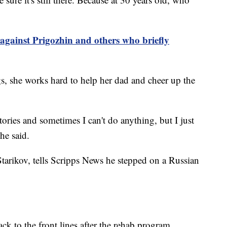
against Prigozhin and others who briefly
gs, she works hard to help her dad and cheer up the
stories and sometimes I can't do anything, but I just
she said.
tarikov, tells Scripps News he stepped on a Russian
ck to the front lines after the rehab program.