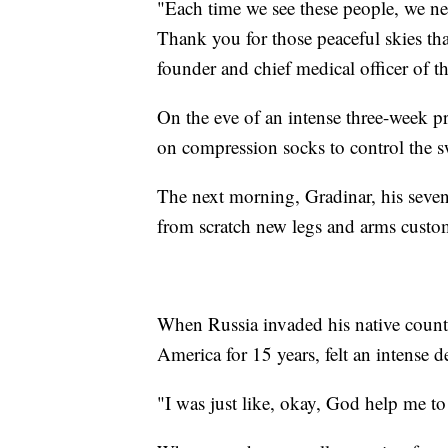
"Each time we see these people, we ne
Thank you for those peaceful skies tha
founder and chief medical officer of t
On the eve of an intense three-week p
on compression socks to control the s
The next morning, Gradinar, his seven
from scratch new legs and arms custom
When Russia invaded his native countr
America for 15 years, felt an intense de
"I was just like, okay, God help me to