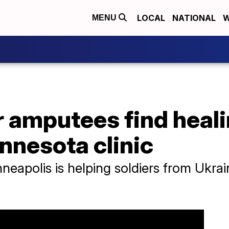
LOCAL
NATIONAL
W
MENU
r amputees find heal
nnesota clinic
inneapolis is helping soldiers from Ukra