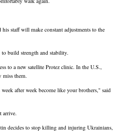
omfortably walk again.
 his staff will make constant adjustments to the
 to build strength and stability.
s to a new satellite Protez clinic. In the U.S.,
ly miss them.
d week after week become like your brothers," said
 arrive.
tin decides to stop killing and injuring Ukrainians,