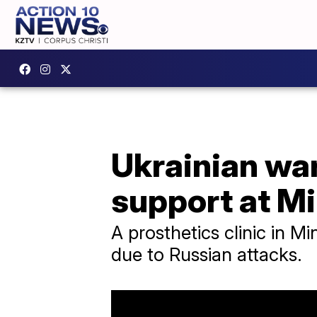
Ukrainian wa
support at Mi
A prosthetics clinic in M
due to Russian attacks.