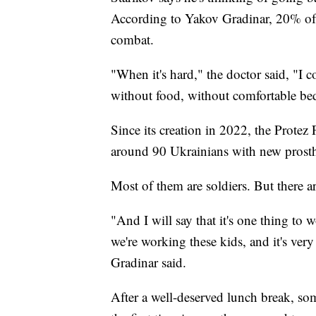
According to Yakov Gradinar, 20% of U
combat.
"When it's hard," the doctor said, "I c
without food, without comfortable bed
Since its creation in 2022, the Protez
around 90 Ukrainians with new prosth
Most of them are soldiers. But there a
"And I will say that it's one thing to
we're working these kids, and it's very
Gradinar said.
After a well-deserved lunch break, som