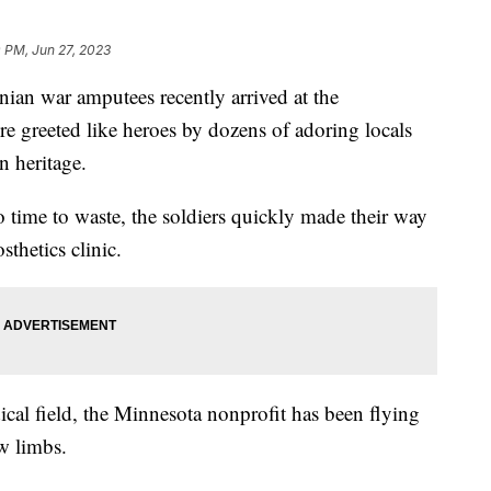
 PM, Jun 27, 2023
nian war amputees recently arrived at the
re greeted like heroes by dozens of adoring locals
n heritage.
 time to waste, the soldiers quickly made their way
osthetics clinic.
al field, the Minnesota nonprofit has been flying
w limbs.