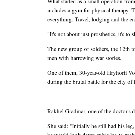
What started as a small operation from 
includes a gym for physical therapy. T
everything: Travel, lodging and the en
"It's not about just prosthetics, it's to
The new group of soldiers, the 12th to
men with harrowing war stories.
One of them, 30-year-old Hryhorii Vor
during the brutal battle for the city o
Rakhel Gradinar, one of the doctor's d
She said: "Initially he still had his le
he would look down at his leg to make 