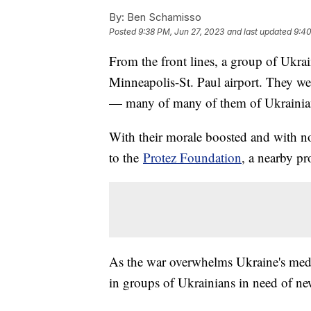
By:
Ben Schamisso
Posted
9:38 PM, Jun 27, 2023
and last updated
9:40
From the front lines, a group of Ukrai
Minneapolis-St. Paul airport. They we
— many of many of them of Ukrainia
With their morale boosted and with no
to the
Protez Foundation
, a nearby pr
As the war overwhelms Ukraine's medic
in groups of Ukrainians in need of ne