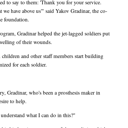
ed to say to them: 'Thank you for your service.
t we have above us'" said Yakov Gradinar, the co-
he foundation.
rogram, Gradinar helped the jet-lagged soldiers put
welling of their wounds.
 children and other staff members start building
ized for each soldier.
y, Gradinar, who's been a prosthesis maker in
sire to help.
 understand what I can do in this?"