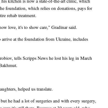
his kitchen is now a state-of-the-art clinic, which
he foundation, which relies on donations, pays for
tire rehab treatment.
 show love, it's to show care," Gradinar said.
 arrive at the foundation from Ukraine, includes
obiov, tells Scripps News he lost his leg in March
f Bakhmut.
aughters, helped us translate.
g, but he had a lot of surgeries and with every surgery,
sure it's still there. Because at 30 years old, who