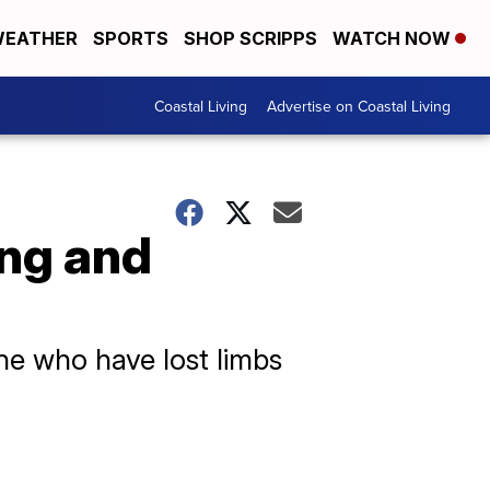
EATHER
SPORTS
SHOP SCRIPPS
WATCH NOW
Coastal Living
Advertise on Coastal Living
ing and
ine who have lost limbs