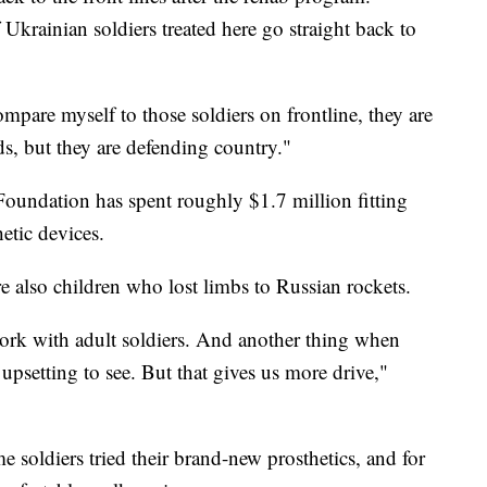
krainian soldiers treated here go straight back to
ompare myself to those soldiers on frontline, they are
s, but they are defending country."
 Foundation has spent roughly $1.7 million fitting
etic devices.
re also children who lost limbs to Russian rockets.
 work with adult soldiers. And another thing when
 upsetting to see. But that gives us more drive,"
e soldiers tried their brand-new prosthetics, and for