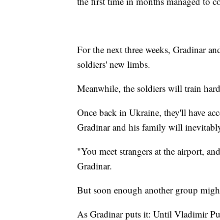
the first time in months managed to c
For the next three weeks, Gradinar and
soldiers' new limbs.
Meanwhile, the soldiers will train hard
Once back in Ukraine, they'll have acces
Gradinar and his family will inevitab
"You meet strangers at the airport, an
Gradinar.
But soon enough another group might
As Gradinar puts it: Until Vladimir Pu