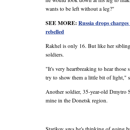
wants to be left without a leg?"
SEE MORE:
Russia drops charges 
rebelled
Rakhel is only 16. But like her siblin
soldiers.
"It's very heartbreaking to hear those 
try to show them a little bit of light," 
Another soldier, 35-year-old Dmytro S
mine in the Donetsk region.
Starikov says he's thinking of going ba