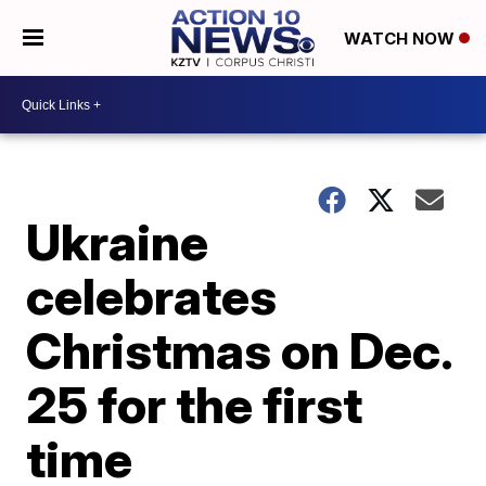
WATCH NOW
Ukraine
celebrates
Christmas on Dec.
25 for the first
time