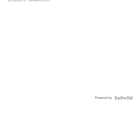
JESSICA S.
| sellwild.com
Powered by