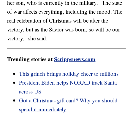
her son, who is currently in the military. "The state
of war affects everything, including the mood. The
real celebration of Christmas will be after the
victory, but as the Savior was born, so will be our
victory," she said.
Trending stories at
Scrippsnews.com
This grinch brings holiday cheer to millions
President Biden helps NORAD track Santa
across US
Got a Christmas gift card? Why you should
spend it immediately