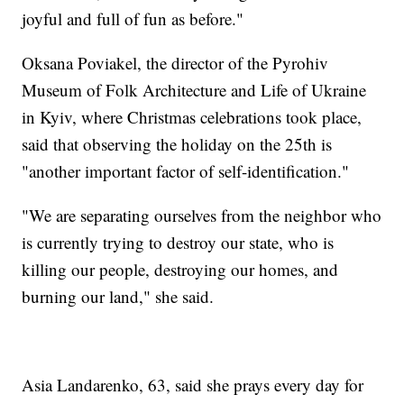
joyful and full of fun as before."
Oksana Poviakel, the director of the Pyrohiv
Museum of Folk Architecture and Life of Ukraine
in Kyiv, where Christmas celebrations took place,
said that observing the holiday on the 25th is
"another important factor of self-identification."
"We are separating ourselves from the neighbor who
is currently trying to destroy our state, who is
killing our people, destroying our homes, and
burning our land," she said.
Asia Landarenko, 63, said she prays every day for