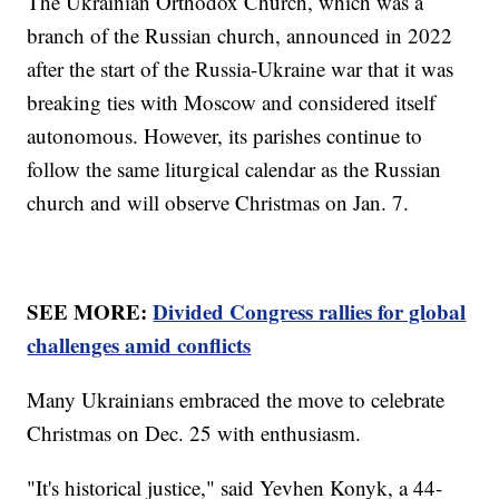
The Ukrainian Orthodox Church, which was a
branch of the Russian church, announced in 2022
after the start of the Russia-Ukraine war that it was
breaking ties with Moscow and considered itself
autonomous. However, its parishes continue to
follow the same liturgical calendar as the Russian
church and will observe Christmas on Jan. 7.
SEE MORE:
Divided Congress rallies for global
challenges amid conflicts
Many Ukrainians embraced the move to celebrate
Christmas on Dec. 25 with enthusiasm.
"It's historical justice," said Yevhen Konyk, a 44-