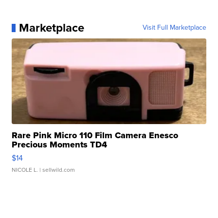
Marketplace
Visit Full Marketplace
Rare Pink Micro 110 Film Camera Enesco
Precious Moments TD4
$14
NICOLE L.
| sellwild.com