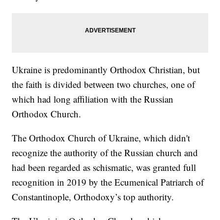
Ukraine is predominantly Orthodox Christian, but
the faith is divided between two churches, one of
which had long affiliation with the Russian
Orthodox Church.
The Orthodox Church of Ukraine, which didn't
recognize the authority of the Russian church and
had been regarded as schismatic, was granted full
recognition in 2019 by the Ecumenical Patriarch of
Constantinople, Orthodoxy’s top authority.