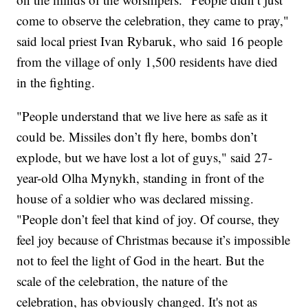
come to observe the celebration, they came to pray,"
said local priest Ivan Rybaruk, who said 16 people
from the village of only 1,500 residents have died
in the fighting.
"People understand that we live here as safe as it
could be. Missiles don’t fly here, bombs don’t
explode, but we have lost a lot of guys," said 27-
year-old Olha Mynykh, standing in front of the
house of a soldier who was declared missing.
"People don’t feel that kind of joy. Of course, they
feel joy because of Christmas because it’s impossible
not to feel the light of God in the heart. But the
scale of the celebration, the nature of the
celebration, has obviously changed. It's not as