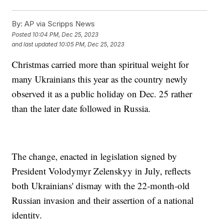
By:
AP via Scripps News
Posted
10:04 PM, Dec 25, 2023
and last updated
10:05 PM, Dec 25, 2023
Christmas carried more than spiritual weight for
many Ukrainians this year as the country newly
observed it as a public holiday on Dec. 25 rather
than the later date followed in Russia.
The change, enacted in legislation signed by
President Volodymyr Zelenskyy in July, reflects
both Ukrainians' dismay with the 22-month-old
Russian invasion and their assertion of a national
identity.