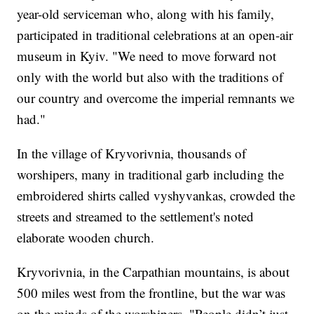
year-old serviceman who, along with his family,
participated in traditional celebrations at an open-air
museum in Kyiv. "We need to move forward not
only with the world but also with the traditions of
our country and overcome the imperial remnants we
had."
In the village of Kryvorivnia, thousands of
worshipers, many in traditional garb including the
embroidered shirts called vyshyvankas, crowded the
streets and streamed to the settlement's noted
elaborate wooden church.
Kryvorivnia, in the Carpathian mountains, is about
500 miles west from the frontline, but the war was
on the minds of the worshipers. "People didn’t just