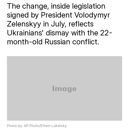
The change, inside legislation
signed by President Volodymyr
Zelenskyy in July, reflects
Ukrainians' dismay with the 22-
month-old Russian conflict.
Photo by: AP Photo/Efrem Lukatsky