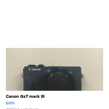
Canon Gx7 mark III
$889