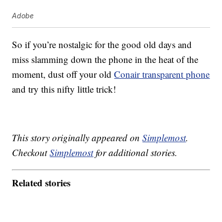
Adobe
So if you’re nostalgic for the good old days and
miss slamming down the phone in the heat of the
moment, dust off your old
Conair transparent phone
and try this nifty little trick!
This story originally appeared on
Simplemost
.
Checkout
Simplemost
for additional stories.
Related stories