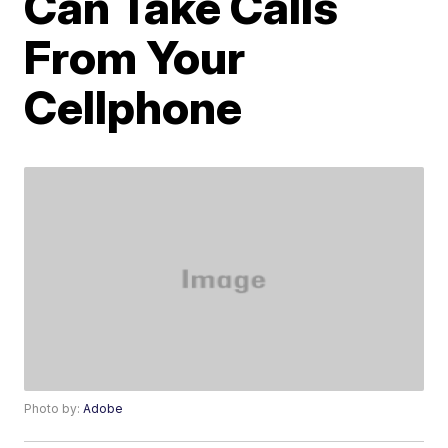
Can Take Calls
From Your
Cellphone
Photo by:
Adobe