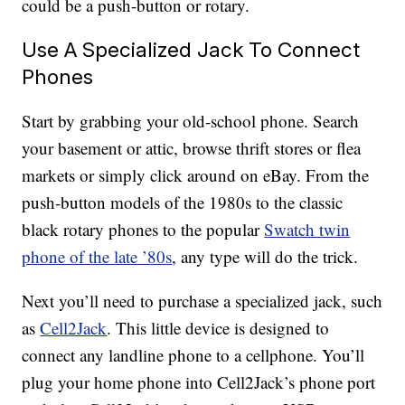
could be a push-button or rotary.
Use A Specialized Jack To Connect
Phones
Start by grabbing your old-school phone. Search
your basement or attic, browse thrift stores or flea
markets or simply click around on eBay. From the
push-button models of the 1980s to the classic
black rotary phones to the popular
Swatch twin
phone of the late ’80s
, any type will do the trick.
Next you’ll need to purchase a specialized jack, such
as
Cell2Jack
. This little device is designed to
connect any landline phone to a cellphone. You’ll
plug your home phone into Cell2Jack’s phone port