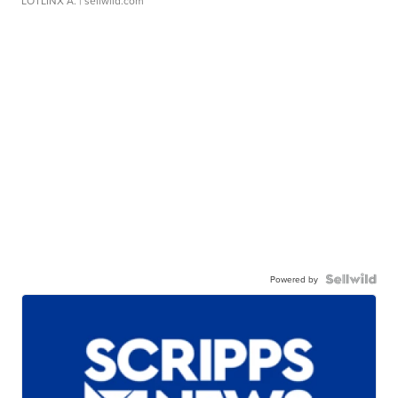
LOTLINX A.
| sellwild.com
Powered by