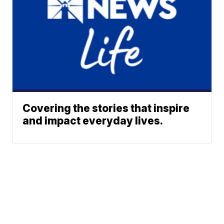
Covering the stories that inspire
and impact everyday lives.