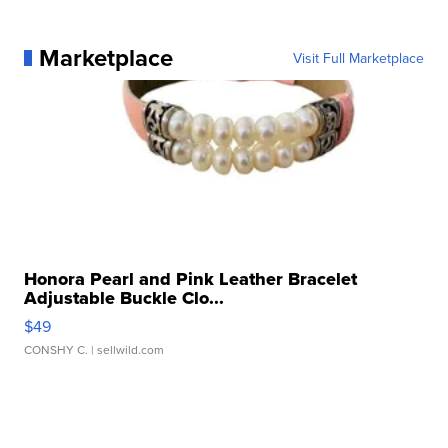
Marketplace
Visit Full Marketplace
Honora Pearl and Pink Leather Bracelet
Adjustable Buckle Clo...
$49
CONSHY C.
| sellwild.com