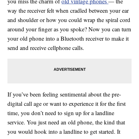
you miss the charm of
old vintage phones
— the
way the receiver felt when cradled between your ear
and shoulder or how you could wrap the spiral cord
around your finger as you spoke? Now you can turn
your old phone into a Bluetooth receiver to make it
send and receive cellphone calls.
If you’ve been feeling sentimental about the pre-
digital call age or want to experience it for the first
time, you don’t need to sign up for a landline
service. You just need an old phone, the kind that
you would hook into a landline to get started. It