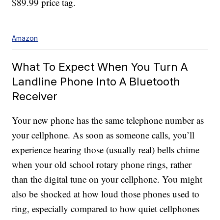
$89.99 price tag.
Amazon
What To Expect When You Turn A
Landline Phone Into A Bluetooth
Receiver
Your new phone has the same telephone number as
your cellphone. As soon as someone calls, you’ll
experience hearing those (usually real) bells chime
when your old school rotary phone rings, rather
than the digital tune on your cellphone. You might
also be shocked at how loud those phones used to
ring, especially compared to how quiet cellphones