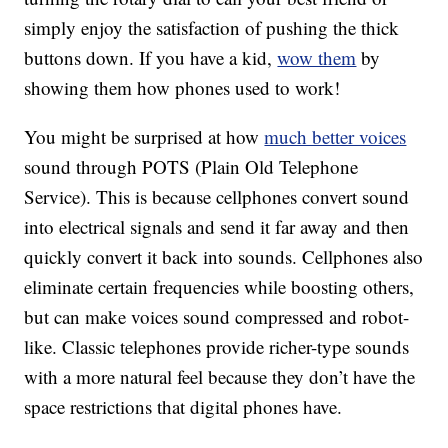
simply enjoy the satisfaction of pushing the thick
buttons down. If you have a kid,
wow them
by
showing them how phones used to work!
You might be surprised at how
much better voices
sound through POTS (Plain Old Telephone
Service). This is because cellphones convert sound
into electrical signals and send it far away and then
quickly convert it back into sounds. Cellphones also
eliminate certain frequencies while boosting others,
but can make voices sound compressed and robot-
like. Classic telephones provide richer-type sounds
with a more natural feel because they don’t have the
space restrictions that digital phones have.