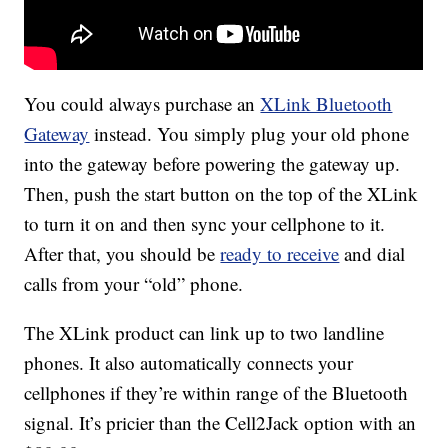
You could always purchase an
XLink Bluetooth
Gateway
instead. You simply plug your old phone
into the gateway before powering the gateway up.
Then, push the start button on the top of the XLink
to turn it on and then sync your cellphone to it.
After that, you should be
ready to receive
and dial
calls from your “old” phone.
The XLink product can link up to two landline
phones. It also automatically connects your
cellphones if they’re within range of the Bluetooth
signal. It’s pricier than the Cell2Jack option with an