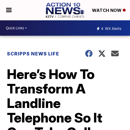
WATCH NOW
4
WX Alerts
SCRIPPS NEWS LIFE
Here’s How To
Transform A
Landline
Telephone So It