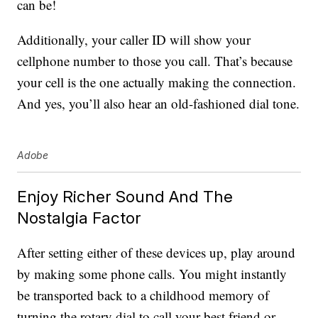
can be!
Additionally, your caller ID will show your
cellphone number to those you call. That’s because
your cell is the one actually making the connection.
And yes, you’ll also hear an old-fashioned dial tone.
Adobe
Enjoy Richer Sound And The
Nostalgia Factor
After setting either of these devices up, play around
by making some phone calls. You might instantly
be transported back to a childhood memory of
turning the rotary dial to call your best friend or