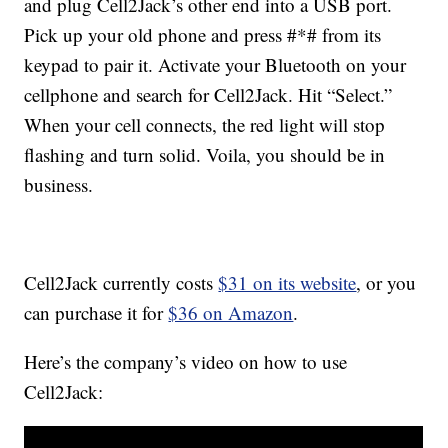
and plug Cell2Jack’s other end into a USB port.
Pick up your old phone and press #*# from its
keypad to pair it. Activate your Bluetooth on your
cellphone and search for Cell2Jack. Hit “Select.”
When your cell connects, the red light will stop
flashing and turn solid. Voila, you should be in
business.
Cell2Jack currently costs
$31 on its website
, or you
can purchase it for
$36 on Amazon
.
Here’s the company’s video on how to use
Cell2Jack: