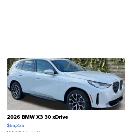
2026 BMW X3 30 xDrive
$56,335