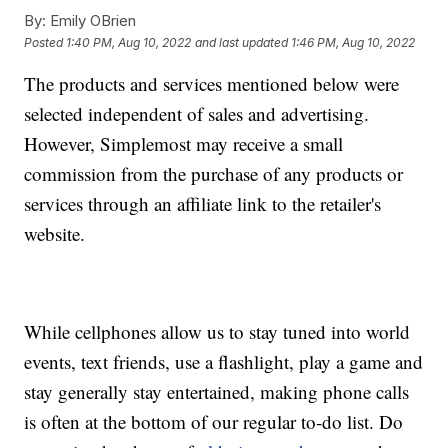
By:
Emily OBrien
Posted
1:40 PM, Aug 10, 2022
and last updated
1:46 PM, Aug 10, 2022
The products and services mentioned below were
selected independent of sales and advertising.
However, Simplemost may receive a small
commission from the purchase of any products or
services through an affiliate link to the retailer's
website.
While cellphones allow us to stay tuned into world
events, text friends, use a flashlight, play a game and
stay generally stay entertained, making phone calls
is often at the bottom of our regular to-do list. Do