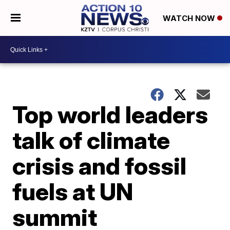
WATCH NOW
Top world leaders
talk of climate
crisis and fossil
fuels at UN
summit