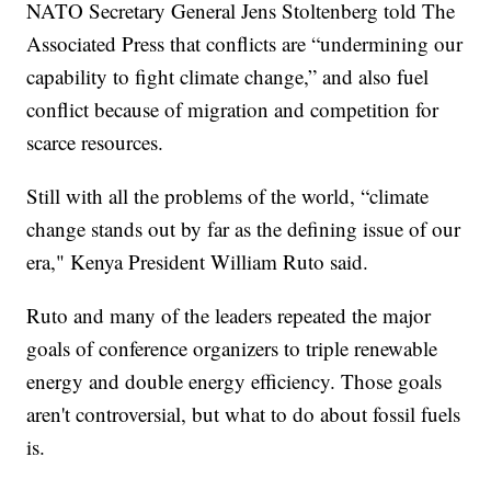
NATO Secretary General Jens Stoltenberg told The
Associated Press that conflicts are “undermining our
capability to fight climate change,” and also fuel
conflict because of migration and competition for
scarce resources.
Still with all the problems of the world, “climate
change stands out by far as the defining issue of our
era," Kenya President William Ruto said.
Ruto and many of the leaders repeated the major
goals of conference organizers to triple renewable
energy and double energy efficiency. Those goals
aren't controversial, but what to do about fossil fuels
is.