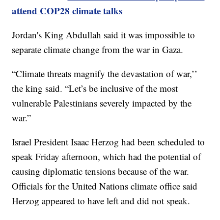
attend COP28 climate talks
Jordan's King Abdullah said it was impossible to
separate climate change from the war in Gaza.
“Climate threats magnify the devastation of war,’’
the king said. “Let’s be inclusive of the most
vulnerable Palestinians severely impacted by the
war.”
Israel President Isaac Herzog had been scheduled to
speak Friday afternoon, which had the potential of
causing diplomatic tensions because of the war.
Officials for the United Nations climate office said
Herzog appeared to have left and did not speak.