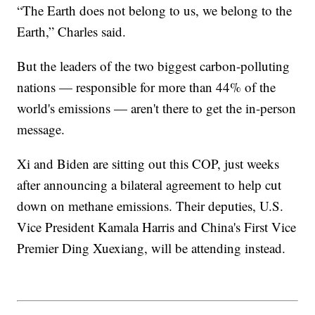
“The Earth does not belong to us, we belong to the
Earth,” Charles said.
But the leaders of the two biggest carbon-polluting
nations — responsible for more than 44% of the
world's emissions — aren't there to get the in-person
message.
Xi and Biden are sitting out this COP, just weeks
after announcing a bilateral agreement to help cut
down on methane emissions. Their deputies, U.S.
Vice President Kamala Harris and China's First Vice
Premier Ding Xuexiang, will be attending instead.