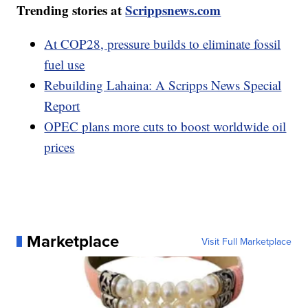
Trending stories at
Scrippsnews.com
At COP28, pressure builds to eliminate fossil
fuel use
Rebuilding Lahaina: A Scripps News Special
Report
OPEC plans more cuts to boost worldwide oil
prices
Marketplace
Visit Full Marketplace