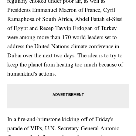
regularly choked under poor air, as well as
Presidents Emmanuel Macron of France, Cyril
Ramaphosa of South Africa, Abdel Fattah el-Sissi
of Egypt and Recep Tayyip Erdogan of Turkey
were among more than 170 world leaders set to
address the United Nations climate conference in
Dubai over the next two days. The idea is to try to
keep the planet from heating too much because of
humankind's actions.
In a fire-and-brimstone kicking off of Friday's
parade of VIPs, U.N. Secretary-General Antonio