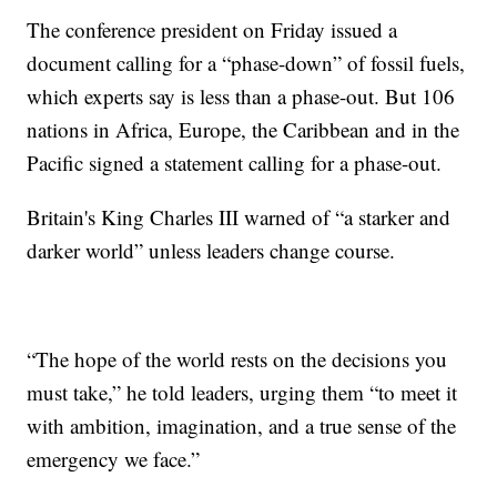
The conference president on Friday issued a
document calling for a “phase-down” of fossil fuels,
which experts say is less than a phase-out. But 106
nations in Africa, Europe, the Caribbean and in the
Pacific signed a statement calling for a phase-out.
Britain's King Charles III warned of “a starker and
darker world” unless leaders change course.
“The hope of the world rests on the decisions you
must take,” he told leaders, urging them “to meet it
with ambition, imagination, and a true sense of the
emergency we face.”