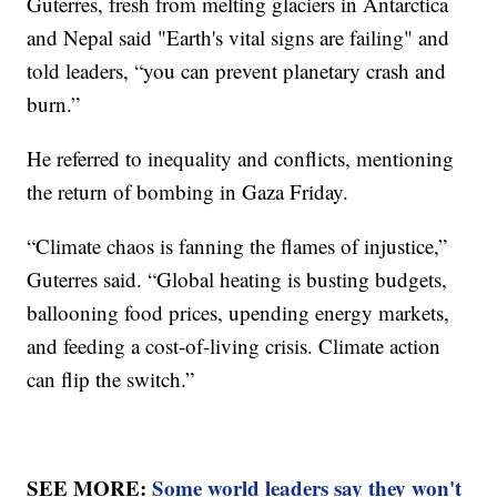
Guterres, fresh from melting glaciers in Antarctica
and Nepal said "Earth's vital signs are failing" and
told leaders, “you can prevent planetary crash and
burn.”
He referred to inequality and conflicts, mentioning
the return of bombing in Gaza Friday.
“Climate chaos is fanning the flames of injustice,”
Guterres said. “Global heating is busting budgets,
ballooning food prices, upending energy markets,
and feeding a cost-of-living crisis. Climate action
can flip the switch.”
SEE MORE:
Some world leaders say they won't