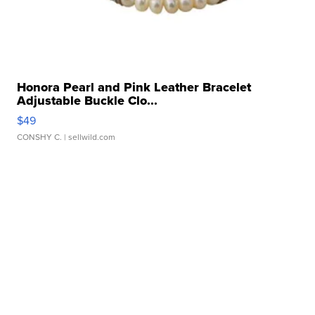
Honora Pearl and Pink Leather Bracelet
Adjustable Buckle Clo...
$49
CONSHY C.
| sellwild.com