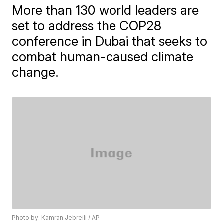
More than 130 world leaders are
set to address the COP28
conference in Dubai that seeks to
combat human-caused climate
change.
Photo by: Kamran Jebreili / AP