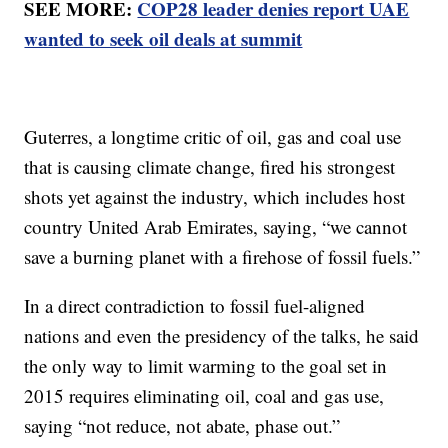
SEE MORE:
COP28 leader denies report UAE
wanted to seek oil deals at summit
Guterres, a longtime critic of oil, gas and coal use
that is causing climate change, fired his strongest
shots yet against the industry, which includes host
country United Arab Emirates, saying, “we cannot
save a burning planet with a firehose of fossil fuels.”
In a direct contradiction to fossil fuel-aligned
nations and even the presidency of the talks, he said
the only way to limit warming to the goal set in
2015 requires eliminating oil, coal and gas use,
saying “not reduce, not abate, phase out.”