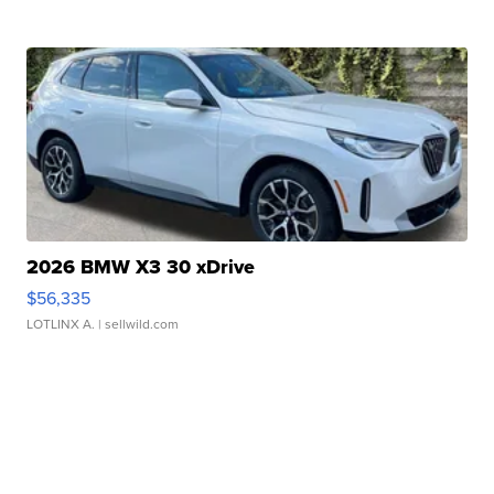
2026 BMW X3 30 xDrive
$56,335
LOTLINX A.
| sellwild.com