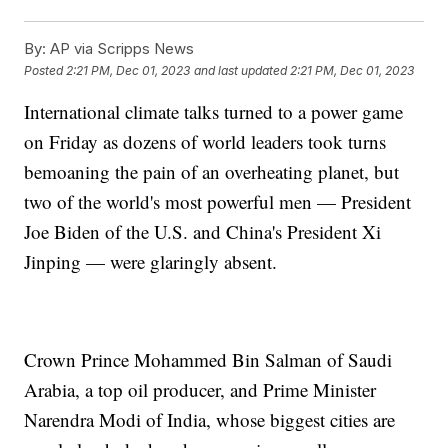
By:
AP via Scripps News
Posted
2:21 PM, Dec 01, 2023
and last updated
2:21 PM, Dec 01, 2023
International climate talks turned to a power game
on Friday as dozens of world leaders took turns
bemoaning the pain of an overheating planet, but
two of the world's most powerful men — President
Joe Biden of the U.S. and China's President Xi
Jinping — were glaringly absent.
Crown Prince Mohammed Bin Salman of Saudi
Arabia, a top oil producer, and Prime Minister
Narendra Modi of India, whose biggest cities are