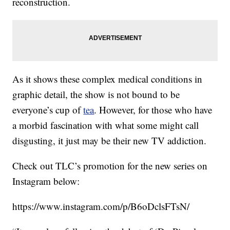
reconstruction.
As it shows these complex medical conditions in
graphic detail, the show is not bound to be
everyone’s cup of
tea
. However, for those who have
a morbid fascination with what some might call
disgusting, it just may be their new TV addiction.
Check out TLC’s promotion for the new series on
Instagram below:
https://www.instagram.com/p/B6oDclsFTsN/