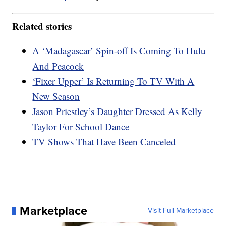
Related stories
A ‘Madagascar’ Spin-off Is Coming To Hulu
And Peacock
‘Fixer Upper’ Is Returning To TV With A
New Season
Jason Priestley’s Daughter Dressed As Kelly
Taylor For School Dance
TV Shows That Have Been Canceled
Marketplace
Visit Full Marketplace