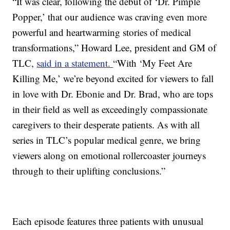
“It was clear, following the debut of ‘Dr. Pimple
Popper,’ that our audience was craving even more
powerful and heartwarming stories of medical
transformations,” Howard Lee, president and GM of
TLC,
said in a statement.
“With ‘My Feet Are
Killing Me,’ we’re beyond excited for viewers to fall
in love with Dr. Ebonie and Dr. Brad, who are tops
in their field as well as exceedingly compassionate
caregivers to their desperate patients. As with all
series in TLC’s popular medical genre, we bring
viewers along on emotional rollercoaster journeys
through to their uplifting conclusions.”
Each episode features three patients with unusual