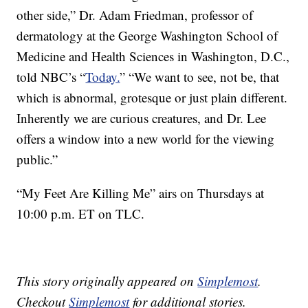
other side,” Dr. Adam Friedman, professor of
dermatology at the George Washington School of
Medicine and Health Sciences in Washington, D.C.,
told NBC’s “
Today.
” “We want to see, not be, that
which is abnormal, grotesque or just plain different.
Inherently we are curious creatures, and Dr. Lee
offers a window into a new world for the viewing
public.”
“My Feet Are Killing Me” airs on Thursdays at
10:00 p.m. ET on TLC.
This story originally appeared on
Simplemost
.
Checkout
Simplemost
for additional stories.