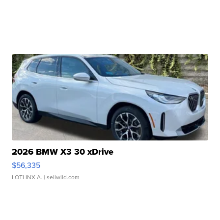
2026 BMW X3 30 xDrive
$56,335
LOTLINX A.
| sellwild.com