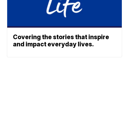
Covering the stories that inspire
and impact everyday lives.