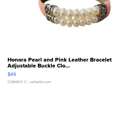
Honora Pearl and Pink Leather Bracelet
Adjustable Buckle Clo...
$49
CONSHY C.
| sellwild.com