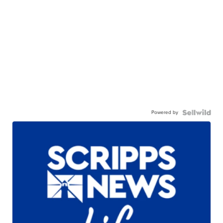
Powered by