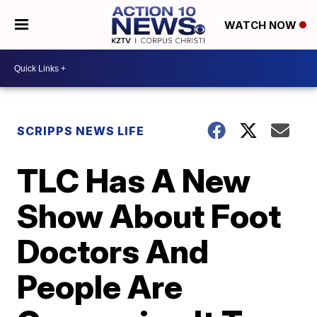
WATCH NOW
SCRIPPS NEWS LIFE
TLC Has A New
Show About Foot
Doctors And
People Are