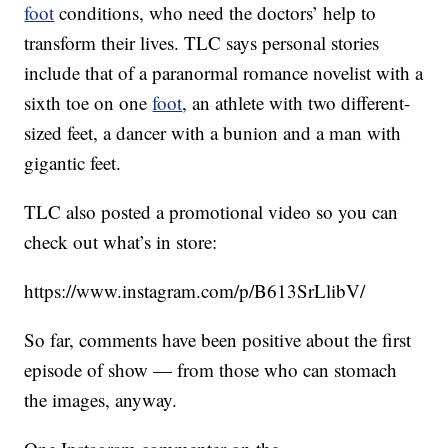
foot
conditions, who need the doctors’ help to
transform their lives. TLC says personal stories
include that of a paranormal romance novelist with a
sixth toe on one
foot
, an athlete with two different-
sized feet, a dancer with a bunion and a man with
gigantic feet.
TLC also posted a promotional video so you can
check out what’s in store:
https://www.instagram.com/p/B613SrLlibV/
So far, comments have been positive about the first
episode of show — from those who can stomach
the images, anyway.