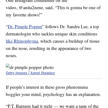
One Instagram commenter on the
video, @anita2nene, said, “This is gonna be one of
my favorite shows!”
“
Dr. Pimple Popper
” follows Dr. Sandra Lee, a top
dermatologist who tackles unique skin conditions
like Rhinophyma
, which causes a buildup of tissue
on the nose, resulting in the appearance of two
noses.
Getty Images | Astrid Stawiarz
If people’s interest in these gross phenomena
boggles your mind, psychology has an explanation.
“P.T. Barnum had it right — we want a taste of the