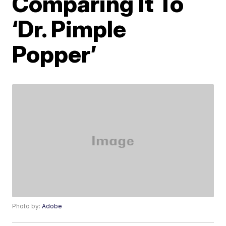
Comparing It To
‘Dr. Pimple
Popper’
Photo by:
Adobe