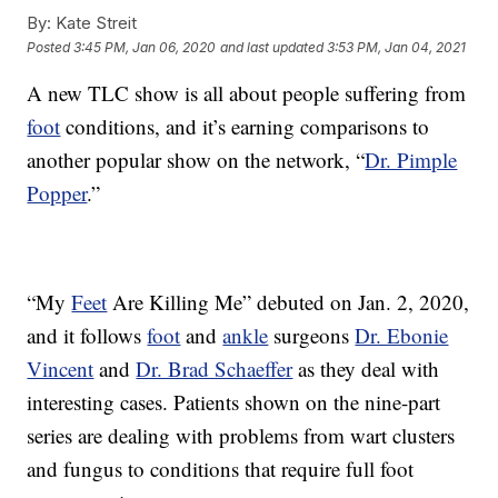
By:
Kate Streit
Posted
3:45 PM, Jan 06, 2020
and last updated
3:53 PM, Jan 04, 2021
A new TLC show is all about people suffering from
foot
conditions, and it’s earning comparisons to
another popular show on the network, “
Dr. Pimple
Popper
.”
“My
Feet
Are Killing Me” debuted on Jan. 2, 2020,
and it follows
foot
and
ankle
surgeons
Dr. Ebonie
Vincent
and
Dr. Brad Schaeffer
as they deal with
interesting cases. Patients shown on the nine-part
series are dealing with problems from wart clusters
and fungus to conditions that require full foot