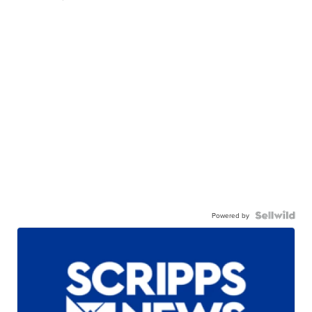
Powered by