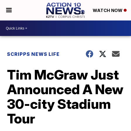
WATCH NOW
SCRIPPS NEWS LIFE
Tim McGraw Just
Announced A New
30-city Stadium
Tour