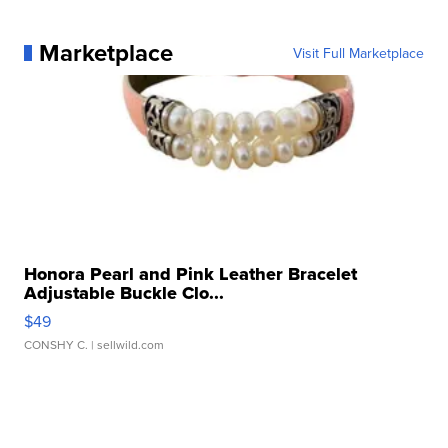
Marketplace
Visit Full Marketplace
Honora Pearl and Pink Leather Bracelet
Adjustable Buckle Clo...
$49
CONSHY C.
| sellwild.com