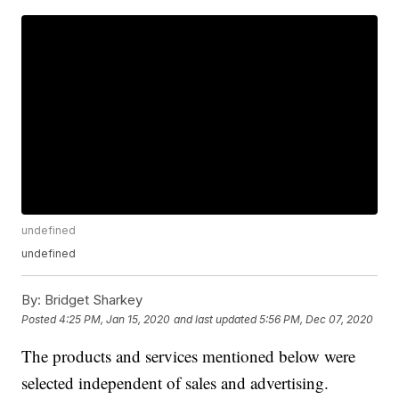
undefined
undefined
By:
Bridget Sharkey
Posted
4:25 PM, Jan 15, 2020
and last updated
5:56 PM, Dec 07, 2020
The products and services mentioned below were
selected independent of sales and advertising.