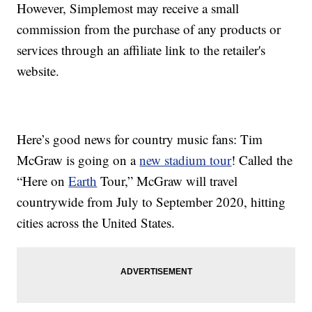
However, Simplemost may receive a small
commission from the purchase of any products or
services through an affiliate link to the retailer's
website.
Here’s good news for country music fans: Tim
McGraw is going on a
new stadium tour
! Called the
“Here on
Earth
Tour,” McGraw will travel
countrywide from July to September 2020, hitting
cities across the United States.