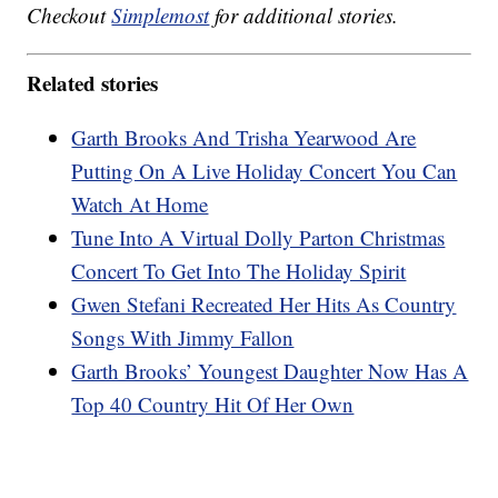
Checkout
Simplemost
for additional stories.
Related stories
Garth Brooks And Trisha Yearwood Are
Putting On A Live Holiday Concert You Can
Watch At Home
Tune Into A Virtual Dolly Parton Christmas
Concert To Get Into The Holiday Spirit
Gwen Stefani Recreated Her Hits As Country
Songs With Jimmy Fallon
Garth Brooks’ Youngest Daughter Now Has A
Top 40 Country Hit Of Her Own