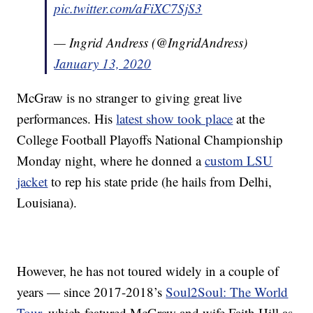
pic.twitter.com/aFiXC7SjS3
— Ingrid Andress (@IngridAndress)
January 13, 2020
McGraw is no stranger to giving great live
performances. His
latest show took place
at the
College Football Playoffs National Championship
Monday night, where he donned a
custom LSU
jacket
to rep his state pride (he hails from Delhi,
Louisiana).
However, he has not toured widely in a couple of
years — since 2017-2018’s
Soul2Soul: The World
Tour,
which featured McGraw and wife Faith Hill as