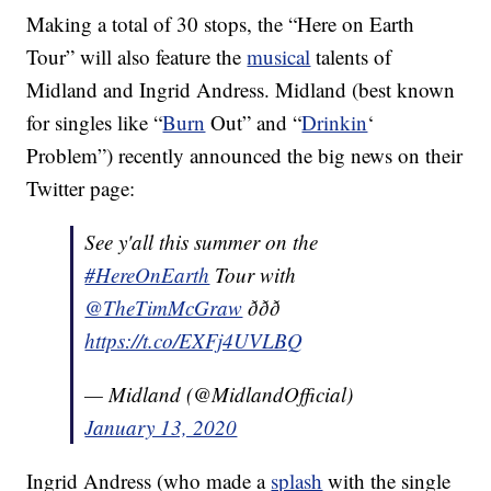
Making a total of 30 stops, the “Here on Earth
Tour” will also feature the
musical
talents of
Midland and Ingrid Andress. Midland (best known
for singles like “
Burn
Out” and “
Drinkin
‘
Problem”) recently announced the big news on their
Twitter page:
See y'all this summer on the
#HereOnEarth
Tour with
@TheTimMcGraw
ððð
https://t.co/EXFj4UVLBQ
— Midland (@MidlandOfficial)
January 13, 2020
Ingrid Andress (who made a
splash
with the single