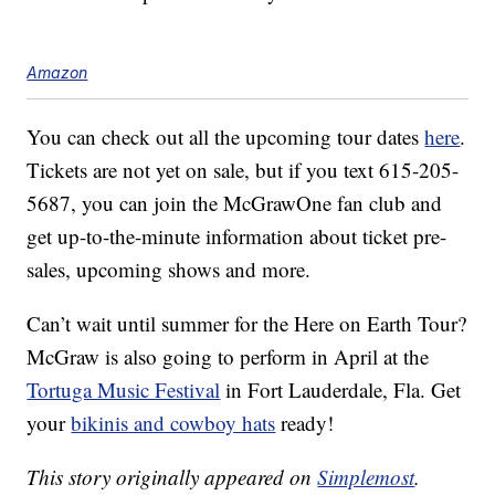
Amazon
You can check out all the upcoming tour dates
here
.
Tickets are not yet on sale, but if you text 615-205-
5687, you can join the McGrawOne fan club and
get up-to-the-minute information about ticket pre-
sales, upcoming shows and more.
Can’t wait until summer for the Here on Earth Tour?
McGraw is also going to perform in April at the
Tortuga Music Festival
in Fort Lauderdale, Fla. Get
your
bikinis and cowboy hats
ready!
This story originally appeared on
Simplemost
.