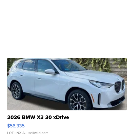
2026 BMW X3 30 xDrive
$56,335
LOTLINX A.
| sellwild.com