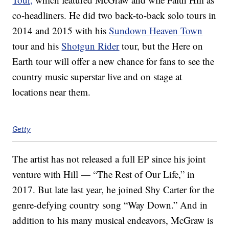
co-headliners. He did two back-to-back solo tours in
2014 and 2015 with his
Sundown Heaven Town
tour and his
Shotgun Rider
tour, but the Here on
Earth tour will offer a new chance for fans to see the
country music superstar live and on stage at
locations near them.
Getty
The artist has not released a full EP since his joint
venture with Hill — “The Rest of Our Life,” in
2017. But late last year, he joined Shy Carter for the
genre-defying country song “Way Down.” And in
addition to his many musical endeavors, McGraw is