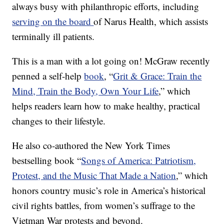
always busy with philanthropic efforts, including
serving on the board
of Narus Health, which assists
terminally ill patients.
This is a man with a lot going on! McGraw recently
penned a self-help
book
, “
Grit & Grace: Train the
Mind, Train the Body, Own Your Life
,” which
helps readers learn how to make healthy, practical
changes to their lifestyle.
He also co-authored the New York Times
bestselling book “
Songs of America: Patriotism,
Protest, and the Music That Made a Nation
,” which
honors country music’s role in America’s historical
civil rights battles, from women’s suffrage to the
Vietman War protests and beyond.