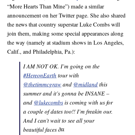
“More Hearts Than Mine”) made a similar
announcement on her Twitter page. She also shared
the news that country superstar Luke Combs will
join them, making some special appearances along
the way (namely at stadium shows in Los Angeles,
Calif., and Philadelphia, Pa.):
I AM NOT OK. I’m going on the
#HereonEarth
tour with
@thetimmcgraw
and
@midland
this
summer and it’s gonna be INSANE –
and
@lukecombs
is coming with us for
a couple of dates too!! I’m freakin our.
And I can’t wait to see all your
beautiful faces ð¤