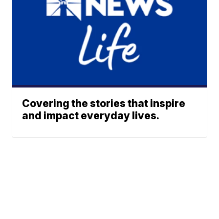
Covering the stories that inspire
and impact everyday lives.