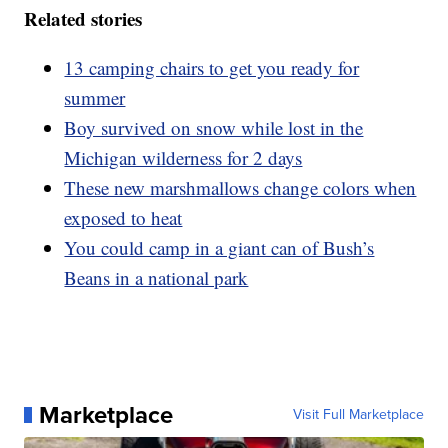
Related stories
13 camping chairs to get you ready for
summer
Boy survived on snow while lost in the
Michigan wilderness for 2 days
These new marshmallows change colors when
exposed to heat
You could camp in a giant can of Bush’s
Beans in a national park
Marketplace
Visit Full Marketplace