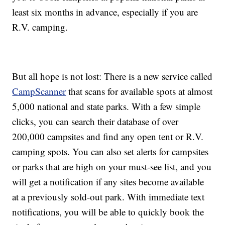
least six months in advance, especially if you are
R.V. camping.
But all hope is not lost: There is a new service called
CampScanner
that scans for available spots at almost
5,000 national and state parks. With a few simple
clicks, you can search their database of over
200,000 campsites and find any open tent or R.V.
camping spots. You can also set alerts for campsites
or parks that are high on your must-see list, and you
will get a notification if any sites become available
at a previously sold-out park. With immediate text
notifications, you will be able to quickly book the