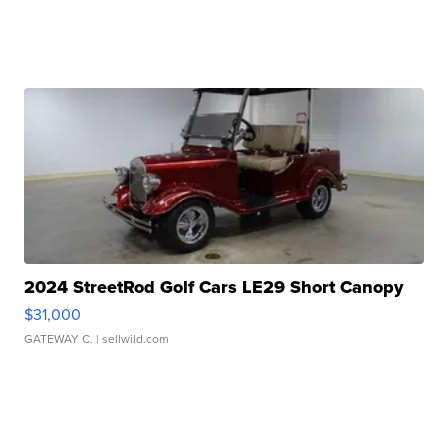
2024 StreetRod Golf Cars LE29 Short Canopy
$31,000
GATEWAY C.
| sellwild.com