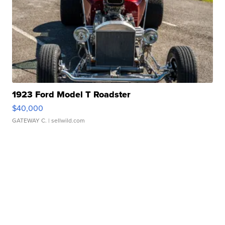
1923 Ford Model T Roadster
$40,000
GATEWAY C.
| sellwild.com