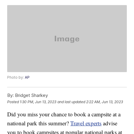
Photo by:
AP
By:
Bridget Sharkey
Posted
1:30 PM, Jun 13, 2023
and last updated
2:22 AM, Jun 13, 2023
Did you miss your chance to book a campsite at a
national park this summer?
Travel experts
advise
you to book campsites at popular national parks at