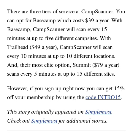
There are three tiers of service at CampScanner. You
can opt for Basecamp which costs $39 a year. With
Basecamp, CampScanner will scan every 15
minutes at up to five different campsites. With
Trailhead ($49 a year), CampScanner will scan
every 10 minutes at up to 10 different locations.
And, their most elite option, Summit ($79 a year)
scans every 5 minutes at up to 15 different sites.
However, if you sign up right now you can get 15%
off your membership by using the
code INTRO15
.
This story originally appeared on
Simplemost
.
Check out
Simplemost
for additional stories.