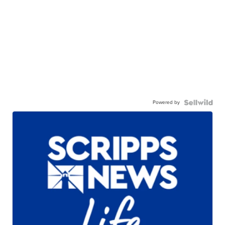
Powered by