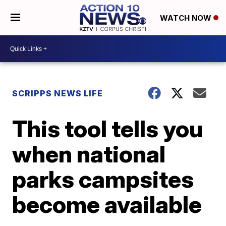
WATCH NOW
SCRIPPS NEWS LIFE
This tool tells you
when national
parks campsites
become available