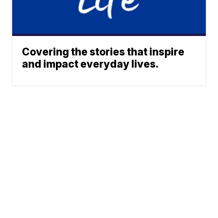
Covering the stories that inspire
and impact everyday lives.