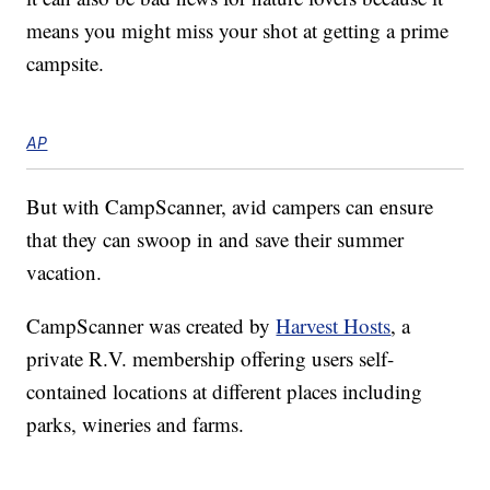
means you might miss your shot at getting a prime
campsite.
AP
But with CampScanner, avid campers can ensure
that they can swoop in and save their summer
vacation.
CampScanner was created by
Harvest Hosts
, a
private R.V. membership offering users self-
contained locations at different places including
parks, wineries and farms.