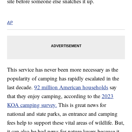
site before someone else snatches it up.
AP
This service has never been more necessary as the
popularity of camping has rapidly escalated in the
last decade.
92 million American households
say
that they enjoy camping, according to the
2023
KOA camping survey.
This is great news for
national and state parks, as entrance and camping
fees help to support these vital areas of wildlife. But,
it can also be bad news for nature lovers because it