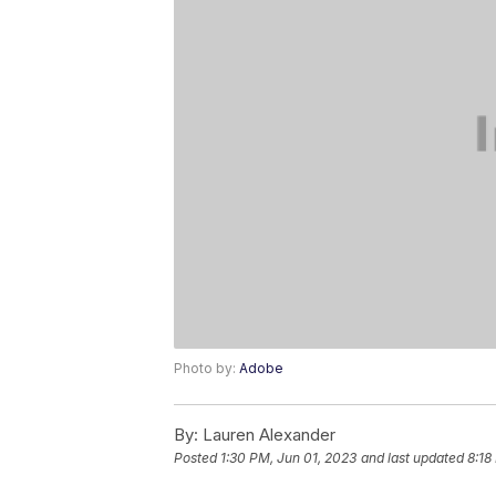
Photo by:
Adobe
By:
Lauren Alexander
Posted
1:30 PM, Jun 01, 2023
and last updated
8:18