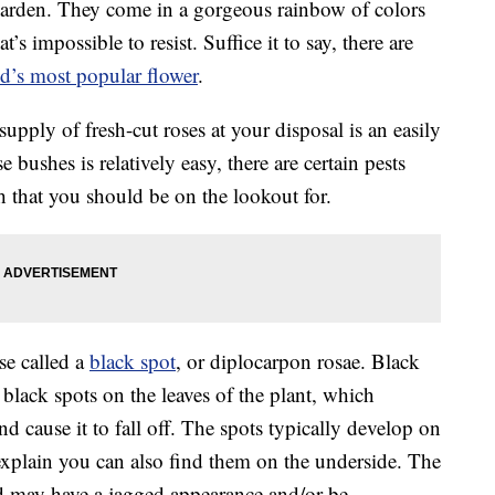
 garden. They come in a gorgeous rainbow of colors
’s impossible to resist. Suffice it to say, there are
d’s most popular flower
.
upply of fresh-cut roses at your disposal is an easily
 bushes is relatively easy, there are certain pests
th that you should be on the lookout for.
se called a
black spot
, or diplocarpon rosae. Black
black spots on the leaves of the plant, which
nd cause it to fall off. The spots typically develop on
s explain you can also find them on the underside. The
nd may have a jagged appearance and/or be