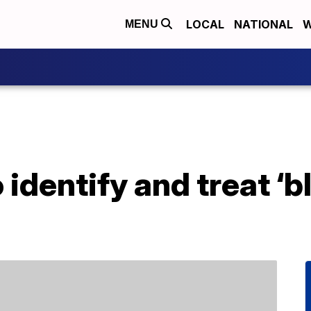
LOCAL
NATIONAL
W
MENU
 identify and treat ‘b