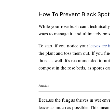
How To Prevent Black Spot
While your rose bush can’t technically 
ways to manage it, and ultimately pre
To start, if you notice your
leaves are 
the plant and toss them out. If you fin
those as well. It’s recommended to not
compost in the rose beds, as spores ca
Adobe
Because the fungus thrives in wet env
leaves as much as possible. This mean