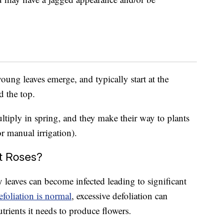
oung leaves emerge, and typically start at the
d the top.
ltiply in spring, and they make their way to plants
or manual irrigation).
t Roses?
y leaves can become infected leading to significant
foliation is normal
, excessive defoliation can
trients it needs to produce flowers.