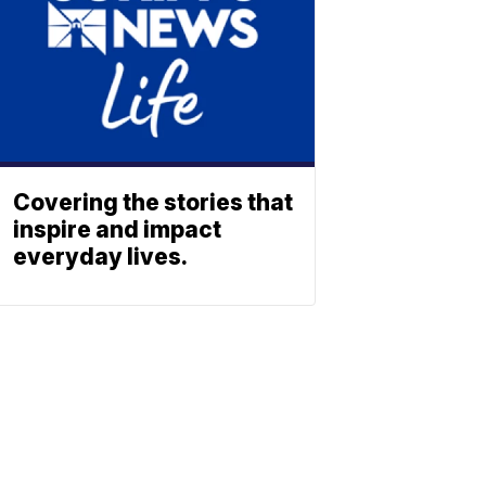
Covering the stories that
inspire and impact
everyday lives.