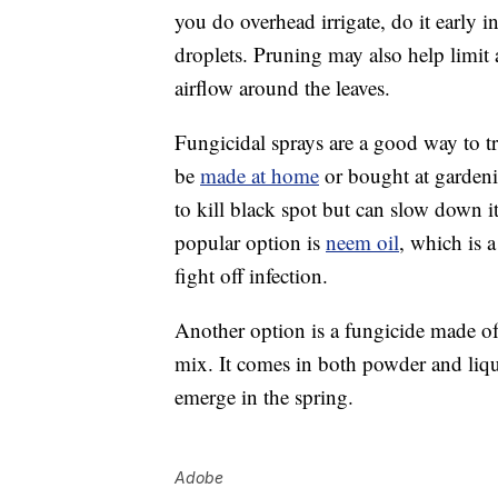
you do overhead irrigate, do it early i
droplets. Pruning may also help limit
airflow around the leaves.
Fungicidal sprays are a good way to tre
be
made at home
or bought at gardenin
to kill black spot but can slow down 
popular option is
neem oil
, which is 
fight off infection.
Another option is a fungicide made of
mix. It comes in both powder and liqu
emerge in the spring.
Adobe