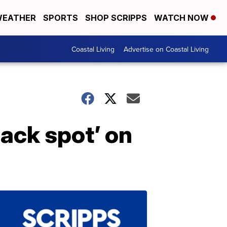
EATHER
SPORTS
SHOP SCRIPPS
WATCH NOW
Coastal Living
Advertise on Coastal Living
lack spot’ on