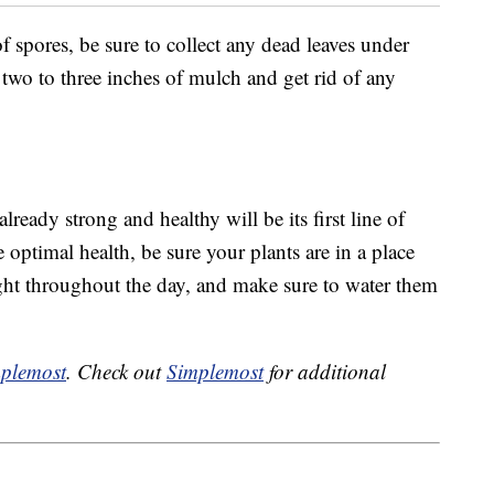
f spores, be sure to collect any dead leaves under
 two to three inches of mulch and get rid of any
lready strong and healthy will be its first line of
 optimal health, be sure your plants are in a place
ight throughout the day, and make sure to water them
plemost
. Check out
Simplemost
for additional