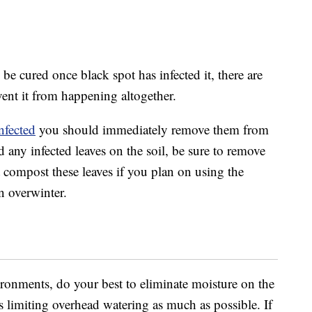
be cured once black spot has infected it, there are
vent it from happening altogether.
infected
you should immediately remove them from
d any infected leaves on the soil, be sure to remove
 compost these leaves if you plan on using the
n overwinter.
ironments, do your best to eliminate moisture on the
s limiting overhead watering as much as possible. If