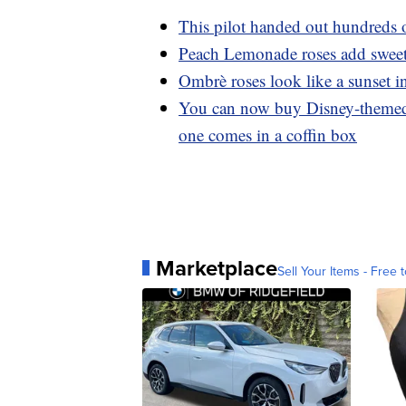
This pilot handed out hundreds o
Peach Lemonade roses add sweet 
Ombrè roses look like a sunset i
You can now buy Disney-themed
one comes in a coffin box
Marketplace
Sell Your Items - Free t