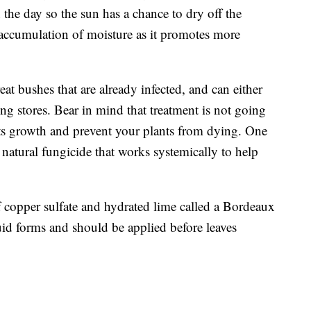
n the day so the sun has a chance to dry off the
 accumulation of moisture as it promotes more
at bushes that are already infected, and can either
g stores. Bear in mind that treatment is not going
its growth and prevent your plants from dying. One
a natural fungicide that works systemically to help
 copper sulfate and hydrated lime called a Bordeaux
id forms and should be applied before leaves