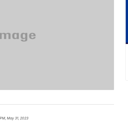
 PM, May 31, 2023