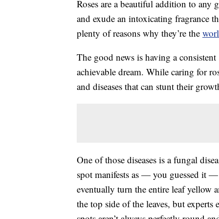
Roses are a beautiful addition to any
and exude an intoxicating fragrance that
plenty of reasons why they’re the
worl
The good news is having a consistent s
achievable dream. While caring for rose
and diseases that can stunt their grow
One of those diseases is a fungal disea
spot manifests as — you guessed it — 
eventually turn the entire leaf yellow a
the top side of the leaves, but expert
spots aren’t always perfectly round a