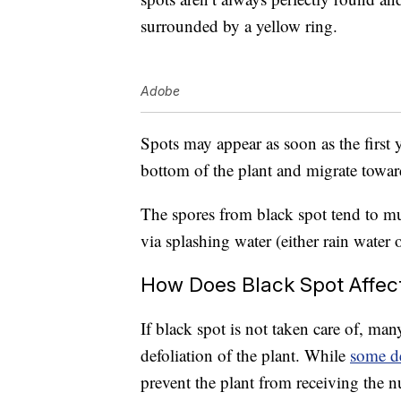
surrounded by a yellow ring.
Adobe
Spots may appear as soon as the first y
bottom of the plant and migrate towar
The spores from black spot tend to mu
via splashing water (either rain water 
How Does Black Spot Affec
If black spot is not taken care of, man
defoliation of the plant. While
some de
prevent the plant from receiving the nu