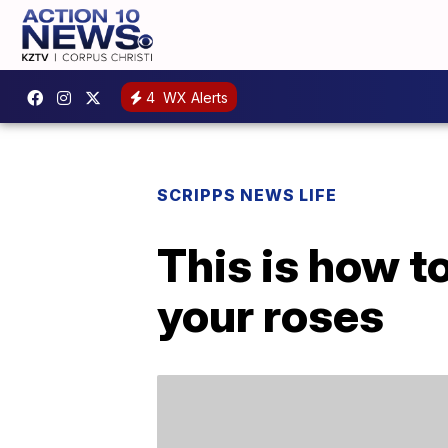
4
WX Alerts
SCRIPPS NEWS LIFE
This is how to
your roses