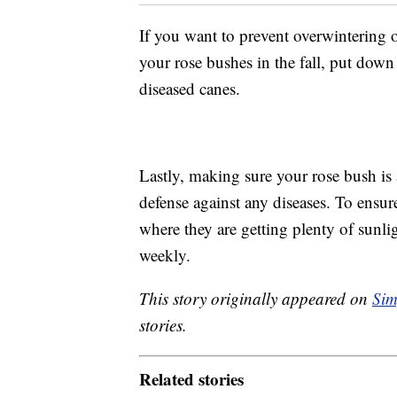
If you want to prevent overwintering o
your rose bushes in the fall, put down
diseased canes.
Lastly, making sure your rose bush is a
defense against any diseases. To ensure
where they are getting plenty of sunl
weekly.
This story originally appeared on
Sim
stories.
Related stories