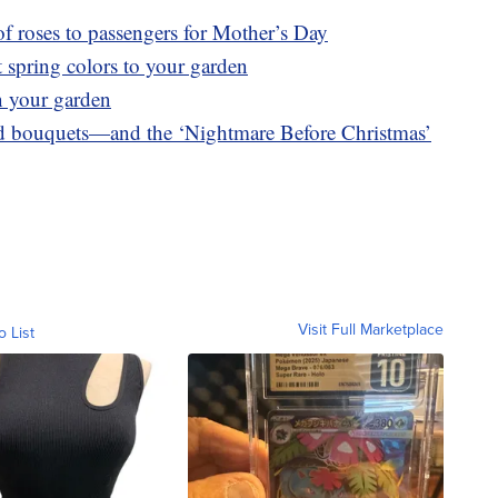
f roses to passengers for Mother’s Day
spring colors to your garden
n your garden
 bouquets—and the ‘Nightmare Before Christmas’
Visit Full Marketplace
o List