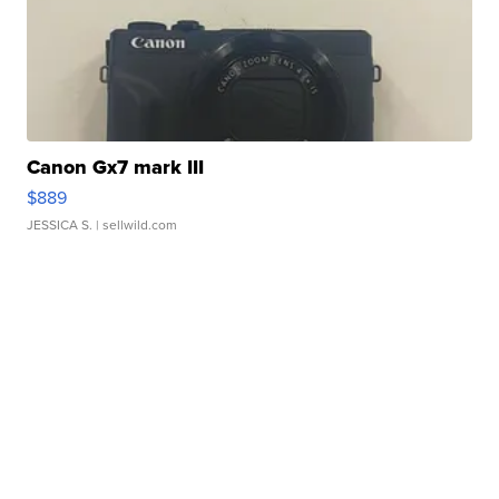
Canon Gx7 mark III
$889
JESSICA S.
| sellwild.com