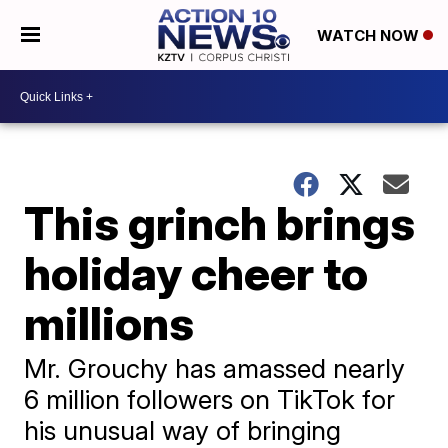
WATCH NOW
This grinch brings
holiday cheer to
millions
Mr. Grouchy has amassed nearly
6 million followers on TikTok for
his unusual way of bringing