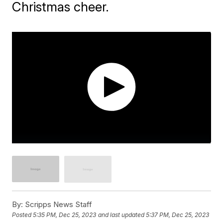
Christmas cheer.
By:
Scripps News Staff
Posted
5:35 PM, Dec 25, 2023
and last updated
5:37 PM, Dec 25, 2023