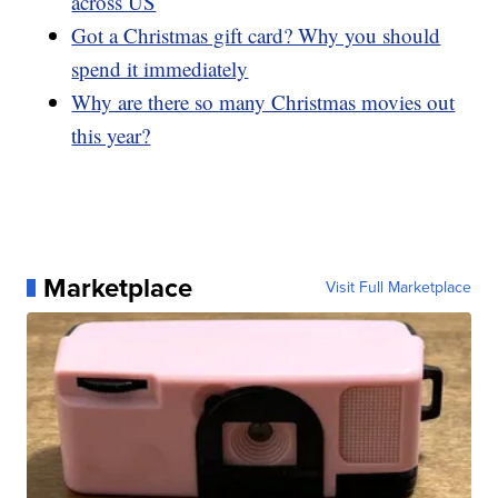
across US
Got a Christmas gift card? Why you should
spend it immediately
Why are there so many Christmas movies out
this year?
Marketplace
Visit Full Marketplace