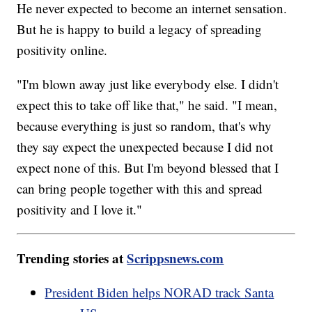
He never expected to become an internet sensation.
But he is happy to build a legacy of spreading
positivity online.
"I'm blown away just like everybody else. I didn't
expect this to take off like that," he said. "I mean,
because everything is just so random, that's why
they say expect the unexpected because I did not
expect none of this. But I'm beyond blessed that I
can bring people together with this and spread
positivity and I love it."
Trending stories at
Scrippsnews.com
President Biden helps NORAD track Santa