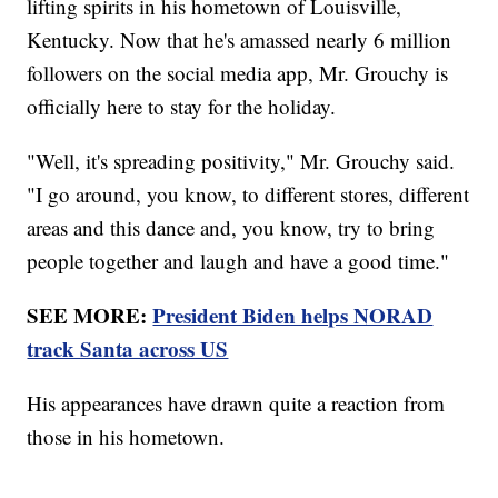
lifting spirits in his hometown of Louisville,
Kentucky. Now that he's amassed nearly 6 million
followers on the social media app, Mr. Grouchy is
officially here to stay for the holiday.
"Well, it's spreading positivity," Mr. Grouchy said.
"I go around, you know, to different stores, different
areas and this dance and, you know, try to bring
people together and laugh and have a good time."
SEE MORE:
President Biden helps NORAD
track Santa across US
His appearances have drawn quite a reaction from
those in his hometown.