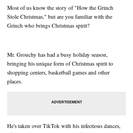
Most of us know the story of "How the Grinch
Stole Christmas," but are you familiar with the
Grinch who brings Christmas spirit?
Mr. Grouchy has had a busy holiday season,
bringing his unique form of Christmas spirit to
shopping centers, basketball games and other
places.
He's taken over TikTok with his infectious dances,