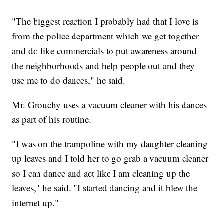
"The biggest reaction I probably had that I love is
from the police department which we get together
and do like commercials to put awareness around
the neighborhoods and help people out and they
use me to do dances," he said.
Mr. Grouchy uses a vacuum cleaner with his dances
as part of his routine.
"I was on the trampoline with my daughter cleaning
up leaves and I told her to go grab a vacuum cleaner
so I can dance and act like I am cleaning up the
leaves," he said. "I started dancing and it blew the
internet up."