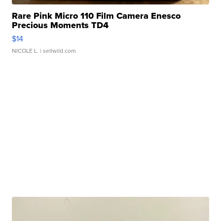
Rare Pink Micro 110 Film Camera Enesco
Precious Moments TD4
$14
NICOLE L.
| sellwild.com