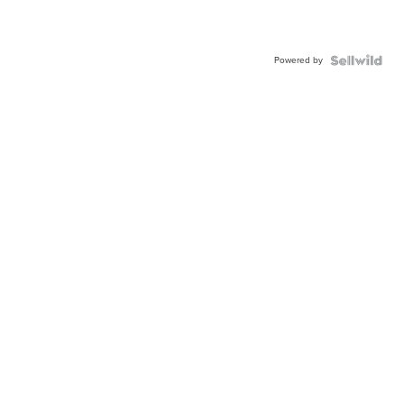
Powered by