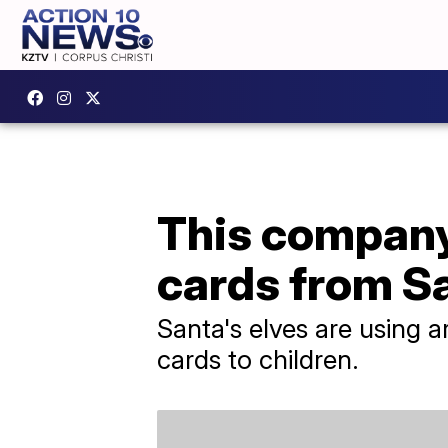
This company 
cards from S
Santa's elves are using a
cards to children.