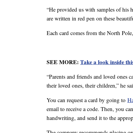
“He provided us with samples of his h
are written in red pen on these beautif
Each card comes from the North Pole
SEE MORE:
Take a look inside th
“Parents and friends and loved ones c
their loved ones, their children,” he sa
You can request a card by going to
Ha
email to receive a code. Then, you can
handwriting, and send it to the approp
The company recommends placing ord