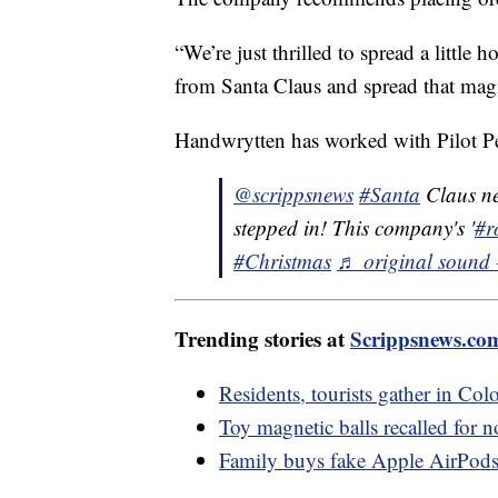
“We’re just thrilled to spread a little
from Santa Claus and spread that mag
Handwrytten has worked with Pilot Pen
@scrippsnews
#Santa
Claus nee
stepped in! This company's '
#r
#Christmas
♬ original sound 
Trending stories at
Scrippsnews.co
Residents, tourists gather in Colo
Toy magnetic balls recalled for n
Family buys fake Apple AirPods