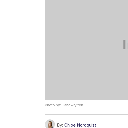
Photo by: Handwrytten
By:
Chloe Nordquist