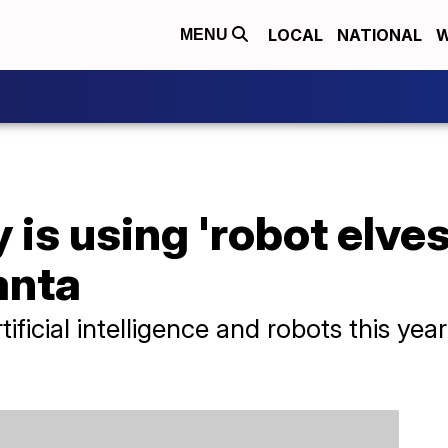
LOCAL
NATIONAL
W
MENU
is using 'robot elves
anta
rtificial intelligence and robots this y