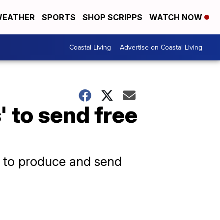
EATHER
SPORTS
SHOP SCRIPPS
WATCH NOW
Coastal Living
Advertise on Coastal Living
' to send free
ear to produce and send