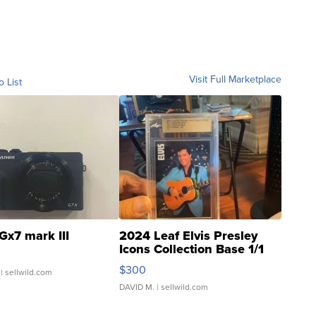
Visit Full Marketplace
o List
Gx7 mark III
2024 Leaf Elvis Presley
Icons Collection Base 1/1
SSP Clear ...
$300
| sellwild.com
DAVID M.
| sellwild.com