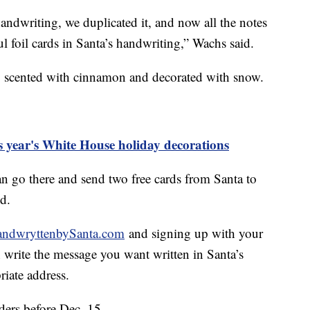
andwriting, we duplicated it, and now all the notes
ul foil cards in Santa’s handwriting,” Wachs said.
, scented with cinnamon and decorated with snow.
is year's White House holiday decorations
an go there and send two free cards from Santa to
id.
ndwryttenbySanta.com
and signing up with your
 write the message you want written in Santa’s
riate address.
ers before Dec. 15.