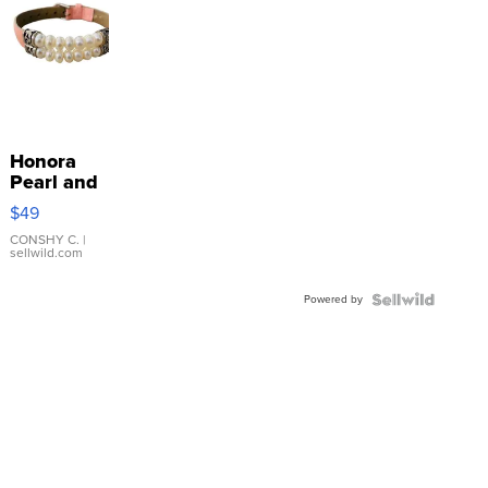
Honora
Pearl and
Pink
$49
Leather
Bracelet
CONSHY C.
|
sellwild.com
Adjustable
Buckle
Powered by
Clo...