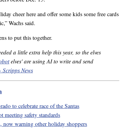
 holiday cheer here and offer some kids some free cards
ic,” Wachs said.
s to put this together.
ded a little extra help this year, so the elves
obot
elves' are using AI to write and send
- Scripps News
m
rado to celebrate race of the Santas
ot meeting safety standards
, now warning other holiday shoppers