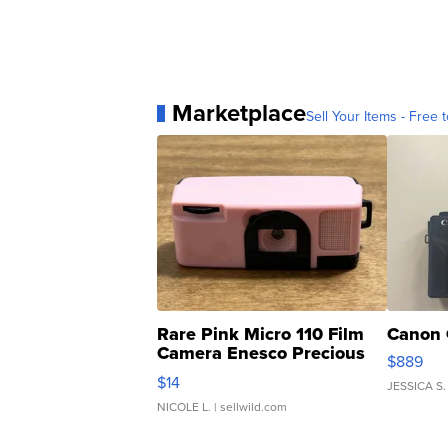
Marketplace
Sell Your Items - Free t
Rare Pink Micro 110 Film
Canon 
Camera Enesco Precious
$889
Moments TD4
$14
JESSICA S.
NICOLE L.
| sellwild.com