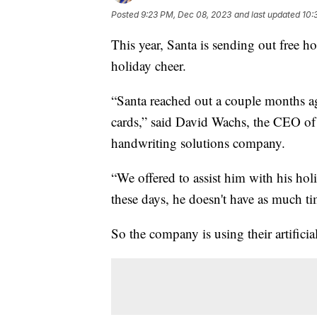
Posted
9:23 PM, Dec 08, 2023
and last updated
10:
This year, Santa is sending out free ho
holiday cheer.
“Santa reached out a couple months a
cards,” said David Wachs, the CEO o
handwriting solutions company.
“We offered to assist him with his holid
these days, he doesn't have as much t
So the company is using their artificial