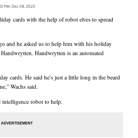
32 PM, Dec 08, 2023
liday cards with the help of robot elves to spread
go and he asked us to help him with his holiday
f Handwrytten. Handwrytten is an automated
ay cards. He said he’s just a little long in the beard
ime,” Wachs said.
 intelligence robot to help.