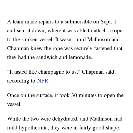
A team made repairs to a submersible on Sept. 1
and sent it down, where it was able to attach a rope
to the sunken vessel. It wasn't until Mallinson and
Chapman knew the rope was securely fastened that
they had the sandwich and lemonade.
"It tasted like champagne to us," Chapman said,
according to
NPR
.
Once on the surface, it took 30 minutes to open the
vessel.
While the two were dehydrated, and Mallinson had
mild hypothermia, they were in fairly good shape.