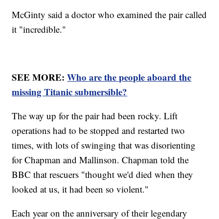
McGinty said a doctor who examined the pair called
it "incredible."
SEE MORE:
Who are the people aboard the
missing Titanic submersible?
The way up for the pair had been rocky. Lift
operations had to be stopped and restarted two
times, with lots of swinging that was disorienting
for Chapman and Mallinson. Chapman told the
BBC that rescuers "thought we'd died when they
looked at us, it had been so violent."
Each year on the anniversary of their legendary