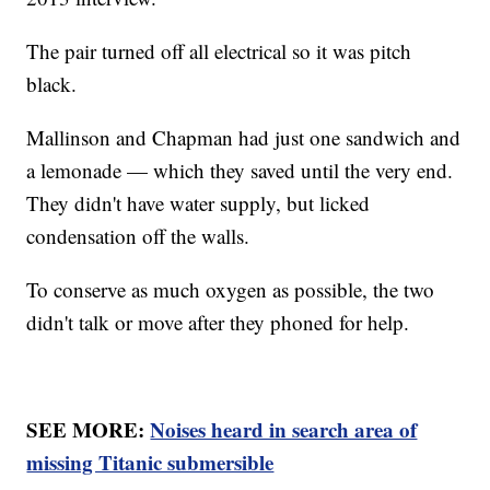
The pair turned off all electrical so it was pitch
black.
Mallinson and Chapman had just one sandwich and
a lemonade — which they saved until the very end.
They didn't have water supply, but licked
condensation off the walls.
To conserve as much oxygen as possible, the two
didn't talk or move after they phoned for help.
SEE MORE:
Noises heard in search area of
missing Titanic submersible