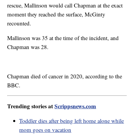
rescue, Mallinson would call Chapman at the exact
moment they reached the surface, McGinty
recounted.
Mallinson was 35 at the time of the incident, and
Chapman was 28.
Chapman died of cancer in 2020, according to the
BBC.
Trending stories at
Scrippsnews.com
Toddler dies after being left home alone while
mom goes on vacation