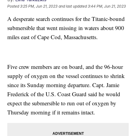
Posted
3:25 PM, Jun 21, 2023
and last updated
3:44 PM, Jun 21, 2023
A desperate search continues for the Titanic-bound
submersible that went missing in waters about 900
miles east of Cape Cod, Massachusetts.
Five crew members are on board, and the 96-hour
supply of oxygen on the vessel continues to shrink
since its Sunday morning departure. Capt. Jamie
Frederick of the U.S. Coast Guard said he would
expect the submersible to run out of oxygen by
Thursday morning if it remains intact.