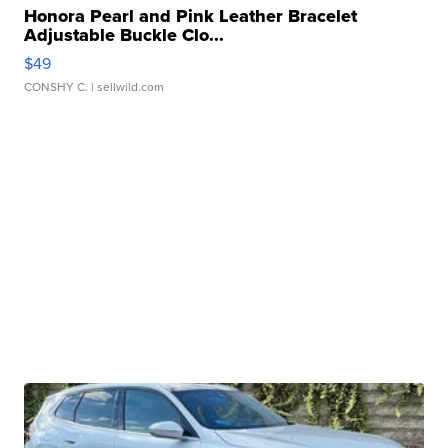
Honora Pearl and Pink Leather Bracelet
Adjustable Buckle Clo...
$49
CONSHY C.
| sellwild.com