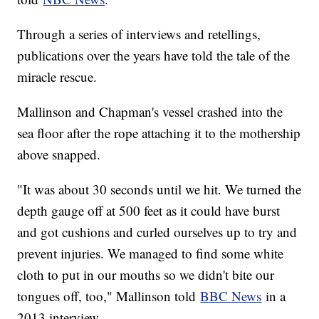
Through a series of interviews and retellings,
publications over the years have told the tale of the
miracle rescue.
Mallinson and Chapman's vessel crashed into the
sea floor after the rope attaching it to the mothership
above snapped.
"It was about 30 seconds until we hit. We turned the
depth gauge off at 500 feet as it could have burst
and got cushions and curled ourselves up to try and
prevent injuries. We managed to find some white
cloth to put in our mouths so we didn't bite our
tongues off, too," Mallinson told
BBC News
in a
2013 interview.