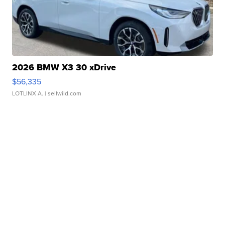
2026 BMW X3 30 xDrive
$56,335
LOTLINX A.
| sellwild.com