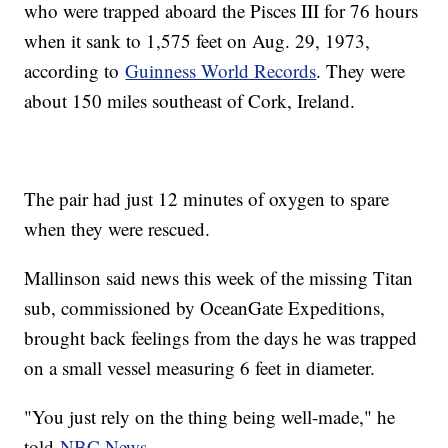
who were trapped aboard the Pisces III for 76 hours
when it sank to 1,575 feet on Aug. 29, 1973,
according to
Guinness World Records
. They were
about 150 miles southeast of Cork, Ireland.
The pair had just 12 minutes of oxygen to spare
when they were rescued.
Mallinson said news this week of the missing Titan
sub, commissioned by OceanGate Expeditions,
brought back feelings from the days he was trapped
on a small vessel measuring 6 feet in diameter.
"You just rely on the thing being well-made," he
told
NBC News
.