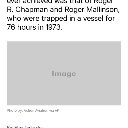
ever achieved was that of Roger
R. Chapman and Roger Mallinson,
who were trapped in a vessel for
76 hours in 1973.
Photo by: Action Aviation via AP
By:
Elina Tarkazikis