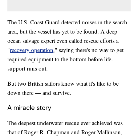
The U.S. Coast Guard detected noises in the search
area, but the vessel has yet to be found. A deep
ocean salvage expert even called rescue efforts a
"
recovery operation
," saying there's no way to get
required equipment to the bottom before life-
support runs out.
But two British sailors know what it's like to be
down there — and survive.
A miracle story
The deepest underwater rescue ever achieved was
that of Roger R. Chapman and Roger Mallinson,