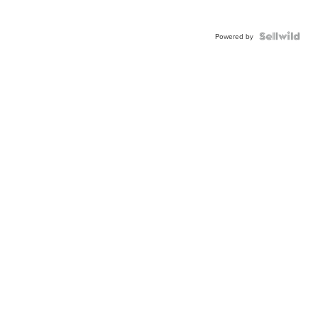
Powered by