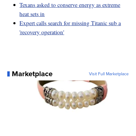
Texans asked to conserve energy as extreme
heat sets in
Expert calls search for missing Titanic sub a
'recovery operation'
Marketplace
Visit Full Marketplace