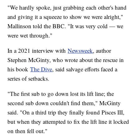
"We hardly spoke, just grabbing each other's hand
and giving it a squeeze to show we were alright,"
Mallinson told the BBC. "It was very cold — we
were wet through."
In a 2021 interview with
Newsweek
, author
Stephen McGinty, who wrote about the rescue in
his book
The Dive
, said salvage efforts faced a
series of setbacks.
"The first sub to go down lost its lift line; the
second sub down couldn't find them," McGinty
said. "On a third trip they finally found Pisces III,
but when they attempted to fix the lift line it locked
on then fell out."