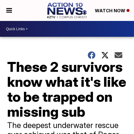
WATCH NOW
These 2 survivors
know what it's like
to be trapped on
missing sub
The deepest underwater rescue