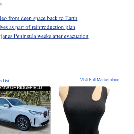
m
ideo from deep space back to Earth
lves as part of reintroduction plan
janes Peninsula weeks after evacuation
Visit Full Marketplace
o List