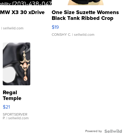
MW X3 30 xDrive
One Size Suzette Womens
Black Tank Ribbed Crop
Asymmetrical ...
$19
.
| sellwild.com
CONSHY C.
| sellwild.com
Regal
Temple
Droplet
$21
Earrings
SPORTSERVER
P.
| sellwild.com
Powered by