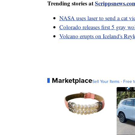
Trending stories at
Scrippsnews.co
NASA uses laser to send a cat v
Colorado releases first 5 gray wo
Volcano erupts on Iceland's Reyk
Marketplace
Sell Your Items - Free t