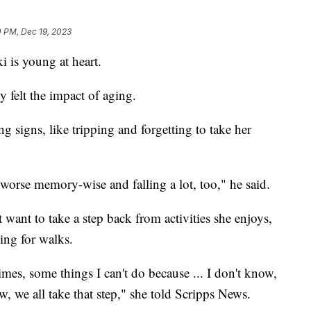
0 PM, Dec 19, 2023
i is young at heart.
 felt the impact of aging.
ng signs, like tripping and forgetting to take her
 worse memory-wise and falling a lot, too," he said.
want to take a step back from activities she enjoys,
oing for walks.
times, some things I can't do because ... I don't know,
w, we all take that step," she told Scripps News.