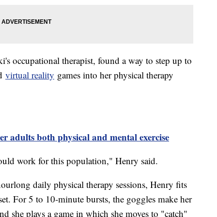
s occupational therapist, found a way to step up to
ed
virtual reality
games into her physical therapy
er adults both physical and mental exercise
ould work for this population," Henry said.
ourlong daily physical therapy sessions, Henry fits
et. For 5 to 10-minute bursts, the goggles make her
 and she plays a game in which she moves to "catch"