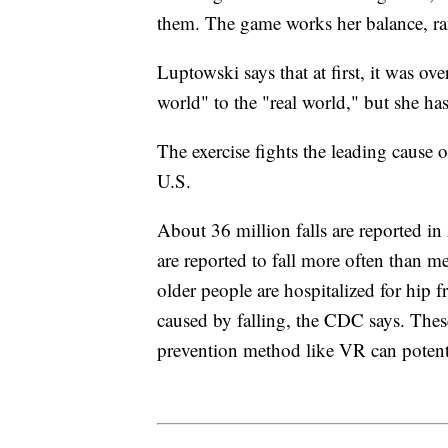
them. The game works her balance, ran
Luptowski says that at first, it was o
world" to the "real world," but she has
The exercise fights the leading cause 
U.S.
About 36 million falls are reported i
are reported to fall more often than m
older people are hospitalized for hip 
caused by falling, the CDC says. Thes
prevention method like VR can potenti