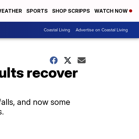
EATHER
SPORTS
SHOP SCRIPPS
WATCH NOW
Coastal Living
Advertise on Coastal Living
ults recover
falls, and now some
s.