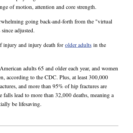
ge of motion, attention and core strength.
verwhelming going back-and-forth from the "virtual
 since adjusted.
of injury and injury death for
older adults
in the
n American adults 65 and older each year, and women
en, according to the CDC. Plus, at least 300,000
fractures, and more than 95% of hip fractures are
e falls lead to more than 32,000 deaths, meaning a
ally be lifesaving.