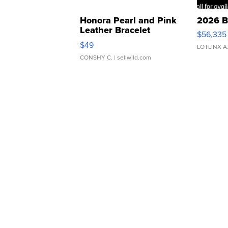
Honora Pearl and Pink
2026 B
Leather Bracelet
$56,335
Adjustable Buckle Clo...
$49
LOTLINX A
CONSHY C.
| sellwild.com