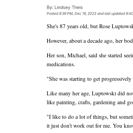
By:
Lindsey Theis
Posted
9:39 PM, Dec 19, 2023
and last updated
9:4
She's 87 years old, but Rose Luptowsk
However, about a decade ago, her body
Her son, Michael, said she started seei
medications.
"She was starting to get progressively
Like many her age, Luptowski did not 
like painting, crafts, gardening and g
"I like to do a lot of things, but some
it just don't work out for me. You kno