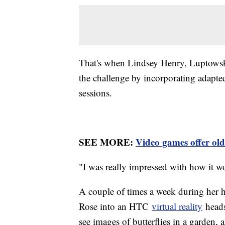
That's when Lindsey Henry, Luptowski'
the challenge by incorporating adapt
sessions.
SEE MORE:
Video games offer old
"I was really impressed with how it w
A couple of times a week during her h
Rose into an HTC
virtual reality
heads
see images of butterflies in a garden,