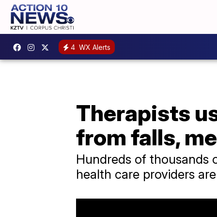
4
WX Alerts
Therapists us
from falls, m
Hundreds of thousands of
health care providers are