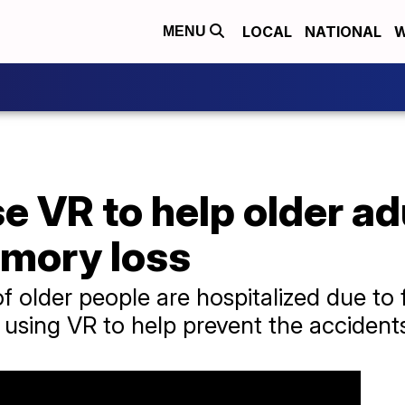
LOCAL
NATIONAL
W
MENU
e VR to help older ad
emory loss
 older people are hospitalized due to 
 using VR to help prevent the accident