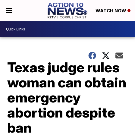
WATCH NOW
Texas judge rules
woman can obtain
emergency
abortion despite
ban