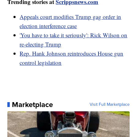
Trending stories at
Scrippsnews.com
Appeals court modifies Trump gag order in
election interference case
'You have to take it seriously': Rick Wilson on
re-electing Trump
Rep. Hank Johnson reintroduces House gun
control legislation
Marketplace
Visit Full Marketplace