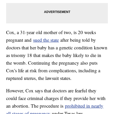
Cox, a 31-year old mother of two, is 20 weeks
pregnant and
sued the state
after being told by
doctors that her baby has a genetic condition known
as trisomy 18 that makes the baby likely to die in
the womb. Continuing the pregnancy also puts
Cox's life at risk from complications, including a
ruptured uterus, the lawsuit states.
However, Cox says that doctors are fearful they
could face criminal charges if they provide her with
an abortion. The procedure is
prohibited in nearly
all stages of pregnancy
under Texas law.