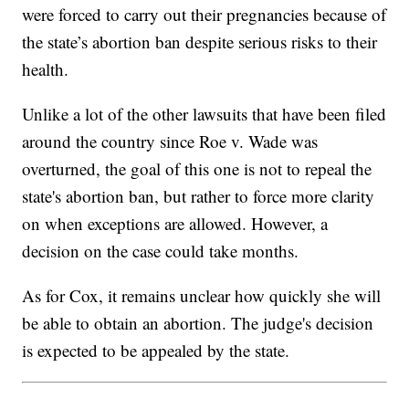
were forced to carry out their pregnancies because of
the state’s abortion ban despite serious risks to their
health.
Unlike a lot of the other lawsuits that have been filed
around the country since Roe v. Wade was
overturned, the goal of this one is not to repeal the
state's abortion ban, but rather to force more clarity
on when exceptions are allowed. However, a
decision on the case could take months.
As for Cox, it remains unclear how quickly she will
be able to obtain an abortion. The judge's decision
is expected to be appealed by the state.