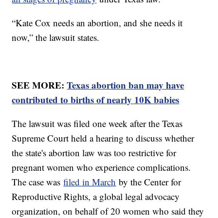
“Kate Cox needs an abortion, and she needs it
now,” the lawsuit states.
SEE MORE:
Texas abortion ban may have
contributed to births of nearly 10K babies
The lawsuit was filed one week after the Texas
Supreme Court held a hearing to discuss whether
the state's abortion law was too restrictive for
pregnant women who experience complications.
The case was
filed in March
by the Center for
Reproductive Rights, a global legal advocacy
organization, on behalf of 20 women who said they