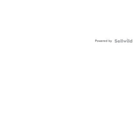
Powered by