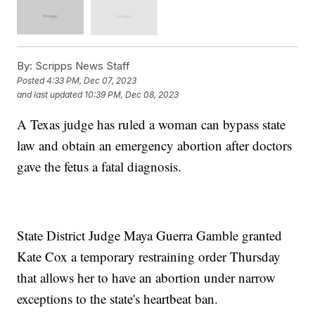
By:
Scripps News Staff
Posted
4:33 PM, Dec 07, 2023
and last updated
10:39 PM, Dec 08, 2023
A Texas judge has ruled a woman can bypass state
law and obtain an emergency abortion after doctors
gave the fetus a fatal diagnosis.
State District Judge Maya Guerra Gamble granted
Kate Cox a temporary restraining order Thursday
that allows her to have an abortion under narrow
exceptions to the state's heartbeat ban.