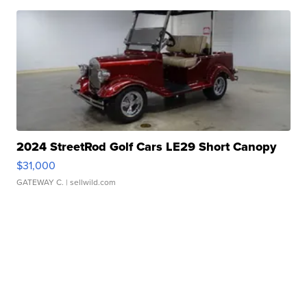
2024 StreetRod Golf Cars LE29 Short Canopy
$31,000
GATEWAY C.
| sellwild.com