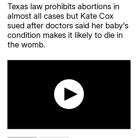
Texas law prohibits abortions in
almost all cases but Kate Cox
sued after doctors said her baby's
condition makes it likely to die in
the womb.