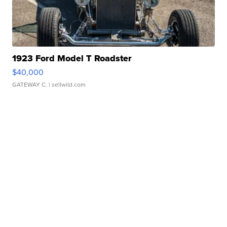
1923 Ford Model T Roadster
$40,000
GATEWAY C.
| sellwild.com