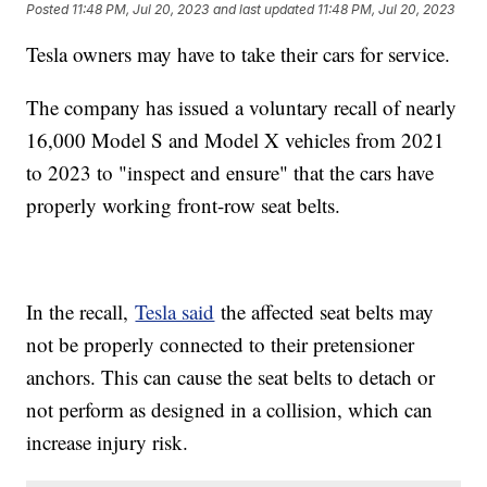
Posted
11:48 PM, Jul 20, 2023
and last updated
11:48 PM, Jul 20, 2023
Tesla owners may have to take their cars for service.
The company has issued a voluntary recall of nearly
16,000 Model S and Model X vehicles from 2021
to 2023 to "inspect and ensure" that the cars have
properly working front-row seat belts.
In the recall,
Tesla said
the affected seat belts may
not be properly connected to their pretensioner
anchors. This can cause the seat belts to detach or
not perform as designed in a collision, which can
increase injury risk.