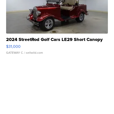
2024 StreetRod Golf Cars LE29 Short Canopy
$31,000
GATEWAY C.
| sellwild.com