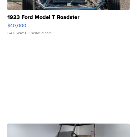
1923 Ford Model T Roadster
$40,000
GATEWAY C.
| sellwild.com