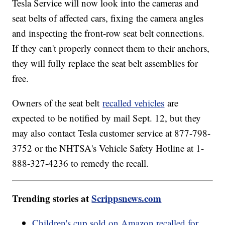
Tesla Service will now look into the cameras and
seat belts of affected cars, fixing the camera angles
and inspecting the front-row seat belt connections.
If they can't properly connect them to their anchors,
they will fully replace the seat belt assemblies for
free.
Owners of the seat belt
recalled vehicles
are
expected to be notified by mail Sept. 12, but they
may also contact Tesla customer service at 877-798-
3752 or the NHTSA's Vehicle Safety Hotline at 1-
888-327-4236 to remedy the recall.
Trending stories at
Scrippsnews.com
Children's cup sold on Amazon recalled for