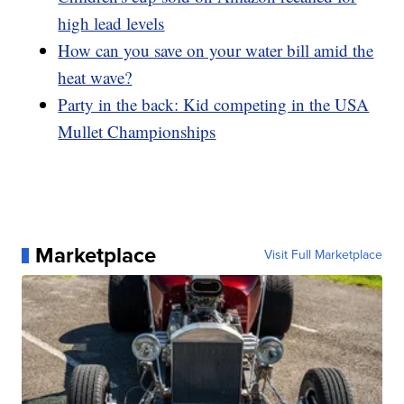
high lead levels
How can you save on your water bill amid the
heat wave?
Party in the back: Kid competing in the USA
Mullet Championships
Marketplace
Visit Full Marketplace