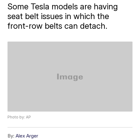
Some Tesla models are having
seat belt issues in which the
front-row belts can detach.
Photo by: AP
By:
Alex Arger