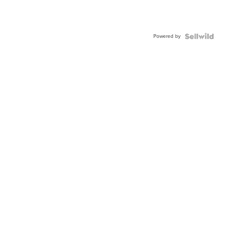
Powered by