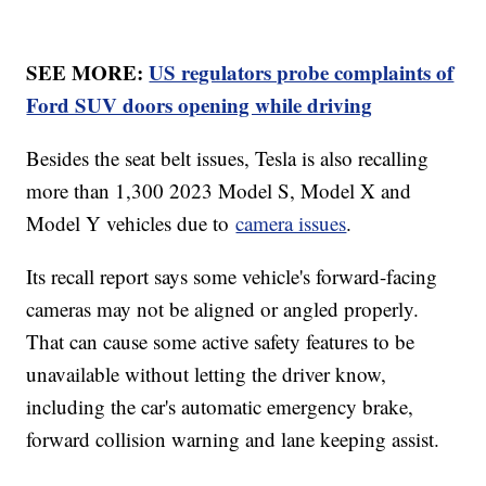
SEE MORE:
US regulators probe complaints of
Ford SUV doors opening while driving
Besides the seat belt issues, Tesla is also recalling
more than 1,300 2023 Model S, Model X and
Model Y vehicles due to
camera issues
.
Its recall report says some vehicle's forward-facing
cameras may not be aligned or angled properly.
That can cause some active safety features to be
unavailable without letting the driver know,
including the car's automatic emergency brake,
forward collision warning and lane keeping assist.