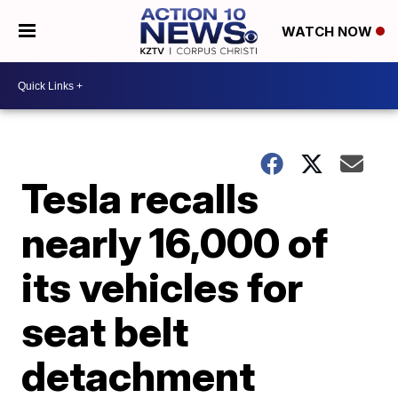
WATCH NOW
Tesla recalls
nearly 16,000 of
its vehicles for
seat belt
detachment