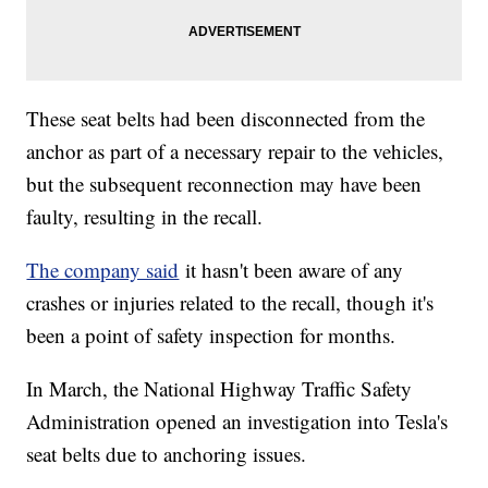
These seat belts had been disconnected from the
anchor as part of a necessary repair to the vehicles,
but the subsequent reconnection may have been
faulty, resulting in the recall.
The company said
it hasn't been aware of any
crashes or injuries related to the recall, though it's
been a point of safety inspection for months.
In March, the National Highway Traffic Safety
Administration opened an investigation into Tesla's
seat belts due to anchoring issues.