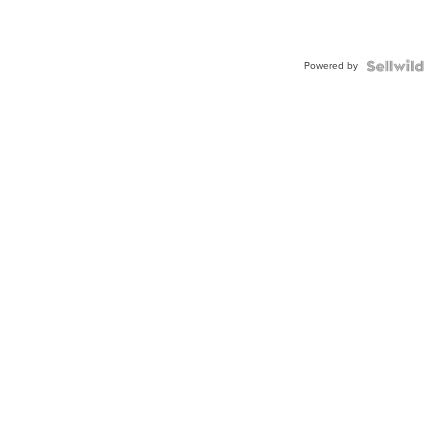
Powered by