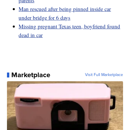
parents
Man rescued after being pinned inside car
under bridge for 6 days
Missing pregnant Texas teen, boyfriend found
dead in car
Marketplace
Visit Full Marketplace