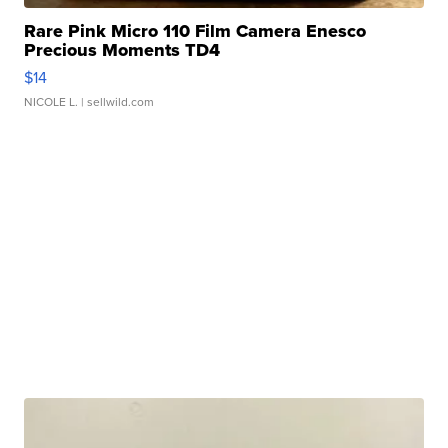
Rare Pink Micro 110 Film Camera Enesco
Precious Moments TD4
$14
NICOLE L.
| sellwild.com