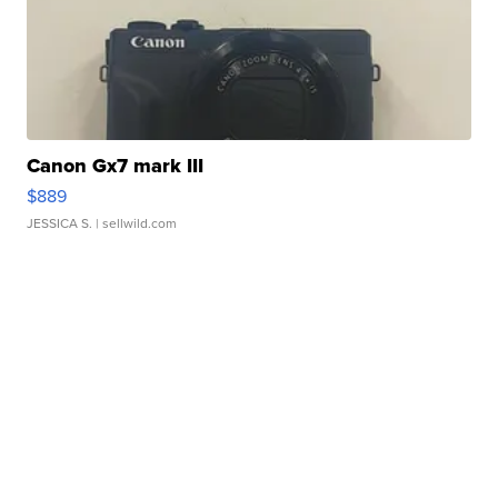
Canon Gx7 mark III
$889
JESSICA S.
| sellwild.com