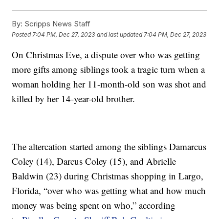
By:
Scripps News Staff
Posted
7:04 PM, Dec 27, 2023
and last updated
7:04 PM, Dec 27, 2023
On Christmas Eve, a dispute over who was getting
more gifts among siblings took a tragic turn when a
woman holding her 11-month-old son was shot and
killed by her 14-year-old brother.
The altercation started among the siblings Damarcus
Coley (14), Darcus Coley (15), and Abrielle
Baldwin (23) during Christmas shopping in Largo,
Florida, “over who was getting what and how much
money was being spent on who,” according