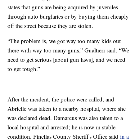
states that guns are being acquired by juveniles
through auto burglaries or by buying them cheaply
off the street because they are stolen.
“The problem is, we got way too many kids out
there with way too many guns,” Gualtieri said. “We
need to get serious [about gun laws], and we need
to get tough.”
After the incident, the police were called, and
Abrielle was taken to a nearby hospital, where she
was declared dead. Damarcus was also taken to a
local hospital and arrested; he is now in stable
condition, Pinellas County Sheriff's Office said
in a