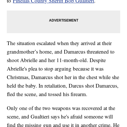
to
Pinellas County Sheriff Bob Gualtieri
.
The situation escalated when they arrived at their
grandmother’s home, and Damarcus threatened to
shoot Abrielle and her 11-month-old. Despite
Abrielle's plea to stop arguing because it was
Christmas, Damarcus shot her in the chest while she
held the baby. In retaliation, Darcus shot Damarcus,
fled the scene, and tossed his firearm.
Only one of the two weapons was recovered at the
scene, and Gualtieri says he's afraid someone will
find the missing gun and use it in another crime. He