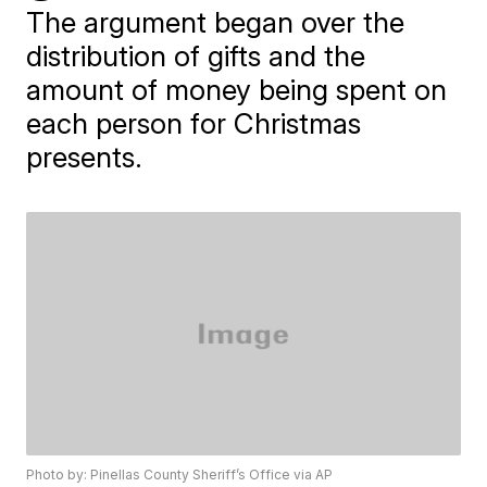
The argument began over the
distribution of gifts and the
amount of money being spent on
each person for Christmas
presents.
Photo by: Pinellas County Sheriff’s Office via AP