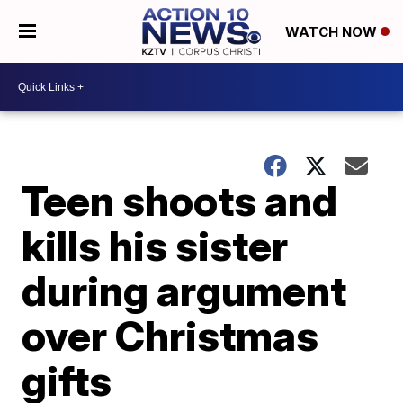
WATCH NOW
Teen shoots and
kills his sister
during argument
over Christmas
gifts