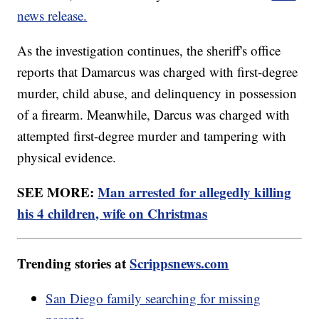
news release.
As the investigation continues, the sheriff's office
reports that Damarcus was charged with first-degree
murder, child abuse, and delinquency in possession
of a firearm. Meanwhile, Darcus was charged with
attempted first-degree murder and tampering with
physical evidence.
SEE MORE:
Man arrested for allegedly killing
his 4 children, wife on Christmas
Trending stories at
Scrippsnews.com
San Diego family searching for missing