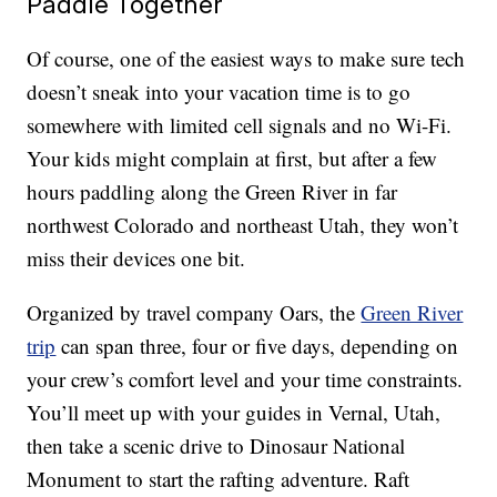
Paddle Together
Of course, one of the easiest ways to make sure tech
doesn’t sneak into your vacation time is to go
somewhere with limited cell signals and no Wi-Fi.
Your kids might complain at first, but after a few
hours paddling along the Green River in far
northwest Colorado and northeast Utah, they won’t
miss their devices one bit.
Organized by travel company Oars, the
Green River
trip
can span three, four or five days, depending on
your crew’s comfort level and your time constraints.
You’ll meet up with your guides in Vernal, Utah,
then take a scenic drive to Dinosaur National
Monument to start the rafting adventure. Raft