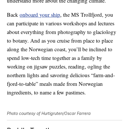
understand more about the changing climate.
Back
onboard your ship
, the MS Trollfjord, you
can participate in various workshops and lectures
about everything from photography to glaciology
to botany. And as you cruise from place to place
along the Norwegian coast, you’ll be inclined to
spend low-tech time together as a family by
working on jigsaw puzzles, reading, ogling the
northern lights and savoring delicious “farm-and-
fjord-to-table” meals made from Norwegian
ingredients, to name a few pastimes.
Photo courtesy of Hurtigruten/Oscar Farrera