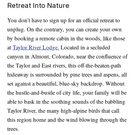
Retreat Into Nature
You don’t have to sign up for an official retreat to
unplug. On the contrary, you can create your own
by booking a remote cabin in the woods, like those
at
Taylor River Lodge.
Located in a secluded
canyon in Almont, Colorado, near the confluence of
the Taylor and East rivers, this off-the-beaten-path
hideaway is surrounded by pine trees and aspens, all
set against a beautiful, blue-sky backdrop. Without
the hustle-and-bustle of city life, your family will be
able to bask in the soothing sounds of the babbling
Taylor River, the many high-alpine birds that call
this region home and the wind blowing through the
trees.