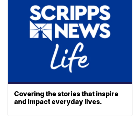
Covering the stories that inspire
and impact everyday lives.