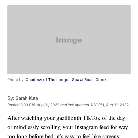
Photo by:
Courtesy of The Lodge - Spa at Brush Creek
By:
Sarah Kuta
Posted
3:30 PM, Aug 01, 2022
and last updated
3:28 PM, Aug 01, 2022
After watching your gazillionth TikTok of the day
or mindlessly scrolling your Instagram feed for way
too long before bed, it’s easy to feel like screens