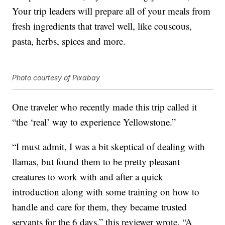
Your trip leaders will prepare all of your meals from
fresh ingredients that travel well, like couscous,
pasta, herbs, spices and more.
Photo courtesy of Pixabay
One traveler who recently made this trip called it
“the ‘real’ way to experience Yellowstone.”
“I must admit, I was a bit skeptical of dealing with
llamas, but found them to be pretty pleasant
creatures to work with and after a quick
introduction along with some training on how to
handle and care for them, they became trusted
servants for the 6 days,” this reviewer wrote. “A