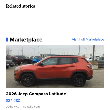
Related stories
Marketplace
Visit Full Marketplace
2026 Jeep Compass Latitude
$34,280
LOTLINX A.
| sellwild.com