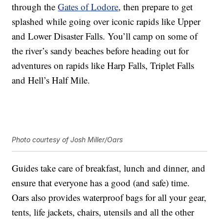
through the
Gates of Lodore
, then prepare to get
splashed while going over iconic rapids like Upper
and Lower Disaster Falls. You’ll camp on some of
the river’s sandy beaches before heading out for
adventures on rapids like Harp Falls, Triplet Falls
and Hell’s Half Mile.
Photo courtesy of Josh Miller/Oars
Guides take care of breakfast, lunch and dinner, and
ensure that everyone has a good (and safe) time.
Oars also provides waterproof bags for all your gear,
tents, life jackets, chairs, utensils and all the other