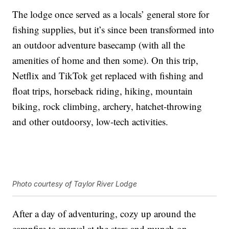
The lodge once served as a locals’ general store for
fishing supplies, but it’s since been transformed into
an outdoor adventure basecamp (with all the
amenities of home and then some). On this trip,
Netflix and TikTok get replaced with fishing and
float trips, horseback riding, hiking, mountain
biking, rock climbing, archery, hatchet-throwing
and other outdoorsy, low-tech activities.
Photo courtesy of Taylor River Lodge
After a day of adventuring, cozy up around the
campfire to marvel at the stars and munch on