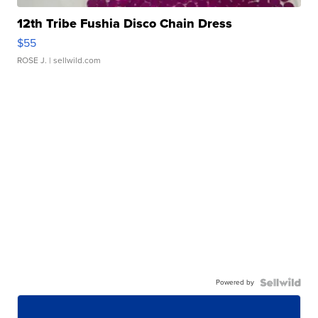
12th Tribe Fushia Disco Chain Dress
$55
ROSE J.
| sellwild.com
Powered by