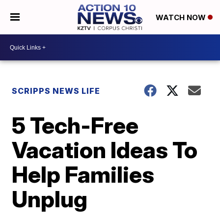
WATCH NOW
SCRIPPS NEWS LIFE
5 Tech-Free
Vacation Ideas To
Help Families
Unplug