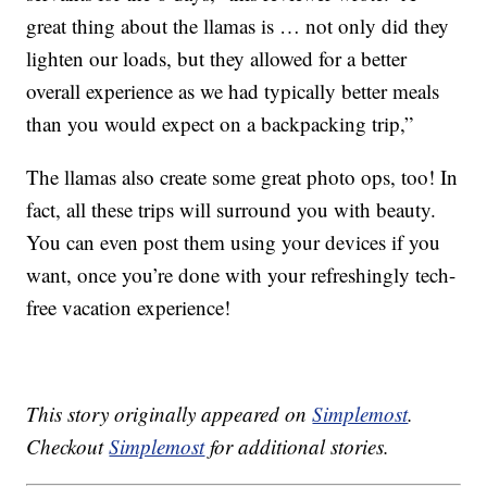
great thing about the llamas is … not only did they
lighten our loads, but they allowed for a better
overall experience as we had typically better meals
than you would expect on a backpacking trip,”
The llamas also create some great photo ops, too! In
fact, all these trips will surround you with beauty.
You can even post them using your devices if you
want, once you’re done with your refreshingly tech-
free vacation experience!
This story originally appeared on
Simplemost
.
Checkout
Simplemost
for additional stories.