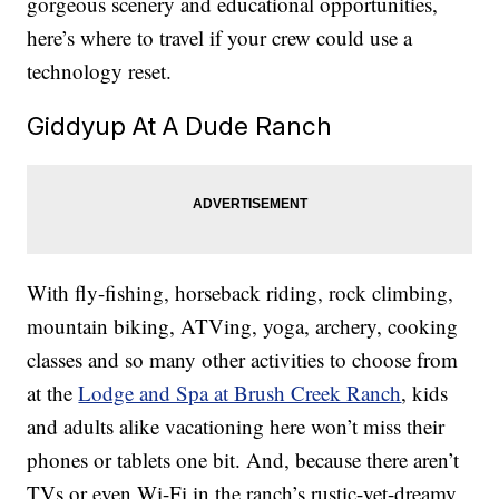
gorgeous scenery and educational opportunities,
here’s where to travel if your crew could use a
technology reset.
Giddyup At A Dude Ranch
With fly-fishing, horseback riding, rock climbing,
mountain biking, ATVing, yoga, archery, cooking
classes and so many other activities to choose from
at the
Lodge and Spa at Brush Creek Ranch
, kids
and adults alike vacationing here won’t miss their
phones or tablets one bit. And, because there aren’t
TVs or even Wi-Fi in the ranch’s rustic-yet-dreamy