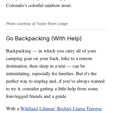
Colorado’s colorful rainbow trout.
Photo courtesy of Taylor River Lodge
Go Backpacking (With Help)
Backpacking — in which you carry all of your
camping gear on your back, hike to a remote
destination, then sleep in a tent — can be
intimidating, especially for families. But it’s the
perfect way to unplug and, if you’ve always wanted
to try it, consider getting a little help from some
four-legged friends and a guide.
With a
Wildland Lllamas’ Bechler Llama Traverse