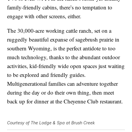
family-friendly cabins, there’s no temptation to
engage with other screens, either.
The 30,000-acre working cattle ranch, set on a
ruggedly beautiful expanse of sagebrush prairie in
southern Wyoming, is the perfect antidote to too
much technology, thanks to the abundant outdoor
activities, kid-friendly wide open spaces just waiting
to be explored and friendly guides.
Multigenerational families can adventure together
during the day or do their own thing, then meet
back up for dinner at the Cheyenne Club restaurant.
Courtesy of The Lodge & Spa at Brush Creek