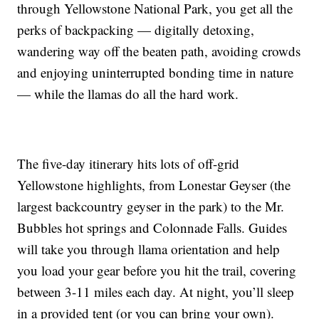
through Yellowstone National Park, you get all the
perks of backpacking — digitally detoxing,
wandering way off the beaten path, avoiding crowds
and enjoying uninterrupted bonding time in nature
— while the llamas do all the hard work.
The five-day itinerary hits lots of off-grid
Yellowstone highlights, from Lonestar Geyser (the
largest backcountry geyser in the park) to the Mr.
Bubbles hot springs and Colonnade Falls. Guides
will take you through llama orientation and help
you load your gear before you hit the trail, covering
between 3-11 miles each day. At night, you’ll sleep
in a provided tent (or you can bring your own).