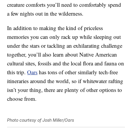
creature comforts you’ll need to comfortably spend
a few nights out in the wilderness.
In addition to making the kind of priceless
memories you can only rack up while sleeping out
under the stars or tackling an exhilarating challenge
together, you’ll also learn about Native American
cultural sites, fossils and the local flora and fauna on
this trip.
Oars
has tons of other similarly tech-free
itineraries around the world, so if whitewater rafting
isn’t your thing, there are plenty of other options to
choose from.
Photo courtesy of Josh Miller/Oars