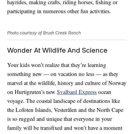
hayrides, making crafts, riding horses, fishing or
participating in numerous other fun activities.
Photo courtesy of Brush Creek Ranch
Wonder At Wildlife And Science
Your kids won’t realize that they’re learning
something new — on vacation no less — as they
marvel at the wildlife, history and culture of Norway
on Hurtigruten’s new
Svalbard Express
ocean
voyage. The coastal landscape of destinations like
the Lofoten Islands, Vesterålen and the North Cape
is so rugged and unique that everyone in your
family will be transfixed and won’t have a moment