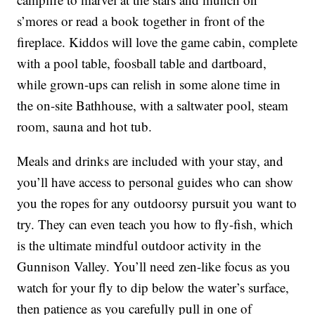
s’mores or read a book together in front of the
fireplace. Kiddos will love the game cabin, complete
with a pool table, foosball table and dartboard,
while grown-ups can relish in some alone time in
the on-site Bathhouse, with a saltwater pool, steam
room, sauna and hot tub.
Meals and drinks are included with your stay, and
you’ll have access to personal guides who can show
you the ropes for any outdoorsy pursuit you want to
try. They can even teach you how to fly-fish, which
is the ultimate mindful outdoor activity in the
Gunnison Valley. You’ll need zen-like focus as you
watch for your fly to dip below the water’s surface,
then patience as you carefully pull in one of