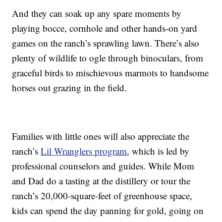
And they can soak up any spare moments by
playing bocce, cornhole and other hands-on yard
games on the ranch’s sprawling lawn. There’s also
plenty of wildlife to ogle through binoculars, from
graceful birds to mischievous marmots to handsome
horses out grazing in the field.
Families with little ones will also appreciate the
ranch’s
Lil Wranglers program
, which is led by
professional counselors and guides. While Mom
and Dad do a tasting at the distillery or tour the
ranch’s 20,000-square-feet of greenhouse space,
kids can spend the day panning for gold, going on