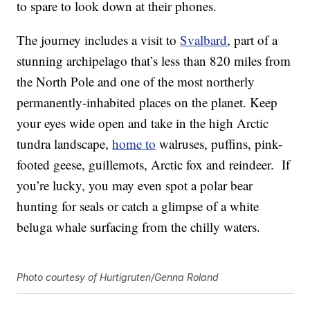
to spare to look down at their phones.
The journey includes a visit to
Svalbard
, part of a
stunning archipelago that’s less than 820 miles from
the North Pole and one of the most northerly
permanently-inhabited places on the planet. Keep
your eyes wide open and take in the high Arctic
tundra landscape,
home to
walruses, puffins, pink-
footed geese, guillemots, Arctic fox and reindeer. If
you’re lucky, you may even spot a polar bear
hunting for seals or catch a glimpse of a white
beluga whale surfacing from the chilly waters.
Photo courtesy of Hurtigruten/Genna Roland