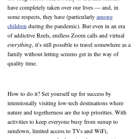
have completely taken over our lives — and, in
some respects, they have (particularly
among
children
during the pandemic). But even in an era
of addictive Reels, endless Zoom calls and virtual
everything
, it’s still possible to travel somewhere as a
family without letting screens get in the way of
quality time.
How to do it? Set yourself up for success by
intentionally visiting low-tech destinations where
nature and togetherness are the top priorities. With
activities to keep everyone busy from sunup to
sundown, limited access to TVs and WiFi,