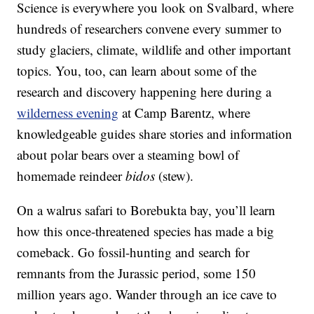
Science is everywhere you look on Svalbard, where
hundreds of researchers convene every summer to
study glaciers, climate, wildlife and other important
topics. You, too, can learn about some of the
research and discovery happening here during a
wilderness evening
at Camp Barentz, where
knowledgeable guides share stories and information
about polar bears over a steaming bowl of
homemade reindeer
bidos
(stew).
On a walrus safari to Borebukta bay, you’ll learn
how this once-threatened species has made a big
comeback. Go fossil-hunting and search for
remnants from the Jurassic period, some 150
million years ago. Wander through an ice cave to