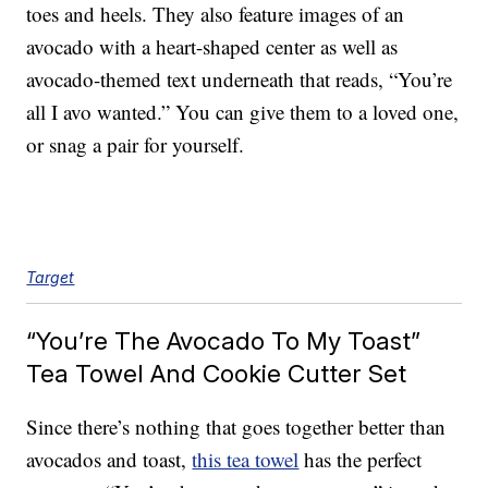
toes and heels. They also feature images of an
avocado with a heart-shaped center as well as
avocado-themed text underneath that reads, “You’re
all I avo wanted.” You can give them to a loved one,
or snag a pair for yourself.
Target
“You’re The Avocado To My Toast”
Tea Towel And Cookie Cutter Set
Since there’s nothing that goes together better than
avocados and toast,
this tea towel
has the perfect