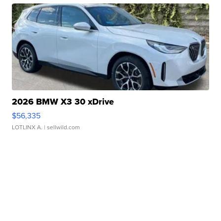
2026 BMW X3 30 xDrive
$56,335
LOTLINX A.
| sellwild.com