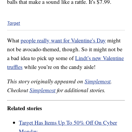
balls that make a sound like a rattle. It’s $7.99.
Target
What
people really want for Valentine’s Day
might
not be avocado-themed, though. So it might not be
a bad idea to pick up some of
Lindt’s new Valentine
truffles
while you’re on the candy aisle!
This story originally appeared on
Simplemost
.
Checkout
Simplemost
for additional stories.
Related stories
Target Has Items Up To 50% Off On Cyber
Monday