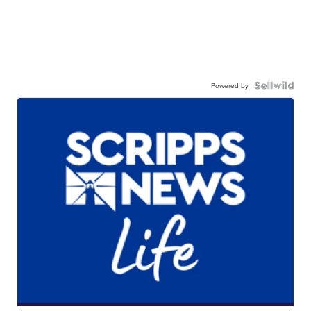
Powered by