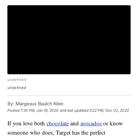
undefined
undefined
By:
Margeaux Baulch Klein
Posted
7:35 PM, Jan 16, 2020
and last updated
3:22 PM, Dec 02, 2020
If you love both
chocolate
and
avocados
or know
someone who does, Target has the perfect