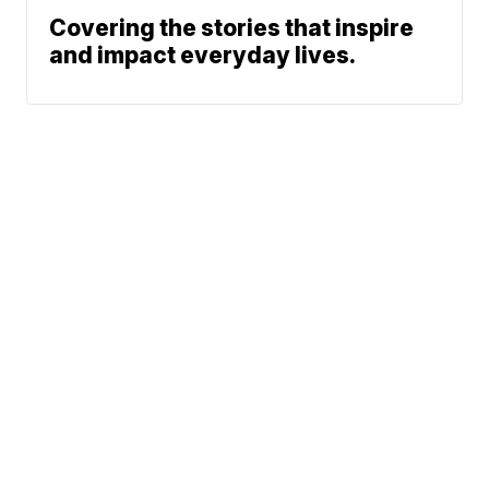
Covering the stories that inspire
and impact everyday lives.