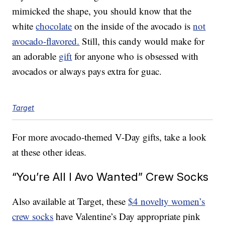
mimicked the shape, you should know that the
white
chocolate
on the inside of the avocado is
not
avocado-flavored.
Still, this candy would make for
an adorable
gift
for anyone who is obsessed with
avocados or always pays extra for guac.
Target
For more avocado-themed V-Day gifts, take a look
at these other ideas.
“You’re All I Avo Wanted” Crew Socks
Also available at Target, these
$4 novelty women’s
crew socks
have Valentine’s Day appropriate pink