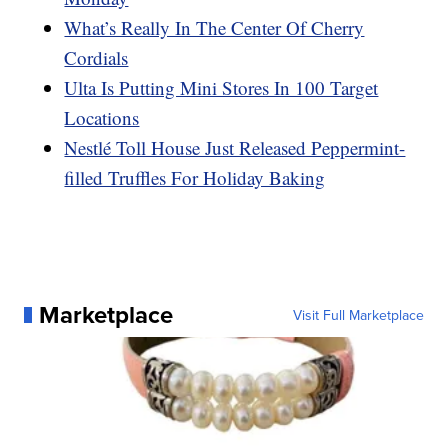
What’s Really In The Center Of Cherry
Cordials
Ulta Is Putting Mini Stores In 100 Target
Locations
Nestlé Toll House Just Released Peppermint-
filled Truffles For Holiday Baking
Marketplace
Visit Full Marketplace