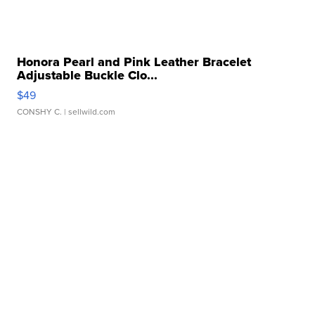
Honora Pearl and Pink Leather Bracelet
Adjustable Buckle Clo...
$49
CONSHY C.
| sellwild.com