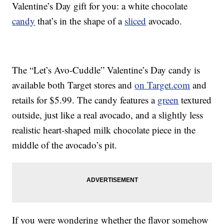
Valentine’s Day gift for you: a white chocolate
candy
that’s in the shape of a
sliced
avocado.
The “Let’s Avo-Cuddle” Valentine’s Day candy is
available both Target stores and
on Target.com
and
retails for $5.99. The candy features a
green
textured
outside, just like a real avocado, and a slightly less
realistic heart-shaped milk chocolate piece in the
middle of the avocado’s pit.
If you were wondering whether the flavor somehow