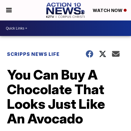
WATCH NOW
SCRIPPS NEWS LIFE
You Can Buy A
Chocolate That
Looks Just Like
An Avocado