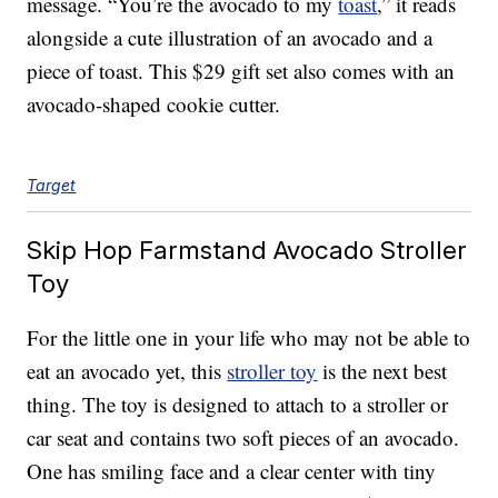
message. “You’re the avocado to my
toast
,” it reads
alongside a cute illustration of an avocado and a
piece of toast. This $29 gift set also comes with an
avocado-shaped cookie cutter.
Target
Skip Hop Farmstand Avocado Stroller
Toy
For the little one in your life who may not be able to
eat an avocado yet, this
stroller toy
is the next best
thing. The toy is designed to attach to a stroller or
car seat and contains two soft pieces of an avocado.
One has smiling face and a clear center with tiny