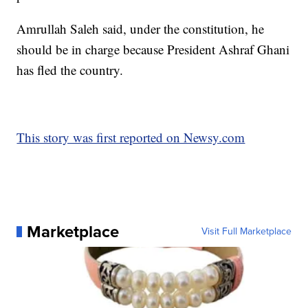
Amrullah Saleh said, under the constitution, he
should be in charge because President Ashraf Ghani
has fled the country.
This story was first reported on Newsy.com
Marketplace
Visit Full Marketplace