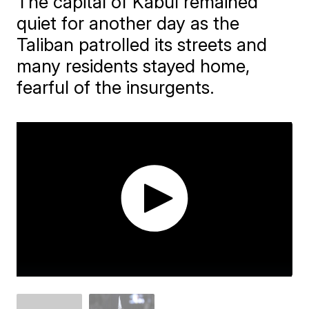
The capital of Kabul remained
quiet for another day as the
Taliban patrolled its streets and
many residents stayed home,
fearful of the insurgents.