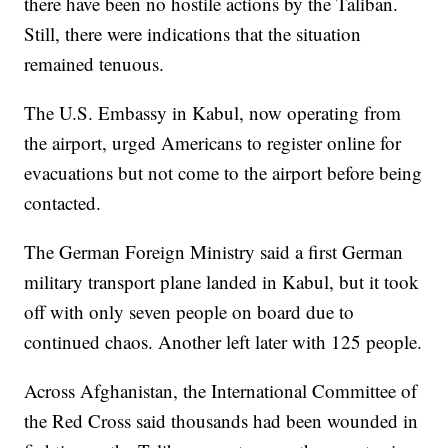
there have been no hostile actions by the Taliban.
Still, there were indications that the situation
remained tenuous.
The U.S. Embassy in Kabul, now operating from
the airport, urged Americans to register online for
evacuations but not come to the airport before being
contacted.
The German Foreign Ministry said a first German
military transport plane landed in Kabul, but it took
off with only seven people on board due to
continued chaos. Another left later with 125 people.
Across Afghanistan, the International Committee of
the Red Cross said thousands had been wounded in