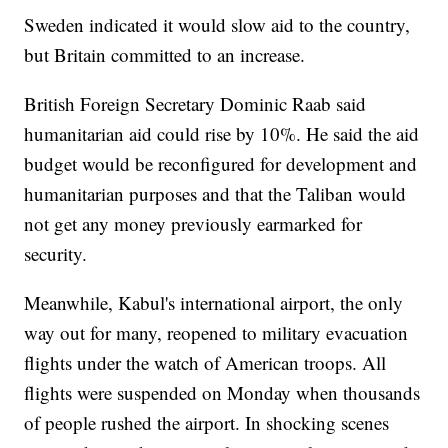
Sweden indicated it would slow aid to the country,
but Britain committed to an increase.
British Foreign Secretary Dominic Raab said
humanitarian aid could rise by 10%. He said the aid
budget would be reconfigured for development and
humanitarian purposes and that the Taliban would
not get any money previously earmarked for
security.
Meanwhile, Kabul's international airport, the only
way out for many, reopened to military evacuation
flights under the watch of American troops. All
flights were suspended on Monday when thousands
of people rushed the airport. In shocking scenes