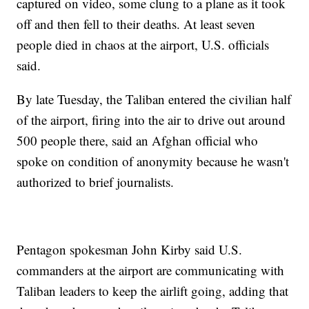
captured on video, some clung to a plane as it took
off and then fell to their deaths. At least seven
people died in chaos at the airport, U.S. officials
said.
By late Tuesday, the Taliban entered the civilian half
of the airport, firing into the air to drive out around
500 people there, said an Afghan official who
spoke on condition of anonymity because he wasn't
authorized to brief journalists.
Pentagon spokesman John Kirby said U.S.
commanders at the airport are communicating with
Taliban leaders to keep the airlift going, adding that