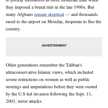
they imposed a brutal rule in the late 1990s. But
many Afghans
remain skeptical
— and thousands
raced to the airport on Monday, desperate to flee the
country.
Older generations remember the Taliban's
ultraconservative Islamic views, which included
severe restrictions on women as well as public
stonings and amputations before they were ousted
by the U.S-led invasion following the Sept. 11,
2001, terror attacks.