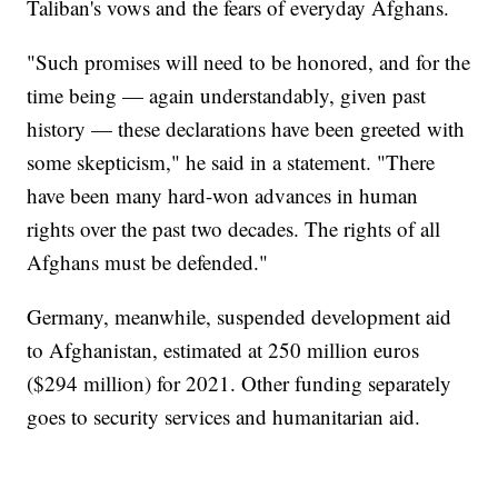
Taliban's vows and the fears of everyday Afghans.
"Such promises will need to be honored, and for the
time being — again understandably, given past
history — these declarations have been greeted with
some skepticism," he said in a statement. "There
have been many hard-won advances in human
rights over the past two decades. The rights of all
Afghans must be defended."
Germany, meanwhile, suspended development aid
to Afghanistan, estimated at 250 million euros
($294 million) for 2021. Other funding separately
goes to security services and humanitarian aid.