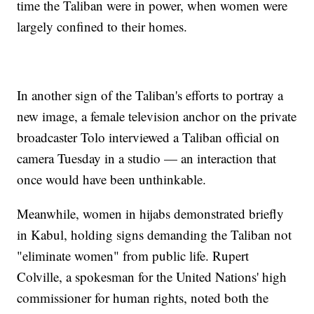
time the Taliban were in power, when women were
largely confined to their homes.
In another sign of the Taliban's efforts to portray a
new image, a female television anchor on the private
broadcaster Tolo interviewed a Taliban official on
camera Tuesday in a studio — an interaction that
once would have been unthinkable.
Meanwhile, women in hijabs demonstrated briefly
in Kabul, holding signs demanding the Taliban not
"eliminate women" from public life. Rupert
Colville, a spokesman for the United Nations' high
commissioner for human rights, noted both the