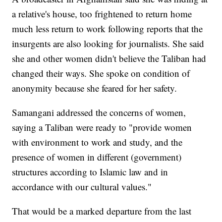
a relative's house, too frightened to return home
much less return to work following reports that the
insurgents are also looking for journalists. She said
she and other women didn't believe the Taliban had
changed their ways. She spoke on condition of
anonymity because she feared for her safety.
Samangani addressed the concerns of women,
saying a Taliban were ready to "provide women
with environment to work and study, and the
presence of women in different (government)
structures according to Islamic law and in
accordance with our cultural values."
That would be a marked departure from the last