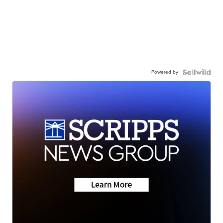
Powered by