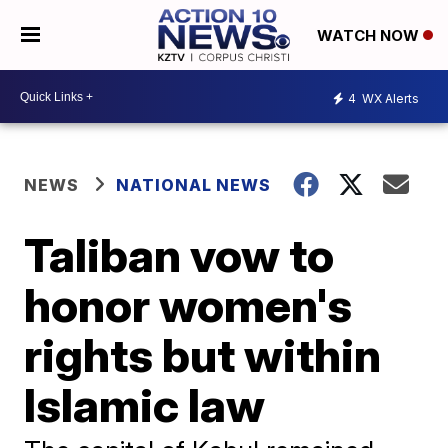
WATCH NOW
4
WX Alerts
NEWS
NATIONAL NEWS
Taliban vow to
honor women's
rights but within
Islamic law