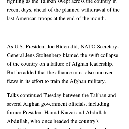
fighting as the Taliban swept across the country in
recent days, ahead of the planned withdrawal of the
last American troops at the end of the month.
As U.S. President Joe Biden did, NATO Secretary-
General Jens Stoltenberg blamed the swift collapse
of the country on a failure of Afghan leadership.
But he added that the alliance must also uncover
flaws in its effort to train the Afghan military.
Talks continued Tuesday between the Taliban and
several Afghan government officials, including
former President Hamid Karzai and Abdullah
Abdullah, who once headed the country's