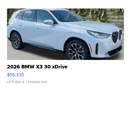
2026 BMW X3 30 xDrive
$56,335
LOTLINX A.
| sellwild.com