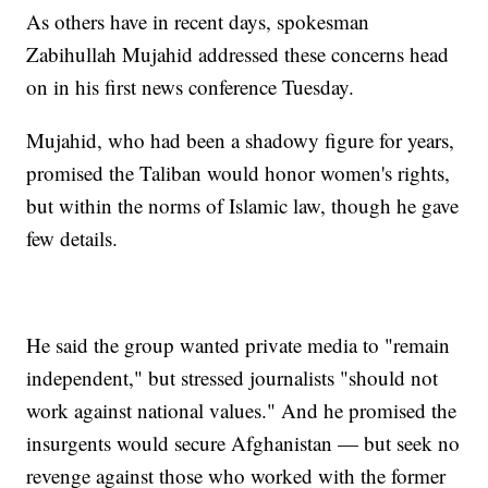
As others have in recent days, spokesman
Zabihullah Mujahid addressed these concerns head
on in his first news conference Tuesday.
Mujahid, who had been a shadowy figure for years,
promised the Taliban would honor women's rights,
but within the norms of Islamic law, though he gave
few details.
He said the group wanted private media to "remain
independent," but stressed journalists "should not
work against national values." And he promised the
insurgents would secure Afghanistan — but seek no
revenge against those who worked with the former