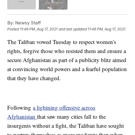
By:
Newsy Staff
Posted
11:46 PM, Aug 17, 2021
and last updated
11:46 PM, Aug 17, 2021
The Taliban vowed Tuesday to respect women's
rights, forgive those who resisted them and ensure a
secure Afghanistan as part of a publicity blitz aimed
at convincing world powers and a fearful population
that they have changed.
Following
a lightning offensive across
Afghanistan
that saw many cities fall to the
insurgents without a fight, the Taliban have sought
to portray themselves as more moderate than when