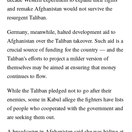
and remake Afghanistan would not survive the
resurgent Taliban.
Germany, meanwhile, halted development aid to
Afghanistan over the Taliban takeover. Such aid is a
crucial source of funding for the country — and the
Taliban's efforts to project a milder version of
themselves may be aimed at ensuring that money
continues to flow.
While the Taliban pledged not to go after their
enemies, some in Kabul allege the fighters have lists
of people who cooperated with the government and
are seeking them out.
A broadcaster in Afghanistan said she was hiding at