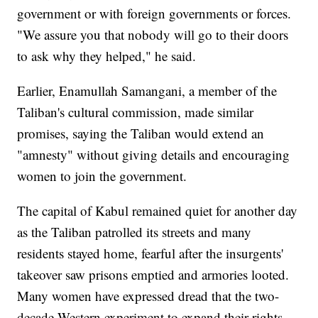
government or with foreign governments or forces.
"We assure you that nobody will go to their doors
to ask why they helped," he said.
Earlier, Enamullah Samangani, a member of the
Taliban's cultural commission, made similar
promises, saying the Taliban would extend an
"amnesty" without giving details and encouraging
women to join the government.
The capital of Kabul remained quiet for another day
as the Taliban patrolled its streets and many
residents stayed home, fearful after the insurgents'
takeover saw prisons emptied and armories looted.
Many women have expressed dread that the two-
decade Western experiment to expand their rights