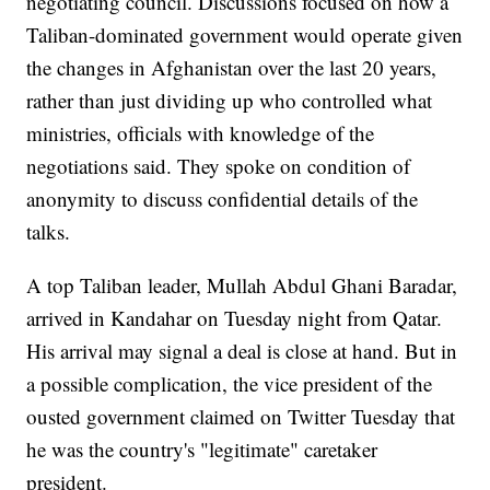
negotiating council. Discussions focused on how a
Taliban-dominated government would operate given
the changes in Afghanistan over the last 20 years,
rather than just dividing up who controlled what
ministries, officials with knowledge of the
negotiations said. They spoke on condition of
anonymity to discuss confidential details of the
talks.
A top Taliban leader, Mullah Abdul Ghani Baradar,
arrived in Kandahar on Tuesday night from Qatar.
His arrival may signal a deal is close at hand. But in
a possible complication, the vice president of the
ousted government claimed on Twitter Tuesday that
he was the country's "legitimate" caretaker
president.