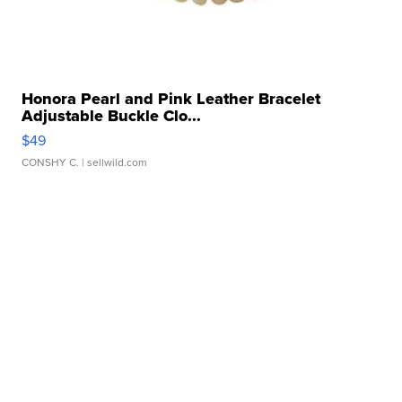
Honora Pearl and Pink Leather Bracelet
Adjustable Buckle Clo...
$49
CONSHY C.
| sellwild.com