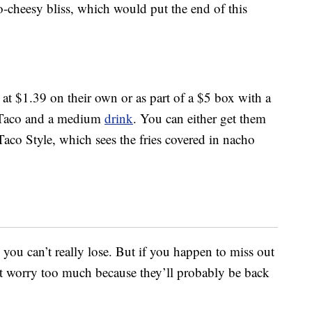
-cheesy bliss, which would put the end of this
d at $1.39 on their own or as part of a $5 box with a
y Taco and a medium
drink
. You can either get them
aco Style, which sees the fries covered in nacho
ou can’t really lose. But if you happen to miss out
’t worry too much because they’ll probably be back