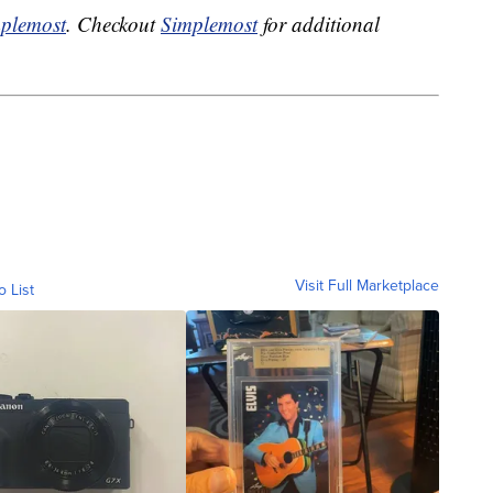
plemost
. Checkout
Simplemost
for additional
Visit Full Marketplace
o List