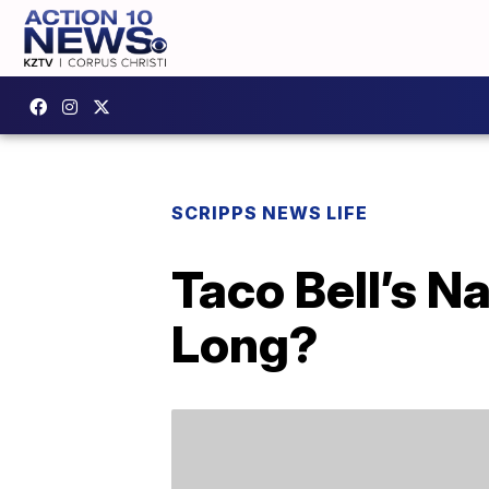
SCRIPPS NEWS LIFE
Taco Bell’s N
Long?