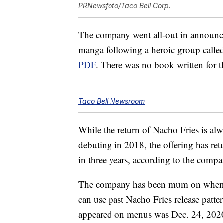
PRNewsfoto/Taco Bell Corp.
The company went all-out in announci
manga following a heroic group calle
PDF
. There was no book written for t
Taco Bell Newsroom
While the return of Nacho Fries is alwa
debuting in 2018, the offering has re
in three years, according to the compa
The company has been mum on when th
can use past Nacho Fries release patte
appeared on menus was Dec. 24, 202