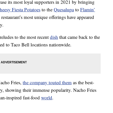
ase its most loyal supporters in 2021 by bringing
heesy Fiesta Potatoes
to the
Quesalupa
to
Flamin’
 restaurant’s most unique offerings have appeared
y.
reludes to the most recent
dish
that came back to the
d to Taco Bell locations nationwide.
 Nacho Fries,
the company touted them
as the best-
story, showing their immense popularity. Nacho Fries
can-inspired fast-food
world
.