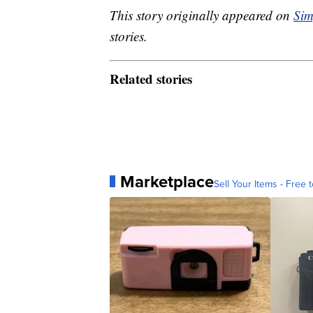
This story originally appeared on
Sim
stories.
Related stories
Marketplace
Sell Your Items - Free t