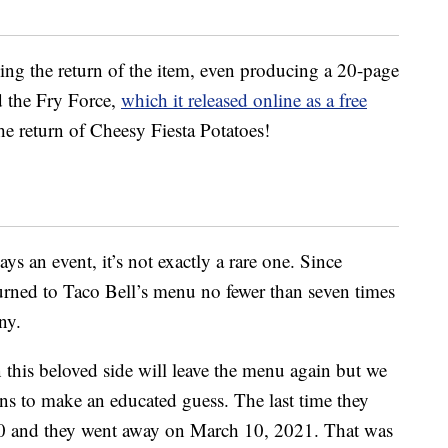
ng the return of the item, even producing a 20-page
d the Fry Force,
which it released online as a free
he return of Cheesy Fiesta Potatoes!
ys an event, it’s not exactly a rare one. Since
turned to Taco Bell’s menu no fewer than seven times
ny.
is beloved side will leave the menu again but we
rns to make an educated guess. The last time they
0 and they went away on March 10, 2021. That was