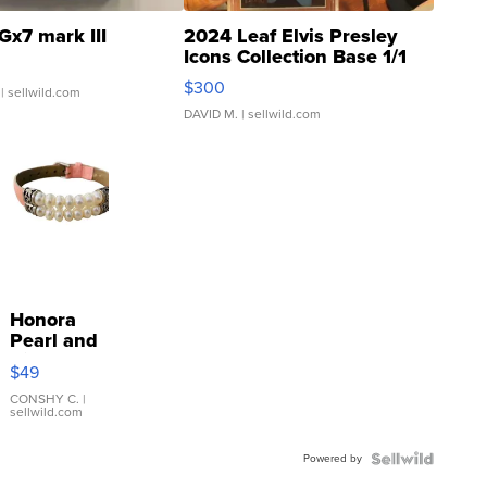
Gx7 mark III
2024 Leaf Elvis Presley
Icons Collection Base 1/1
SSP Clear ...
$300
| sellwild.com
DAVID M.
| sellwild.com
Honora
Pearl and
Pink
$49
Leather
Bracelet
CONSHY C.
|
sellwild.com
Adjustable
Buckle
Powered by
Clo...