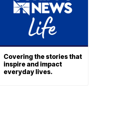
Covering the stories that
inspire and impact
everyday lives.