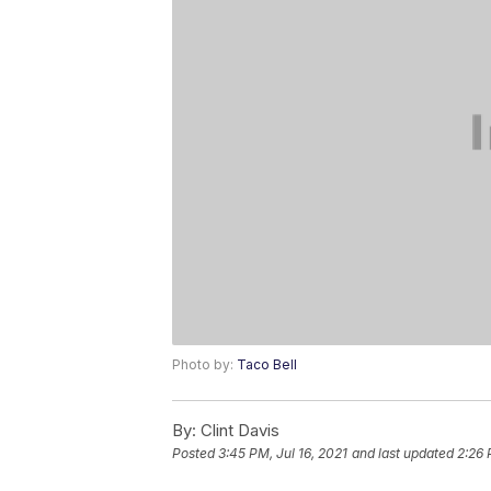
Photo by:
Taco Bell
By:
Clint Davis
Posted
3:45 PM, Jul 16, 2021
and last updated
2:26 