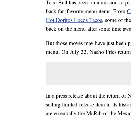
Taco Bell has been on a mission to ple
back fan-favorite menu items. From
C
Hot Doritos Locos Tacos
, some of the
back on the menu after some time awa
But those moves may have just been p
menu. On July 22, Nacho Fries returne
In a press release about the return of
selling limited-release item in its hi
are essentially the McRib of the Mexi