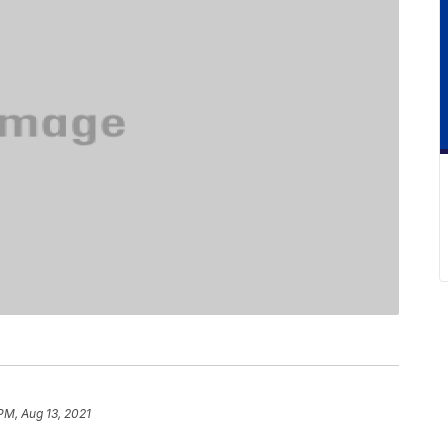
PM, Aug 13, 2021