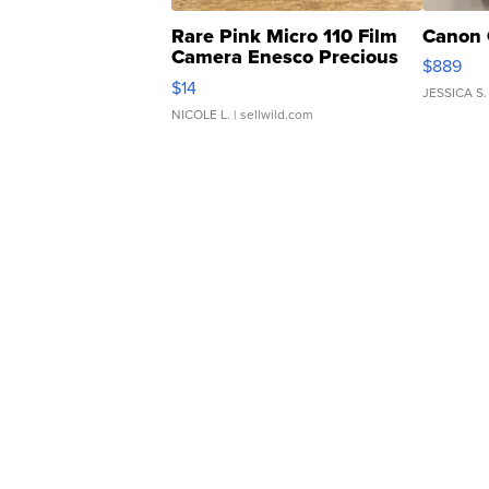
Rare Pink Micro 110 Film
Canon 
Camera Enesco Precious
$889
Moments TD4
$14
JESSICA S.
NICOLE L.
| sellwild.com