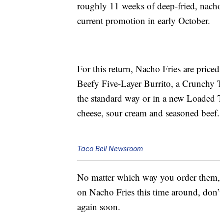
roughly 11 weeks of deep-fried, nacho
current promotion in early October.
For this return, Nacho Fries are price
Beefy Five-Layer Burrito, a Crunch
the standard way or in a new Loaded T
cheese, sour cream and seasoned beef.
Taco Bell Newsroom
No matter which way you order them, y
on Nacho Fries this time around, don
again soon.