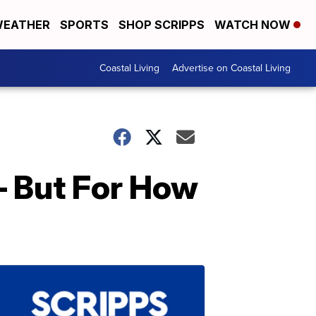
EATHER
SPORTS
SHOP SCRIPPS
WATCH NOW
Coastal Living
Advertise on Coastal Living
— But For How