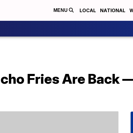
LOCAL
NATIONAL
W
MENU
acho Fries Are Back 