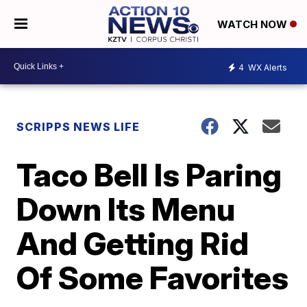
WATCH NOW
4
WX Alerts
SCRIPPS NEWS LIFE
Taco Bell Is Paring
Down Its Menu
And Getting Rid
Of Some Favorites