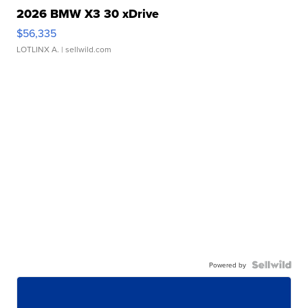
2026 BMW X3 30 xDrive
$56,335
LOTLINX A.
| sellwild.com
Powered by