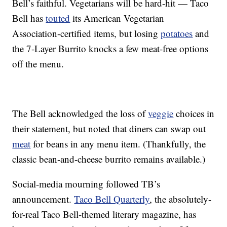
Bell’s faithful. Vegetarians will be hard-hit — Taco
Bell has
touted
its American Vegetarian
Association-certified items, but losing
potatoes
and
the 7-Layer Burrito knocks a few meat-free options
off the menu.
The Bell acknowledged the loss of
veggie
choices in
their statement, but noted that diners can swap out
meat
for beans in any menu item. (Thankfully, the
classic bean-and-cheese burrito remains available.)
Social-media mourning followed TB’s
announcement.
Taco Bell Quarterly
, the absolutely-
for-real Taco Bell-themed literary magazine, has