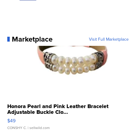
Marketplace
Visit Full Marketplace
Honora Pearl and Pink Leather Bracelet
Adjustable Buckle Clo...
$49
CONSHY C.
| sellwild.com