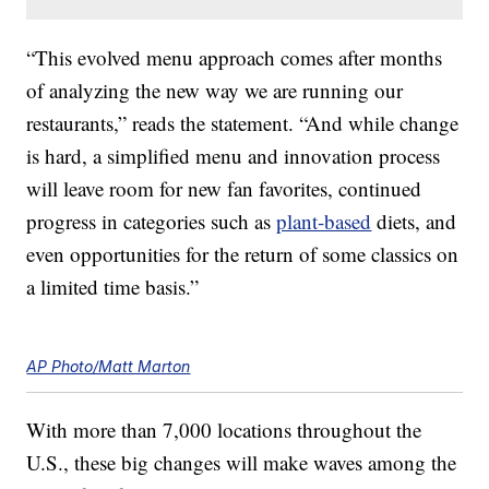
“This evolved menu approach comes after months
of analyzing the new way we are running our
restaurants,” reads the statement. “And while change
is hard, a simplified menu and innovation process
will leave room for new fan favorites, continued
progress in categories such as
plant-based
diets, and
even opportunities for the return of some classics on
a limited time basis.”
AP Photo/Matt Marton
With more than 7,000 locations throughout the
U.S., these big changes will make waves among the