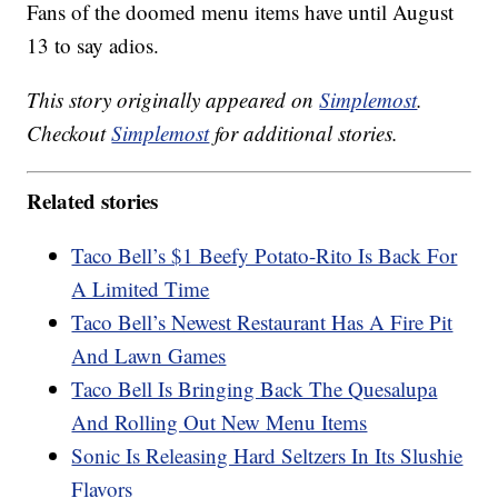
Fans of the doomed menu items have until August
13 to say adios.
This story originally appeared on
Simplemost
.
Checkout
Simplemost
for additional stories.
Related stories
Taco Bell’s $1 Beefy Potato-Rito Is Back For
A Limited Time
Taco Bell’s Newest Restaurant Has A Fire Pit
And Lawn Games
Taco Bell Is Bringing Back The Quesalupa
And Rolling Out New Menu Items
Sonic Is Releasing Hard Seltzers In Its Slushie
Flavors