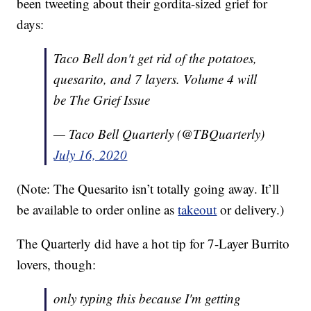
been tweeting about their gordita-sized grief for
days:
Taco Bell don't get rid of the potatoes,
quesarito, and 7 layers. Volume 4 will
be The Grief Issue
— Taco Bell Quarterly (@TBQuarterly)
July 16, 2020
(Note: The Quesarito isn’t totally going away. It’ll
be available to order online as
takeout
or delivery.)
The Quarterly did have a hot tip for 7-Layer Burrito
lovers, though:
only typing this because I'm getting