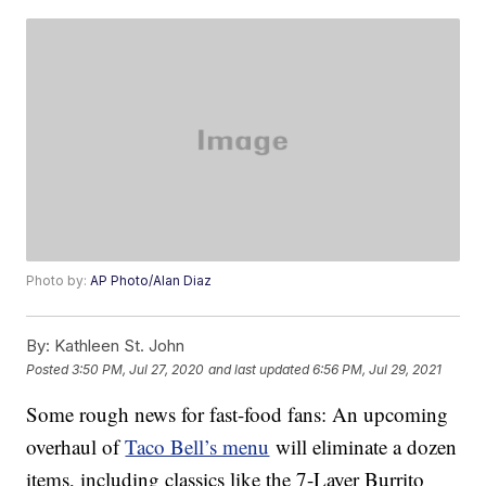
Photo by:
AP Photo/Alan Diaz
By:
Kathleen St. John
Posted
3:50 PM, Jul 27, 2020
and last updated
6:56 PM, Jul 29, 2021
Some rough news for fast-food fans: An upcoming
overhaul of
Taco Bell’s menu
will eliminate a dozen
items, including classics like the 7-Layer Burrito