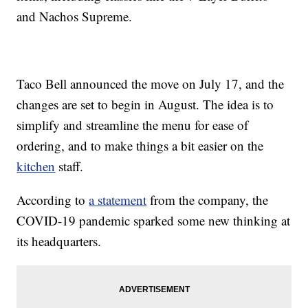
and Nachos Supreme.
Taco Bell announced the move on July 17, and the
changes are set to begin in August. The idea is to
simplify and streamline the menu for ease of
ordering, and to make things a bit easier on the
kitchen
staff.
According to
a statement
from the company, the
COVID-19 pandemic sparked some new thinking at
its headquarters.