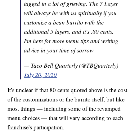
tagged in a lot of grieving. The 7 Layer
will always be with us spiritually if you
customize a bean burrito with the
additional 5 layers, and it's .80 cents.
I'm here for more menu tips and writing
advice in your time of sorrow
— Taco Bell Quarterly (@TBQuarterly)
July 20, 2020
It’s unclear if that 80 cents quoted above is the cost
of the customizations or the burrito itself, but like
most things — including some of the revamped
menu choices — that will vary according to each
franchise’s participation.