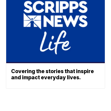
Covering the stories that inspire
and impact everyday lives.